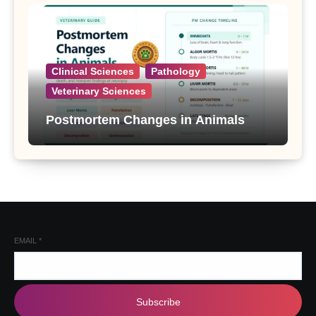
Clinical Sciences
Pathology
Veterinary Sciences
Postmortem Changes in Animals
EMAIL
*
Subscribe