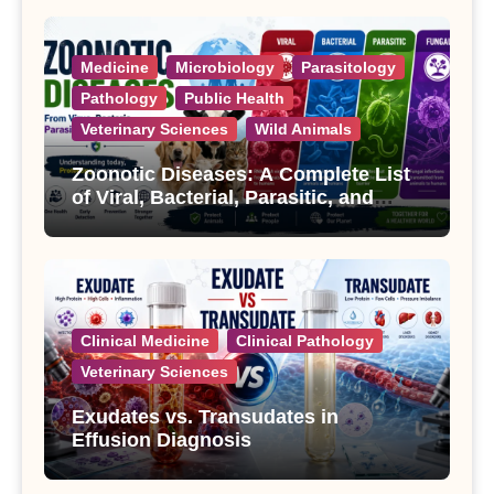
Medicine
Microbiology
Parasitology
Pathology
Public Health
Veterinary Sciences
Wild Animals
Zoonotic Diseases: A Complete List
of Viral, Bacterial, Parasitic, and
Fungal Diseases
Clinical Medicine
Clinical Pathology
Veterinary Sciences
Exudates vs. Transudates in
Effusion Diagnosis