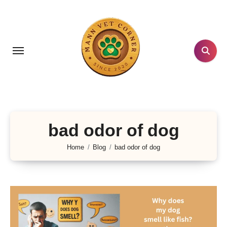
Skip
to
content
bad odor of dog
Home
Blog
bad odor of dog