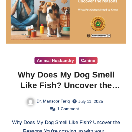
Animal Husbandry
Canine
Why Does My Dog Smell
Like Fish? Uncover the
Reasons
Dr. Mansoor Tariq
July 11, 2025
1
Comment
Why Does My Dog Smell Like Fish? Uncover the
Reasons You’re cozying up with your…