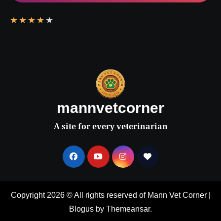
★
★
★
★
★
mannvetcorner
A site for every veterinarian
Copyright 2026 © All rights reserved of Mann Vet Corner
|
Blogus
by
Themeansar
.