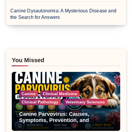
Canine Dysautonomia: A Mysterious Disease and
the Search for Answers
You Missed
Canine
Clinical Medicine
Clinical Pathology
Veterinary Sciences
Canine Parvovirus: Causes,
Symptoms, Prevention, and
Treatment