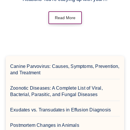
Read More
Canine Parvovirus: Causes, Symptoms, Prevention,
and Treatment
Zoonotic Diseases: A Complete List of Viral,
Bacterial, Parasitic, and Fungal Diseases
Exudates vs. Transudates in Effusion Diagnosis
Postmortem Changes in Animals