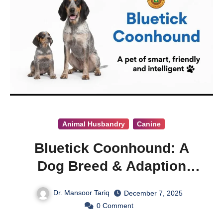
Animal Husbandry
Canine
Bluetick Coonhound: A
Dog Breed & Adaption
Guide
Dr. Mansoor Tariq
December 7, 2025
0
Comment