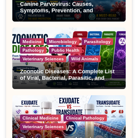
Canine Parvovirus: Causes,
Symptoms, Prevention, and
Treatment
Medicine
Microbiology
Parasitology
Pathology
Public Health
Veterinary Sciences
Wild Animals
Zoonotic Diseases: A Complete List
of Viral, Bacterial, Parasitic, and
Fungal Diseases
Clinical Medicine
Clinical Pathology
Veterinary Sciences