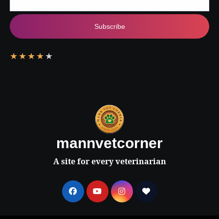
Subscribe
★
★
★
★
★
mannvetcorner
A site for every veterinarian