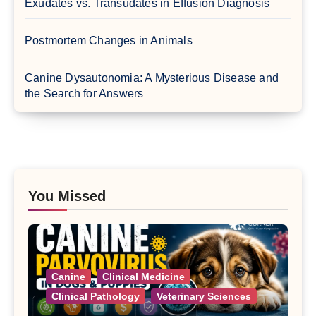
Exudates vs. Transudates in Effusion Diagnosis
Postmortem Changes in Animals
Canine Dysautonomia: A Mysterious Disease and
the Search for Answers
You Missed
Canine
Clinical Medicine
Clinical Pathology
Veterinary Sciences