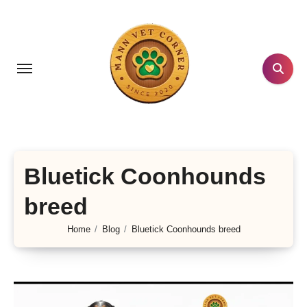
Skip
to
content
Bluetick Coonhounds
breed
Home
Blog
Bluetick Coonhounds breed