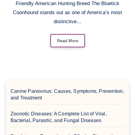
Friendly American Hunting Breed The Bluetick
Coonhound stands out as one of America’s most
distinctive…
Read More
Canine Parvovirus: Causes, Symptoms, Prevention,
and Treatment
Zoonotic Diseases: A Complete List of Viral,
Bacterial, Parasitic, and Fungal Diseases