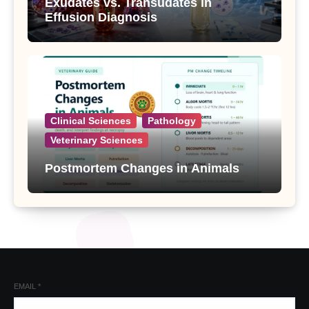
Exudates vs. Transudates in
Effusion Diagnosis
Clinical Sciences
Pathology
Veterinary Sciences
Postmortem Changes in Animals
EMAIL
*