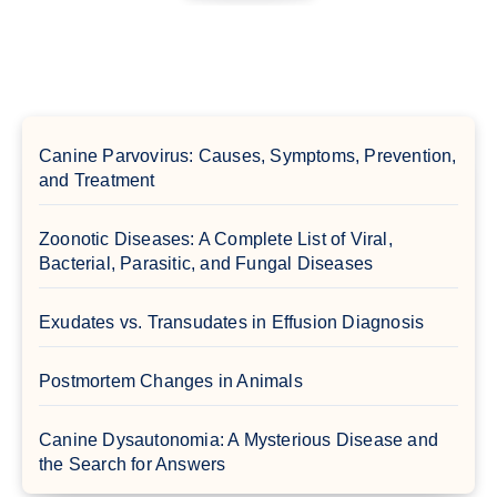
Canine Parvovirus: Causes, Symptoms, Prevention,
and Treatment
Zoonotic Diseases: A Complete List of Viral,
Bacterial, Parasitic, and Fungal Diseases
Exudates vs. Transudates in Effusion Diagnosis
Postmortem Changes in Animals
Canine Dysautonomia: A Mysterious Disease and
the Search for Answers