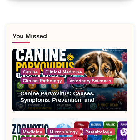
You Missed
Canine
Clinical Medicine
Clinical Pathology
Veterinary Sciences
Canine Parvovirus: Causes,
Symptoms, Prevention, and
Treatment
Medicine
Microbiology
Parasitology