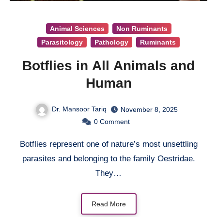
Animal Sciences
Non Ruminants
Parasitology
Pathology
Ruminants
Botflies in All Animals and
Human
Dr. Mansoor Tariq
November 8, 2025
0
Comment
Botflies represent one of nature’s most unsettling
parasites and belonging to the family Oestridae.
They…
Read More