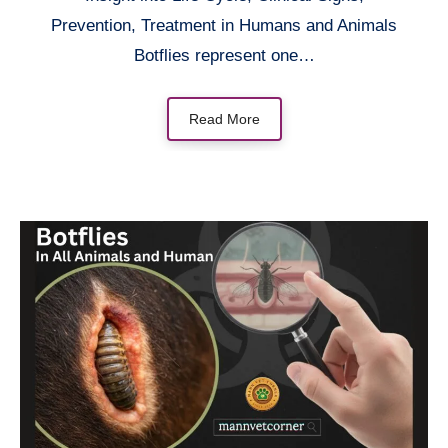
Prevention, Treatment in Humans and Animals
Botflies represent one…
Read More