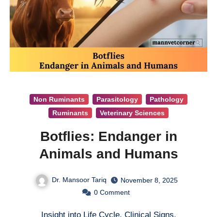
Non Ruminants
Parasitology
Pathology
Ruminants
Veterinary Sciences
Botflies: Endanger in
Animals and Humans
Dr. Mansoor Tariq
November 8, 2025
0
Comment
Insight into Life Cycle, Clinical Signs,