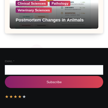
Clinical Sciences
Pathology
Veterinary Sciences
Postmortem Changes in Animals
EMAIL
*
Subscribe
★
★
★
★
★