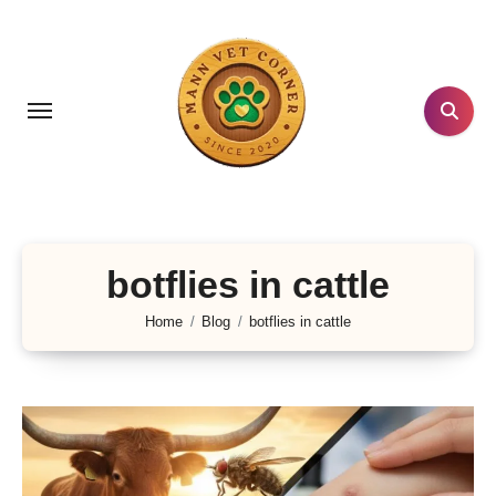
Skip
to
content
botflies in cattle
Home
Blog
botflies in cattle