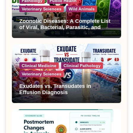
Pathology
Public Health
Veterinary Sciences
Wild Animals
Zoonotic Diseases: A Complete List
of Viral, Bacterial, Parasitic, and
Fungal Diseases
Clinical Medicine
Clinical Pathology
Veterinary Sciences
Exudates vs. Transudates in
Effusion Diagnosis