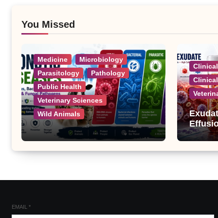
You Missed
Medicine
Microbiology
Clinica
Parasitology
Pathology
Clinica
Public Health
Veterin
Veterinary Sciences
Exudat
Wild Animals
Effusi
Zoonotic Diseases: A
Complete List of Viral,
Bacterial, Parasitic, and
Fungal Diseases
EMAIL
*