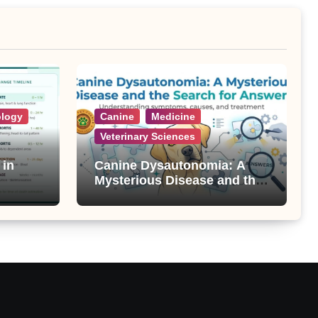
ology
Canine
Medicine
Veterinary Sciences
 in
Canine Dysautonomia: A
Mysterious Disease and the
Search for Answers