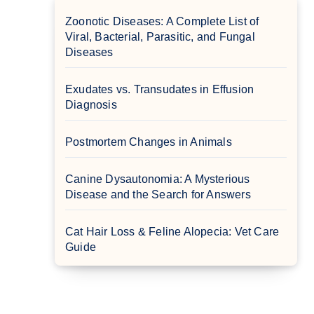
Zoonotic Diseases: A Complete List of
Viral, Bacterial, Parasitic, and Fungal
Diseases
Exudates vs. Transudates in Effusion
Diagnosis
Postmortem Changes in Animals
Canine Dysautonomia: A Mysterious
Disease and the Search for Answers
Cat Hair Loss & Feline Alopecia: Vet Care
Guide