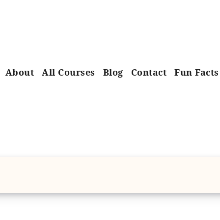
About
All Courses
Blog
Contact
Fun Facts