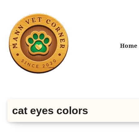
Skip
to
content
Home
cat eyes colors