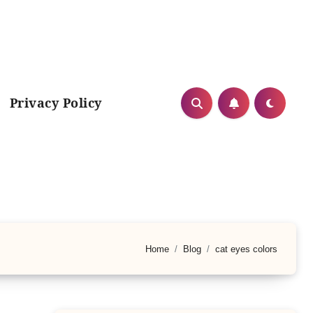
Privacy Policy
Home
Blog
cat eyes colors