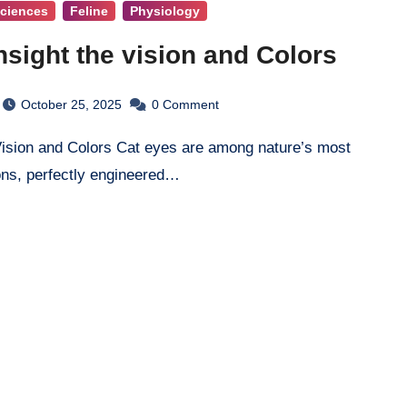
Sciences
Feline
Physiology
nsight the vision and Colors
October 25, 2025
0
Comment
ons, perfectly engineered…