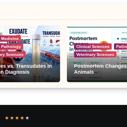
l Medicine
l Pathology
Clinical Sciences
Path
ary Sciences
Veterinary Sciences
es vs. Transudates in
Postmortem Changes
on Diagnosis
Animals
★
★
★
★
★