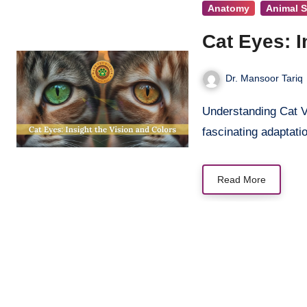
Anatomy
Animal 
Cat Eyes: I
Dr. Mansoor Tariq
Understanding Cat Vision and Colors Cat eyes are among nature’s most
fascinating adaptati
Read More