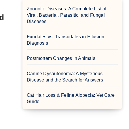
Zoonotic Diseases: A Complete List of
Viral, Bacterial, Parasitic, and Fungal
d
Diseases
Exudates vs. Transudates in Effusion
Diagnosis
Postmortem Changes in Animals
Canine Dysautonomia: A Mysterious
Disease and the Search for Answers
Cat Hair Loss & Feline Alopecia: Vet Care
Guide