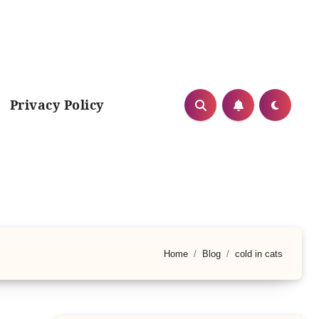
Privacy Policy
Home
Blog
cold in cats