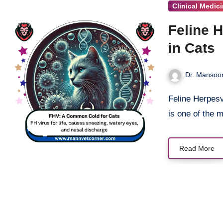
Clinical Medic
Feline 
in Cats
Dr. Mansoor
Feline Herpesvirus (FHV), also known as feline viral rhinotracheitis (FVR),
is one of the
Read More