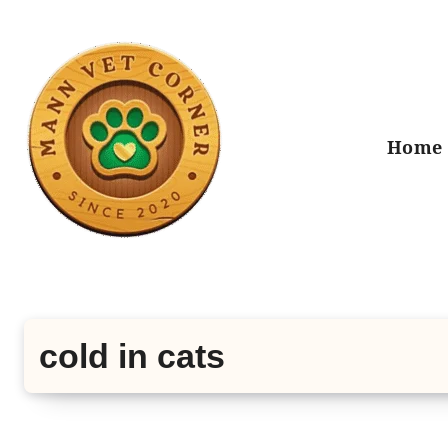
Skip
to
content
Home
cold in cats