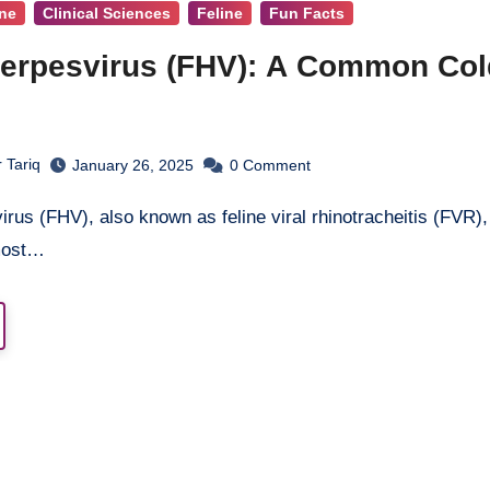
ine
Clinical Sciences
Feline
Fun Facts
Herpesvirus (FHV): A Common Col
 Tariq
January 26, 2025
0
Comment
 most…