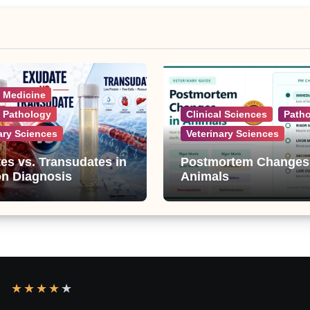
l Medicine
l Pathology
Clinical Sciences
Path
ary Sciences
Veterinary Sciences
es vs. Transudates in
Postmortem Changes
on Diagnosis
Animals
★
★
★
★
★