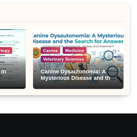
ology
Canine
Medicine
Veterinary Sciences
 in
Canine Dysautonomia: A
Mysterious Disease and the
Search for Answers