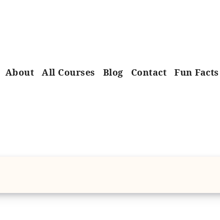
About
All Courses
Blog
Contact
Fun Facts