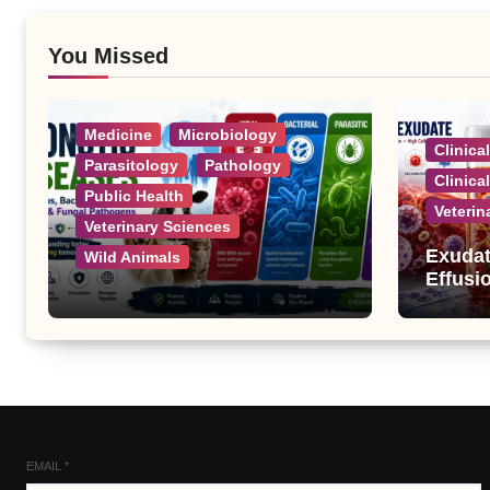
You Missed
Medicine
Microbiology
Clinica
Parasitology
Pathology
Clinica
Public Health
Veterin
Veterinary Sciences
Exudat
Wild Animals
Effusi
Zoonotic Diseases: A
Complete List of Viral,
Bacterial, Parasitic, and
Fungal Diseases
EMAIL
*