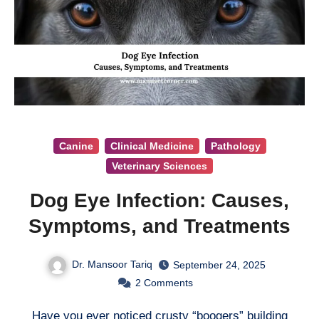
Canine
Clinical Medicine
Pathology
Veterinary Sciences
Dog Eye Infection: Causes,
Symptoms, and Treatments
Dr. Mansoor Tariq
September 24, 2025
2
Comments
Have you ever noticed crusty “boogers” building