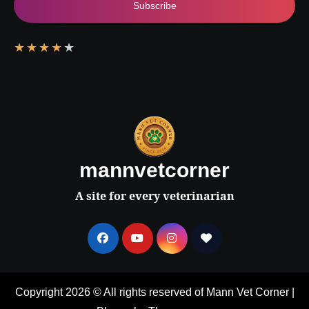
Subscribe
★
★
★
★
★
mannvetcorner
A site for every veterinarian
Copyright 2026 © All rights reserved of Mann Vet Corner
|