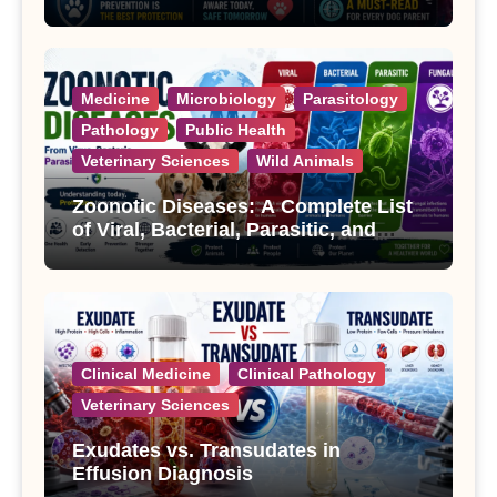
Treatment
Medicine
Microbiology
Parasitology
Pathology
Public Health
Veterinary Sciences
Wild Animals
Zoonotic Diseases: A Complete List
of Viral, Bacterial, Parasitic, and
Fungal Diseases
Clinical Medicine
Clinical Pathology
Veterinary Sciences
Exudates vs. Transudates in
Effusion Diagnosis