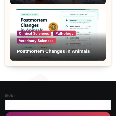
Clinical Sciences
Pathology
Veterinary Sciences
Postmortem Changes in Animals
EMAIL
*