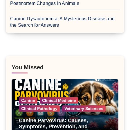
Postmortem Changes in Animals
Canine Dysautonomia: A Mysterious Disease and
the Search for Answers
You Missed
Canine
Clinical Medicine
Clinical Pathology
Veterinary Sciences
Canine Parvovirus: Causes,
Symptoms, Prevention, and