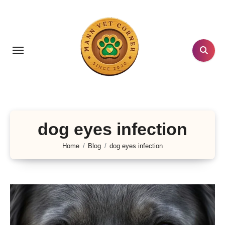
Skip
to
content
dog eyes infection
Home
Blog
dog eyes infection