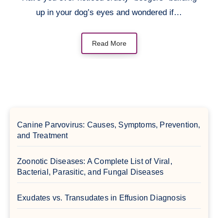
up in your dog’s eyes and wondered if…
Read More
Canine Parvovirus: Causes, Symptoms, Prevention,
and Treatment
Zoonotic Diseases: A Complete List of Viral,
Bacterial, Parasitic, and Fungal Diseases
Exudates vs. Transudates in Effusion Diagnosis