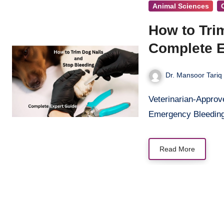
Animal Sciences
How to Tri
Complete E
Dr. Mansoor Tariq
Veterinarian-Approved Techniques for Safe Home Dog Nail Trimming and
Emergency Bleeding
Read More