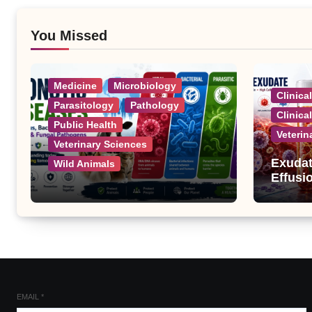
You Missed
Medicine
Microbiology
Clinica
Parasitology
Pathology
Clinica
Public Health
Veterin
Veterinary Sciences
Exudat
Wild Animals
Effusi
Zoonotic Diseases: A
Complete List of Viral,
Bacterial, Parasitic, and
Fungal Diseases
EMAIL
*