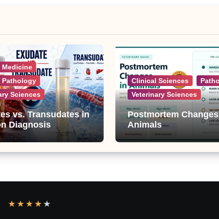
l Medicine
l Pathology
Clinical Sciences
Path
ary Sciences
Veterinary Sciences
es vs. Transudates in
Postmortem Changes
on Diagnosis
Animals
★
★
★
★
★