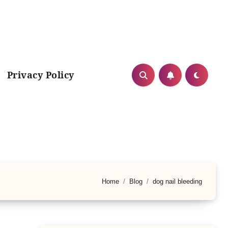
Privacy Policy
Home
Blog
dog nail bleeding