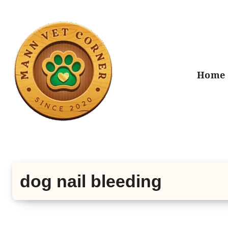
Skip
to
content
Home
dog nail bleeding