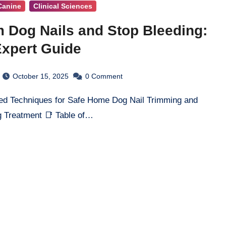
Canine
Clinical Sciences
m Dog Nails and Stop Bleeding:
xpert Guide
October 15, 2025
0
Comment
 Treatment 📑 Table of…