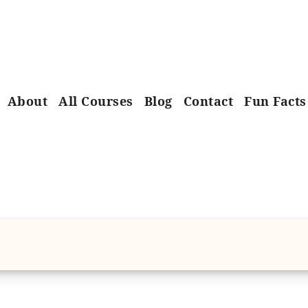
About
All Courses
Blog
Contact
Fun Facts