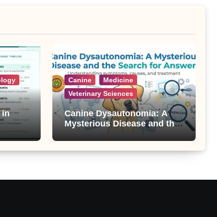
ology
Canine
Medicine
Veterinary Sciences
 in
Canine Dysautonomia: A
Mysterious Disease and the
Search for Answers