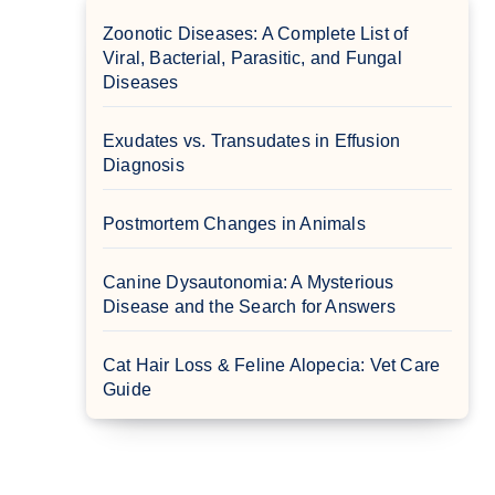
Zoonotic Diseases: A Complete List of
Viral, Bacterial, Parasitic, and Fungal
Diseases
Exudates vs. Transudates in Effusion
Diagnosis
Postmortem Changes in Animals
Canine Dysautonomia: A Mysterious
Disease and the Search for Answers
Cat Hair Loss & Feline Alopecia: Vet Care
Guide