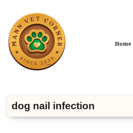
Skip
to
content
Home
dog nail infection