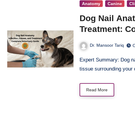
Anatomy
Canine
Cl
Dog Nail Anat
Treatment: C
Dr. Mansoor Tariq
O
Expert Summary: Dog nail infections (paronychia) are painful conditions affecting the
tissue surrounding your
Read More