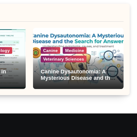
ology
Canine
Medicine
Veterinary Sciences
 in
Canine Dysautonomia: A
Mysterious Disease and the
Search for Answers