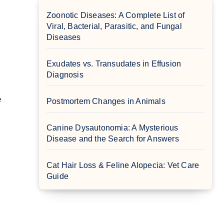
Zoonotic Diseases: A Complete List of
Viral, Bacterial, Parasitic, and Fungal
Diseases
Exudates vs. Transudates in Effusion
Diagnosis
Postmortem Changes in Animals
Canine Dysautonomia: A Mysterious
Disease and the Search for Answers
Cat Hair Loss & Feline Alopecia: Vet Care
Guide