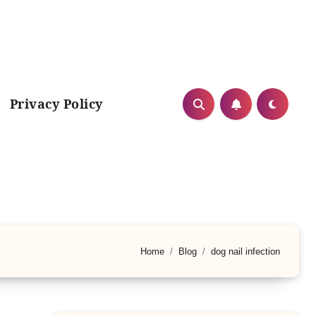
Privacy Policy
Home
Blog
dog nail infection