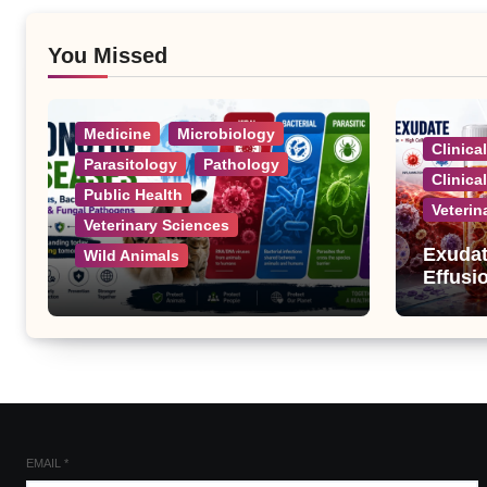
You Missed
Medicine
Microbiology
Clinica
Parasitology
Pathology
Clinica
Public Health
Veterin
Veterinary Sciences
Exudat
Wild Animals
Effusi
Zoonotic Diseases: A
Complete List of Viral,
Bacterial, Parasitic, and
Fungal Diseases
EMAIL
*