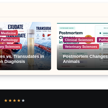
l Medicine
l Pathology
Clinical Sciences
Path
ary Sciences
Veterinary Sciences
es vs. Transudates in
Postmortem Changes
on Diagnosis
Animals
★
★
★
★
★