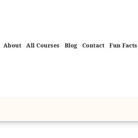
About
All Courses
Blog
Contact
Fun Facts