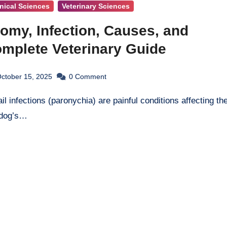
inical Sciences
Veterinary Sciences
omy, Infection, Causes, and
omplete Veterinary Guide
ctober 15, 2025
0
Comment
 dog’s…