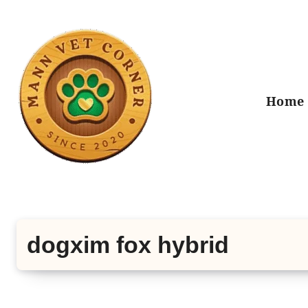
Skip
to
content
Home
dogxim fox hybrid