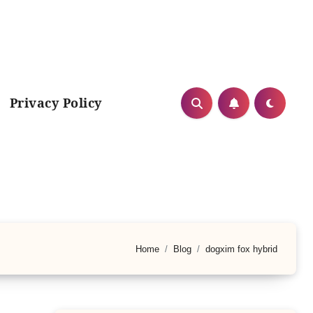
Privacy Policy
Home
Blog
dogxim fox hybrid