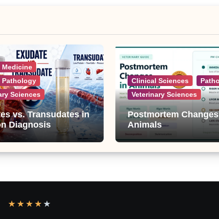
l Medicine
l Pathology
Clinical Sciences
Path
ary Sciences
Veterinary Sciences
es vs. Transudates in
Postmortem Changes
on Diagnosis
Animals
★
★
★
★
★