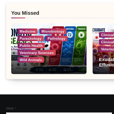
You Missed
Medicine
Microbiology
Clinica
Parasitology
Pathology
Clinica
Public Health
Veterin
Veterinary Sciences
Exudat
Wild Animals
Effusi
Zoonotic Diseases: A
Complete List of Viral,
Bacterial, Parasitic, and
Fungal Diseases
EMAIL
*