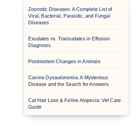
Zoonotic Diseases: A Complete List of
Viral, Bacterial, Parasitic, and Fungal
Diseases
Exudates vs. Transudates in Effusion
Diagnosis
Postmortem Changes in Animals
Canine Dysautonomia: A Mysterious
Disease and the Search for Answers
Cat Hair Loss & Feline Alopecia: Vet Care
Guide