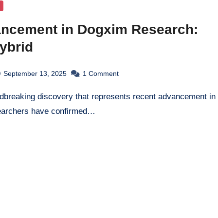
ncement in Dogxim Research:
ybrid
September 13, 2025
1
Comment
earchers have confirmed…