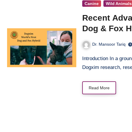
Canine
Wild Animals
Recent Adva
Dog & Fox H
Dr. Mansoor Tariq
Introduction In a groundbreaking discovery that represents recent advancement in
Dogxim research, res
Read More