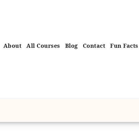
About
All Courses
Blog
Contact
Fun Facts