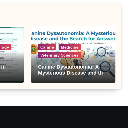
ology
Canine
Medicine
Veterinary Sciences
 in
Canine Dysautonomia: A
Mysterious Disease and the
Search for Answers