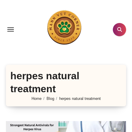
Skip
to
content
herpes natural
treatment
Home
Blog
herpes natural treatment