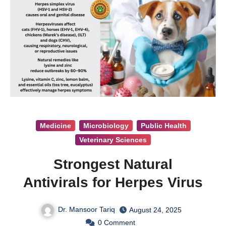
Medicine
Microbiology
Public Health
Veterinary Sciences
Strongest Natural
Antivirals for Herpes Virus
Dr. Mansoor Tariq
August 24, 2025
0
Comment