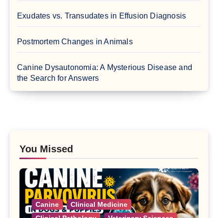
Exudates vs. Transudates in Effusion Diagnosis
Postmortem Changes in Animals
Canine Dysautonomia: A Mysterious Disease and
the Search for Answers
You Missed
Canine
Clinical Medicine
Clinical Pathology
Veterinary Sciences