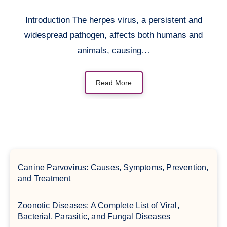
Introduction The herpes virus, a persistent and
widespread pathogen, affects both humans and
animals, causing…
Read More
Canine Parvovirus: Causes, Symptoms, Prevention,
and Treatment
Zoonotic Diseases: A Complete List of Viral,
Bacterial, Parasitic, and Fungal Diseases