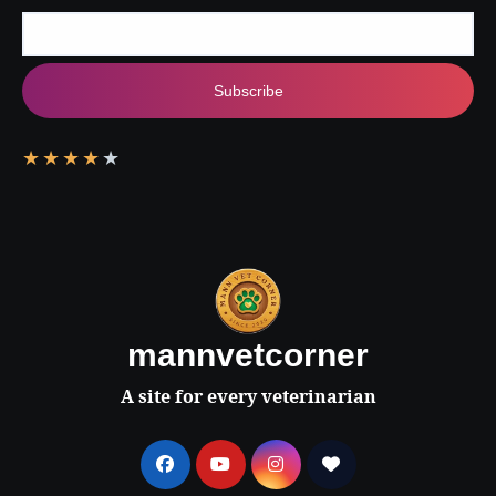
Subscribe
★
★
★
★
★
mannvetcorner
A site for every veterinarian