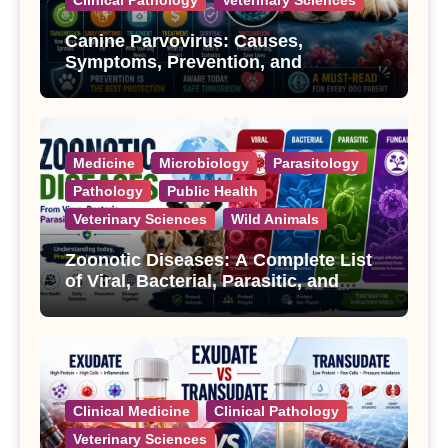
Canine Parvovirus: Causes,
Symptoms, Prevention, and
Treatment
Medicine
Microbiology
Parasitology
Pathology
Public Health
Veterinary Sciences
Wild Animals
Zoonotic Diseases: A Complete List
of Viral, Bacterial, Parasitic, and
Fungal Diseases
Clinical Medicine
Clinical Pathology
Veterinary Sciences