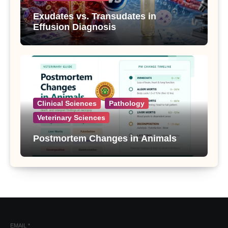
Exudates vs. Transudates in
Effusion Diagnosis
Clinical Sciences
Pathology
Veterinary Sciences
Postmortem Changes in Animals
EMAIL
*