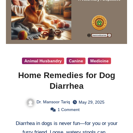
Animal Husbandry
Canine
Medicine
Home Remedies for Dog
Diarrhea
Dr. Mansoor Tariq
May 29, 2025
1
Comment
Diarrhea in dogs is never fun—for you or your
furry friend. Loose, watery stools can…