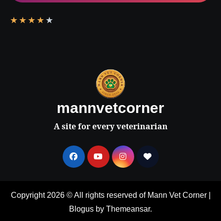
★
★
★
★
★
mannvetcorner
A site for every veterinarian
Copyright 2026 © All rights reserved of Mann Vet Corner
|
Blogus
by
Themeansar
.