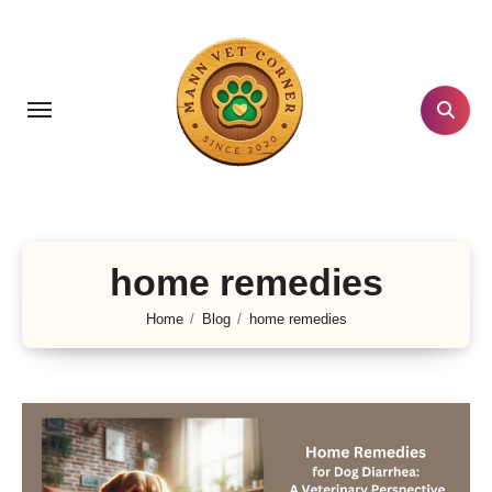
Skip
to
content
home remedies
Home
Blog
home remedies