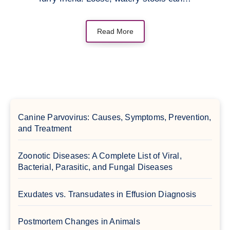
Read More
Canine Parvovirus: Causes, Symptoms, Prevention,
and Treatment
Zoonotic Diseases: A Complete List of Viral,
Bacterial, Parasitic, and Fungal Diseases
Exudates vs. Transudates in Effusion Diagnosis
Postmortem Changes in Animals