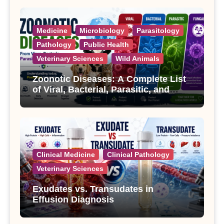
Medicine
Microbiology
Parasitology
Pathology
Public Health
Veterinary Sciences
Wild Animals
Zoonotic Diseases: A Complete List
of Viral, Bacterial, Parasitic, and
Fungal Diseases
Clinical Medicine
Clinical Pathology
Veterinary Sciences
Exudates vs. Transudates in
Effusion Diagnosis