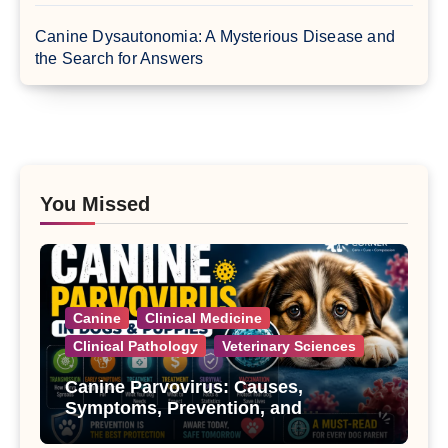
Canine Dysautonomia: A Mysterious Disease and
the Search for Answers
You Missed
Canine
Clinical Medicine
Clinical Pathology
Veterinary Sciences
Canine Parvovirus: Causes,
Symptoms, Prevention, and
Treatment