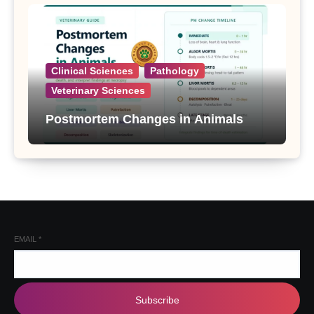
Clinical Sciences
Pathology
Veterinary Sciences
Postmortem Changes in Animals
EMAIL
*
Subscribe