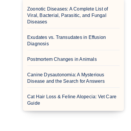
Zoonotic Diseases: A Complete List of
Viral, Bacterial, Parasitic, and Fungal
Diseases
Exudates vs. Transudates in Effusion
Diagnosis
Postmortem Changes in Animals
Canine Dysautonomia: A Mysterious
Disease and the Search for Answers
Cat Hair Loss & Feline Alopecia: Vet Care
Guide