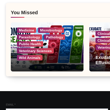
You Missed
Medicine
Microbiology
Clinica
Parasitology
Pathology
Clinica
Public Health
Veterin
Veterinary Sciences
Exudat
Wild Animals
Effusi
Zoonotic Diseases: A
Complete List of Viral,
Bacterial, Parasitic, and
Fungal Diseases
EMAIL
*