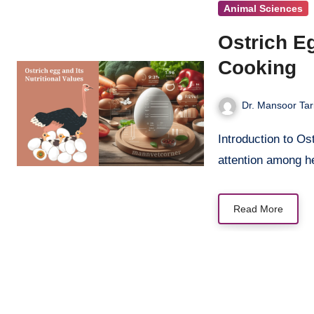
Animal Sciences
Ostrich Eg
Cooking
Dr. Mansoor Tar
Introduction to Ostrich Eggs Ostrich egg nutrition has gained significant
attention among h
Read More