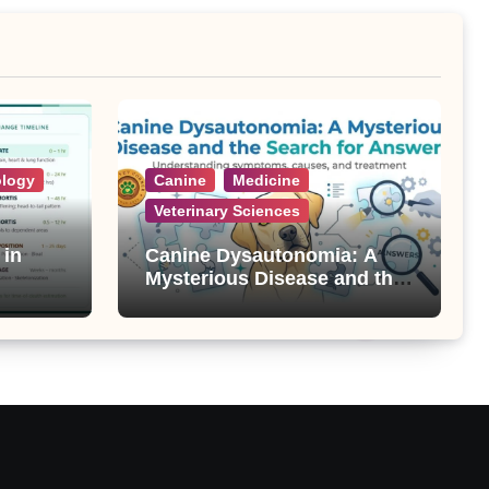
ology
Canine
Medicine
Veterinary Sciences
 in
Canine Dysautonomia: A
Mysterious Disease and the
Search for Answers