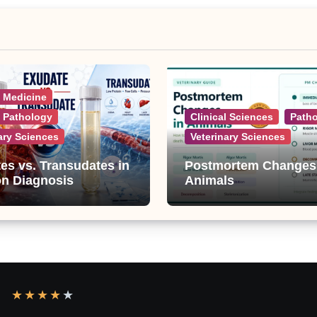
l Medicine
l Pathology
Clinical Sciences
Path
ary Sciences
Veterinary Sciences
es vs. Transudates in
Postmortem Changes
on Diagnosis
Animals
★
★
★
★
★