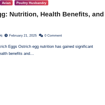
Avian
Poultry Husbandry
g: Nutrition, Health Benefits, and
iq
February 21, 2025
0
Comment
ealth benefits and…