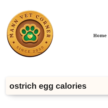
Skip
to
content
Home
ostrich egg calories