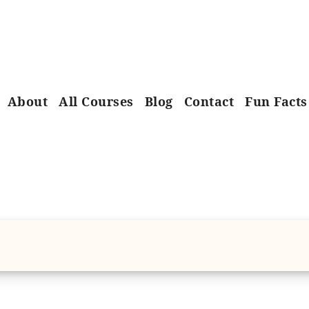
About
All Courses
Blog
Contact
Fun Facts