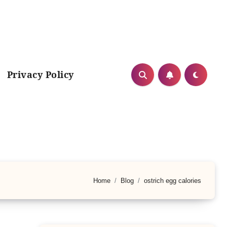
Privacy Policy
Home
Blog
ostrich egg calories