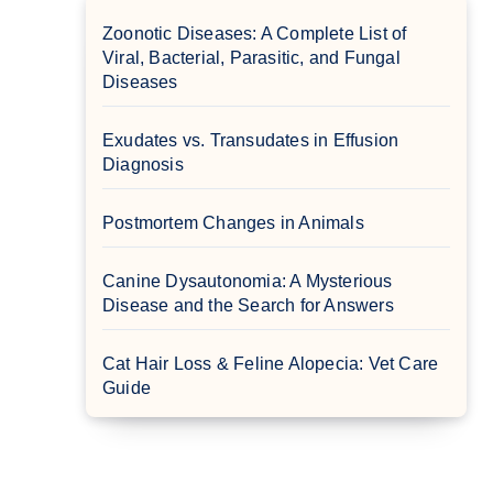
Zoonotic Diseases: A Complete List of
Viral, Bacterial, Parasitic, and Fungal
Diseases
Exudates vs. Transudates in Effusion
Diagnosis
Postmortem Changes in Animals
Canine Dysautonomia: A Mysterious
Disease and the Search for Answers
Cat Hair Loss & Feline Alopecia: Vet Care
Guide