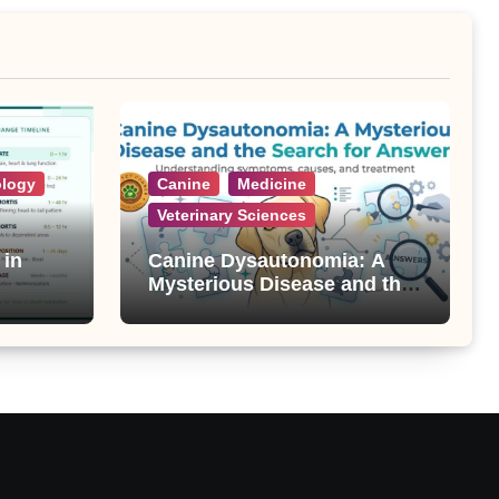
ology
Canine
Medicine
Veterinary Sciences
 in
Canine Dysautonomia: A
Mysterious Disease and the
Search for Answers