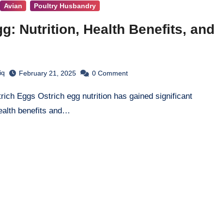
Avian
Poultry Husbandry
g: Nutrition, Health Benefits, and
iq
February 21, 2025
0
Comment
ealth benefits and…