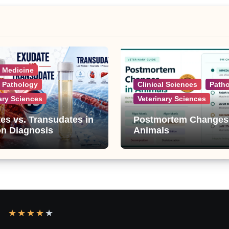
l Medicine
l Pathology
Clinical Sciences
Path
ary Sciences
Veterinary Sciences
es vs. Transudates in
Postmortem Changes
on Diagnosis
Animals
★
★
★
★
★