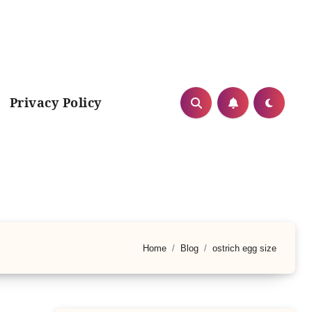
Privacy Policy
Home
Blog
ostrich egg size