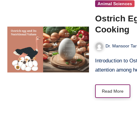
Animal Sciences
Ostrich Eg
Cooking
Dr. Mansoor Tar
Introduction to Ostrich Eggs Ostrich egg nutrition has gained significant
attention among h
Read More