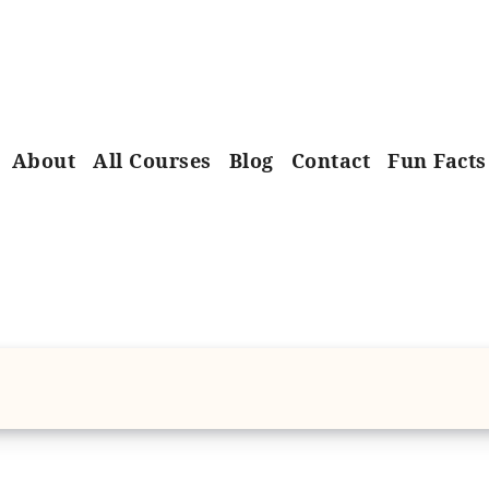
About
All Courses
Blog
Contact
Fun Facts