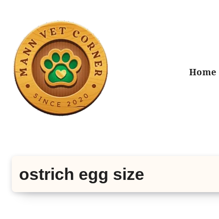
Skip
to
content
Home
ostrich egg size