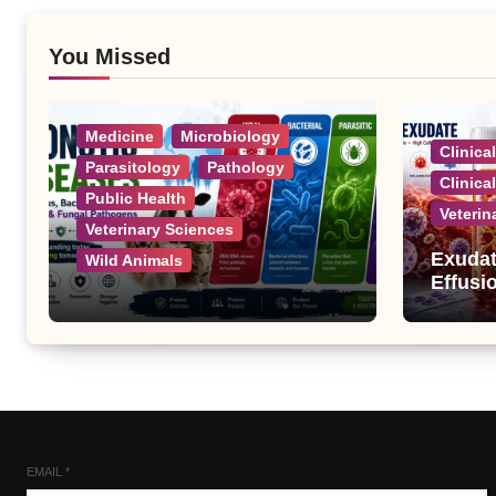
You Missed
Medicine
Microbiology
Clinica
Parasitology
Pathology
Clinica
Public Health
Veterin
Veterinary Sciences
Exudat
Wild Animals
Effusi
Zoonotic Diseases: A
Complete List of Viral,
Bacterial, Parasitic, and
Fungal Diseases
EMAIL
*