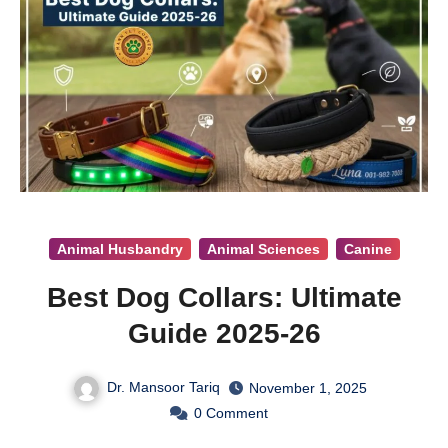
Animal Husbandry
Animal Sciences
Canine
Best Dog Collars: Ultimate
Guide 2025-26
Dr. Mansoor Tariq
November 1, 2025
0
Comment