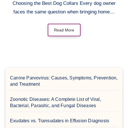
Choosing the Best Dog Collars Every dog owner
faces the same question when bringing home…
Read More
Canine Parvovirus: Causes, Symptoms, Prevention,
and Treatment
Zoonotic Diseases: A Complete List of Viral,
Bacterial, Parasitic, and Fungal Diseases
Exudates vs. Transudates in Effusion Diagnosis