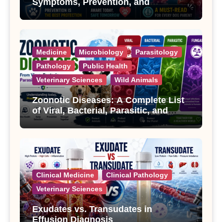
Symptoms, Prevention, and
Treatment
Medicine
Microbiology
Parasitology
Pathology
Public Health
Veterinary Sciences
Wild Animals
Zoonotic Diseases: A Complete List
of Viral, Bacterial, Parasitic, and
Fungal Diseases
Clinical Medicine
Clinical Pathology
Veterinary Sciences
Exudates vs. Transudates in
Effusion Diagnosis