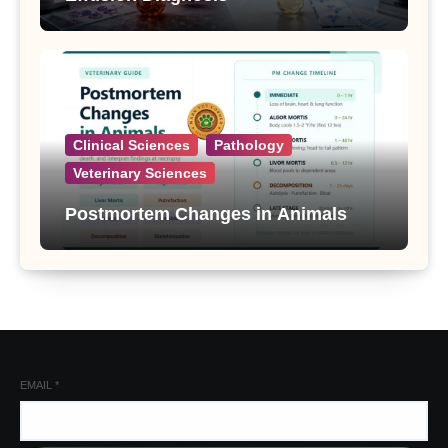
Clinical Sciences
Pathology
Veterinary Sciences
Postmortem Changes in Animals
EMAIL
*