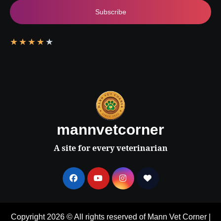
Subscribe
★
★
★
★
★
mannvetcorner
A site for every veterinarian
Copyright 2026 © All rights reserved of Mann Vet Corner
|