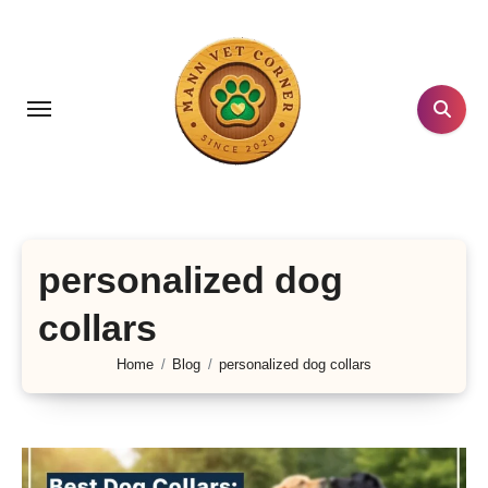
Skip
to
content
personalized dog
collars
Home
Blog
personalized dog collars