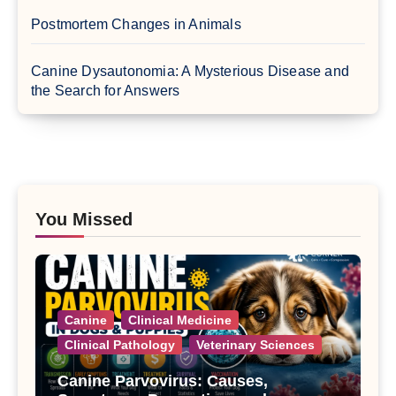
Postmortem Changes in Animals
Canine Dysautonomia: A Mysterious Disease and
the Search for Answers
You Missed
Canine
Clinical Medicine
Clinical Pathology
Veterinary Sciences
Canine Parvovirus: Causes,