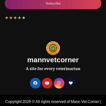
Subscribe
★
★
★
★
★
mannvetcorner
A site for every veterinarian
Copyright 2026 © All rights reserved of Mann Vet Corner
|