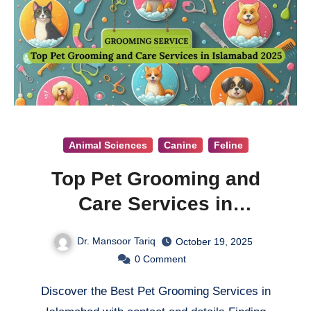
Animal Sciences
Canine
Feline
Top Pet Grooming and
Care Services in
Islamabad 2025
Dr. Mansoor Tariq
October 19, 2025
0
Comment
Discover the Best Pet Grooming Services in