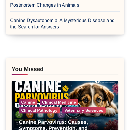
Postmortem Changes in Animals
Canine Dysautonomia: A Mysterious Disease and
the Search for Answers
You Missed
Canine
Clinical Medicine
Clinical Pathology
Veterinary Sciences
Canine Parvovirus: Causes,
Symptoms, Prevention, and