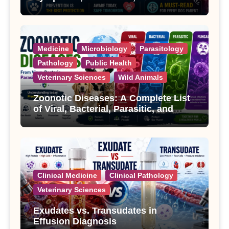
Treatment
Medicine
Microbiology
Parasitology
Pathology
Public Health
Veterinary Sciences
Wild Animals
Zoonotic Diseases: A Complete List
of Viral, Bacterial, Parasitic, and
Fungal Diseases
Clinical Medicine
Clinical Pathology
Veterinary Sciences
Exudates vs. Transudates in
Effusion Diagnosis