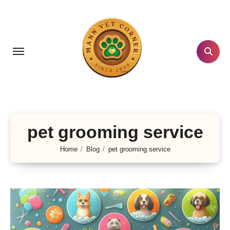
Skip
to
content
pet grooming service
Home
Blog
pet grooming service