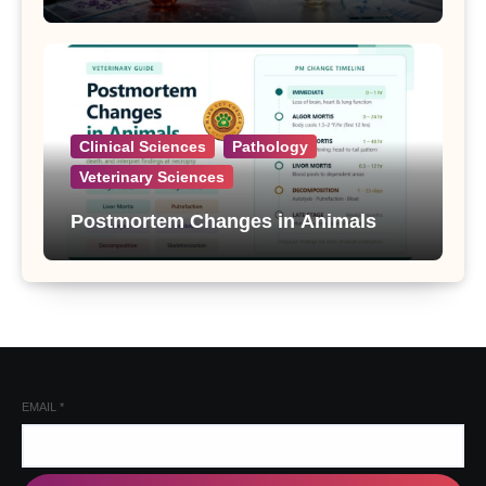
Clinical Sciences
Pathology
Veterinary Sciences
Postmortem Changes in Animals
EMAIL
*