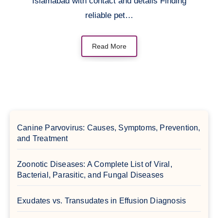
Islamabad with contact and details Finding
reliable pet…
Read More
Canine Parvovirus: Causes, Symptoms, Prevention,
and Treatment
Zoonotic Diseases: A Complete List of Viral,
Bacterial, Parasitic, and Fungal Diseases
Exudates vs. Transudates in Effusion Diagnosis