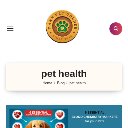
Skip
to
content
pet health
Home
Blog
pet health