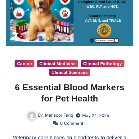
Canine
Clinical Medicine
Clinical Pathology
Clinical Sciences
6 Essential Blood Markers
for Pet Health
Dr. Mansoor Tariq
May 24, 2025
0
Comment
Veterinary care hinges on blood tests to deliver a