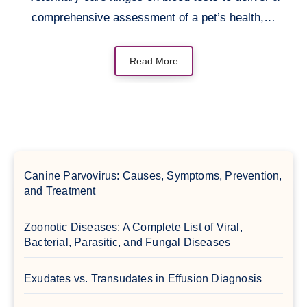
comprehensive assessment of a pet’s health,…
Read More
Canine Parvovirus: Causes, Symptoms, Prevention,
and Treatment
Zoonotic Diseases: A Complete List of Viral,
Bacterial, Parasitic, and Fungal Diseases
Exudates vs. Transudates in Effusion Diagnosis