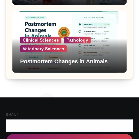
Clinical Sciences
Pathology
Veterinary Sciences
Postmortem Changes in Animals
EMAIL
*