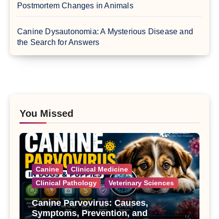
Postmortem Changes in Animals
Canine Dysautonomia: A Mysterious Disease and
the Search for Answers
You Missed
Canine
Clinical Medicine
Clinical Pathology
Veterinary Sciences
Canine Parvovirus: Causes,
Symptoms, Prevention, and