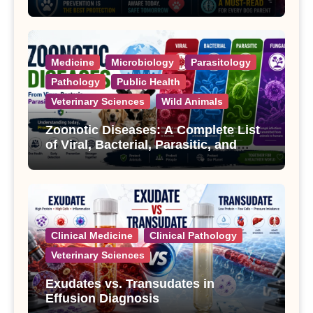
Treatment
Medicine
Microbiology
Parasitology
Pathology
Public Health
Veterinary Sciences
Wild Animals
Zoonotic Diseases: A Complete List
of Viral, Bacterial, Parasitic, and
Fungal Diseases
Clinical Medicine
Clinical Pathology
Veterinary Sciences
Exudates vs. Transudates in
Effusion Diagnosis