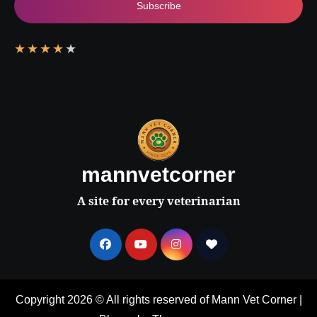
Subscribe
★
★
★
★
★
mannvetcorner
A site for every veterinarian
Copyright 2026 © All rights reserved of Mann Vet Corner
|