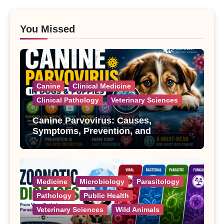
You Missed
Canine
Clinical Medicine
Clinical Pathology
Veterinary Sciences
Canine Parvovirus: Causes,
Symptoms, Prevention, and
Treatment
Medicine
Microbiology
Parasitology
Pathology
Public Health
Veterinary Sciences
Wild Animals