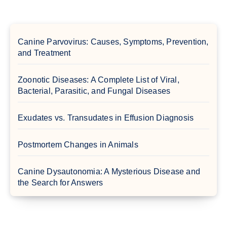
Canine Parvovirus: Causes, Symptoms, Prevention,
and Treatment
Zoonotic Diseases: A Complete List of Viral,
Bacterial, Parasitic, and Fungal Diseases
Exudates vs. Transudates in Effusion Diagnosis
Postmortem Changes in Animals
Canine Dysautonomia: A Mysterious Disease and
the Search for Answers