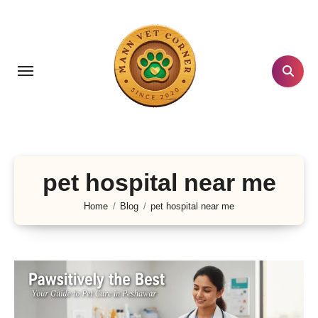
Skip
to
content
pet hospital near me
Home
Blog
pet hospital near me