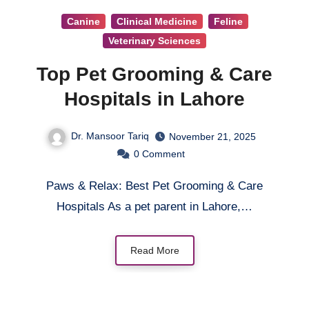
Canine
Clinical Medicine
Feline
Veterinary Sciences
Top Pet Grooming & Care
Hospitals in Lahore
Dr. Mansoor Tariq
November 21, 2025
0
Comment
Paws & Relax: Best Pet Grooming & Care
Hospitals As a pet parent in Lahore,…
Read More