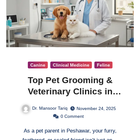
Canine
Clinical Medicine
Feline
Top Pet Grooming &
Veterinary Clinics in
Peshawar
Dr. Mansoor Tariq
November 24, 2025
0
Comment
As a pet parent in Peshawar, your furry,