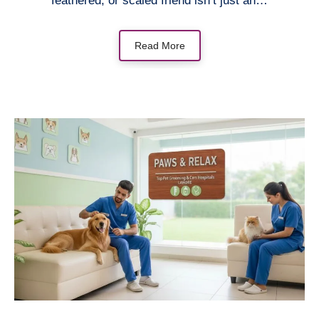
feathered, or scaled friend isn’t just an…
Read More