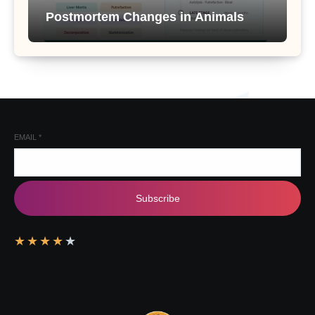
Postmortem Changes in Animals
EMAIL
*
Subscribe
★
★
★
★
★