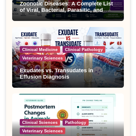
Zoonotic Diseases: A Complete List
of Viral, Bacterial, Parasitic, and
Fungal Diseases
Clinical Medicine
Clinical Pathology
Veterinary Sciences
Exudates vs. Transudates in
Effusion Diagnosis
Clinical Sciences
Pathology
Veterinary Sciences