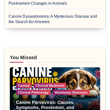
Postmortem Changes in Animals
Canine Dysautonomia: A Mysterious Disease and
the Search for Answers
You Missed
Canine
Clinical Medicine
Clinical Pathology
Veterinary Sciences
Canine Parvovirus: Causes,
Symptoms, Prevention, and