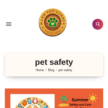
Skip
to
content
pet safety
Home
Blog
pet safety