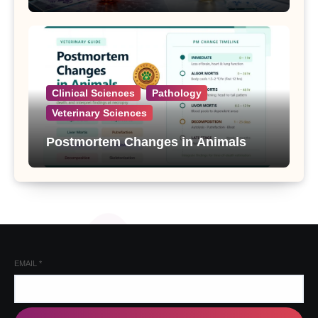
Clinical Sciences
Pathology
Veterinary Sciences
Postmortem Changes in Animals
EMAIL
*