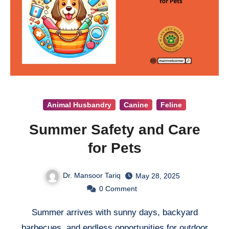
Animal Husbandry
Canine
Feline
Summer Safety and Care
for Pets
Dr. Mansoor Tariq
May 28, 2025
0
Comment
Summer arrives with sunny days, backyard
barbecues, and endless opportunities for outdoor