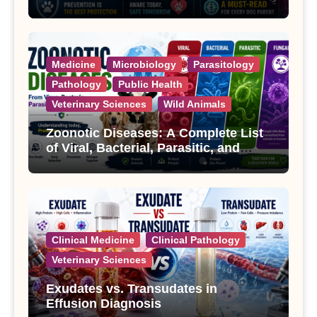
Treatment
Medicine
Microbiology
Parasitology
Pathology
Public Health
Veterinary Sciences
Wild Animals
Zoonotic Diseases: A Complete List
of Viral, Bacterial, Parasitic, and
Fungal Diseases
Clinical Medicine
Clinical Pathology
Veterinary Sciences
Exudates vs. Transudates in
Effusion Diagnosis