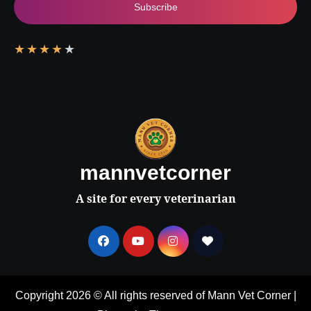
Subscribe
★
★
★
★
★
mannvetcorner
A site for every veterinarian
Copyright 2026 © All rights reserved of Mann Vet Corner
|