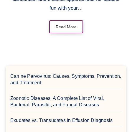
fun with your…
Read More
Canine Parvovirus: Causes, Symptoms, Prevention,
and Treatment
Zoonotic Diseases: A Complete List of Viral,
Bacterial, Parasitic, and Fungal Diseases
Exudates vs. Transudates in Effusion Diagnosis