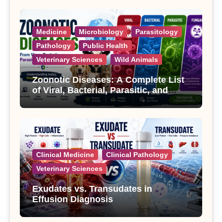
Medicine
Microbiology
Parasitology
Pathology
Public Health
Veterinary Sciences
Wild Animals
Zoonotic Diseases: A Complete List
of Viral, Bacterial, Parasitic, and
Fungal Diseases
Clinical Medicine
Clinical Pathology
Veterinary Sciences
Exudates vs. Transudates in
Effusion Diagnosis