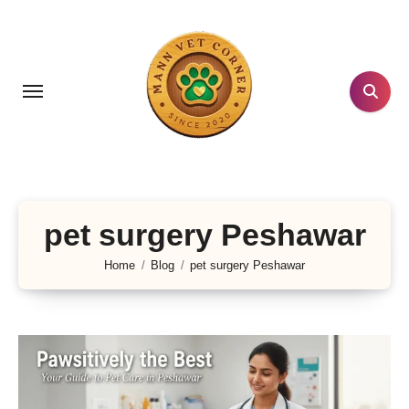
Skip
to
content
pet surgery Peshawar
Home
Blog
pet surgery Peshawar