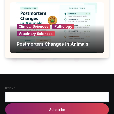
Clinical Sciences
Pathology
Veterinary Sciences
Postmortem Changes in Animals
EMAIL
*
Subscribe