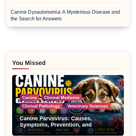
Canine Dysautonomia: A Mysterious Disease and
the Search for Answers
You Missed
Canine
Clinical Medicine
Clinical Pathology
Veterinary Sciences
Canine Parvovirus: Causes,
Symptoms, Prevention, and
Treatment