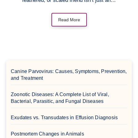
feathered, or scaled friend isn’t just an…
Read More
Canine Parvovirus: Causes, Symptoms, Prevention,
and Treatment
Zoonotic Diseases: A Complete List of Viral,
Bacterial, Parasitic, and Fungal Diseases
Exudates vs. Transudates in Effusion Diagnosis
Postmortem Changes in Animals