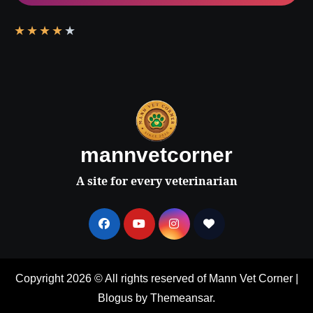
★
★
★
★
★
mannvetcorner
A site for every veterinarian
Copyright 2026 © All rights reserved of Mann Vet Corner
|
Blogus
by
Themeansar
.