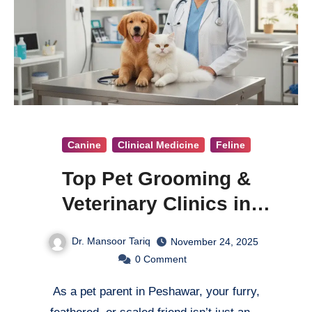
Canine
Clinical Medicine
Feline
Top Pet Grooming &
Veterinary Clinics in
Peshawar
Dr. Mansoor Tariq
November 24, 2025
0
Comment
As a pet parent in Peshawar, your furry,