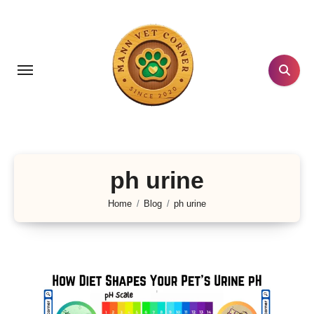
Skip
to
content
ph urine
Home
Blog
ph urine