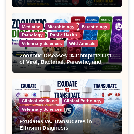
Treatment
Medicine
Microbiology
Parasitology
Pathology
Public Health
Veterinary Sciences
Wild Animals
Zoonotic Diseases: A Complete List
of Viral, Bacterial, Parasitic, and
Fungal Diseases
Clinical Medicine
Clinical Pathology
Veterinary Sciences
Exudates vs. Transudates in
Effusion Diagnosis