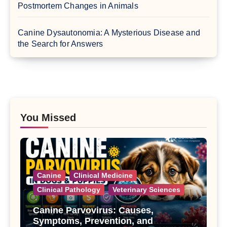
Postmortem Changes in Animals
Canine Dysautonomia: A Mysterious Disease and
the Search for Answers
You Missed
Canine
Clinical Medicine
Clinical Pathology
Veterinary Sciences
Canine Parvovirus: Causes,
Symptoms, Prevention, and