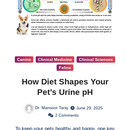
Canine
Clinical Medicine
Clinical Sciences
Feline
How Diet Shapes Your
Pet’s Urine pH
Dr. Mansoor Tariq
June 29, 2025
2
Comments
To keep your pets healthy and happy, one key