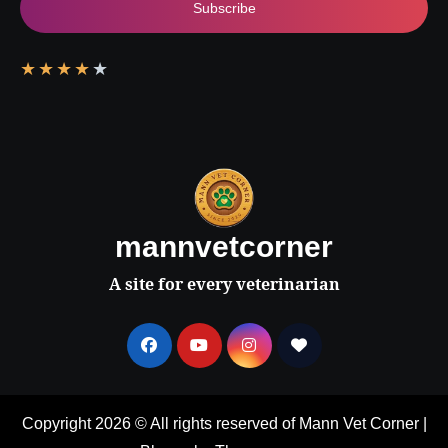
Subscribe
★
★
★
★
★
mannvetcorner
A site for every veterinarian
Copyright 2026 © All rights reserved of Mann Vet Corner
|