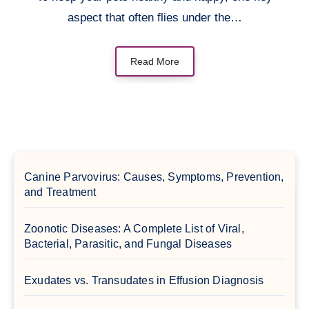
aspect that often flies under the…
Read More
Canine Parvovirus: Causes, Symptoms, Prevention,
and Treatment
Zoonotic Diseases: A Complete List of Viral,
Bacterial, Parasitic, and Fungal Diseases
Exudates vs. Transudates in Effusion Diagnosis