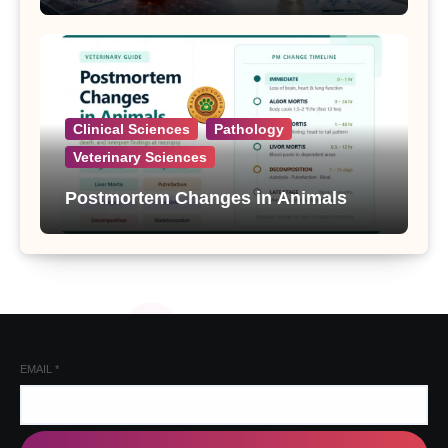
Clinical Sciences
Pathology
Veterinary Sciences
Postmortem Changes in Animals
EMAIL
*