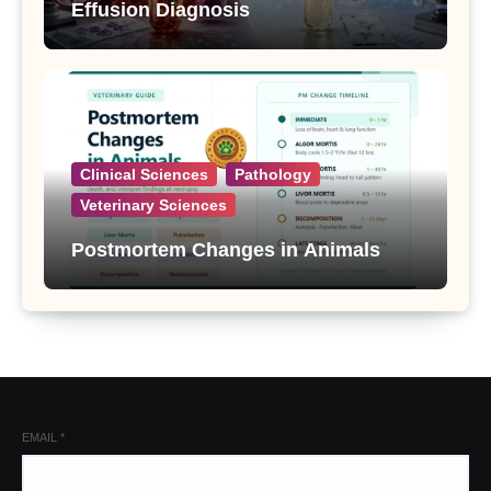
Effusion Diagnosis
Clinical Sciences
Pathology
Veterinary Sciences
Postmortem Changes in Animals
EMAIL
*