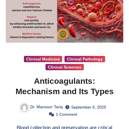
Clinical Medicine
Clinical Pathology
Clinical Sciences
Anticoagulants:
Mechanism and Its Types
Dr. Mansoor Tariq
September 6, 2025
1
Comment
Blood collection and preservation are critical