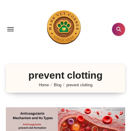
Skip
to
content
prevent clotting
Home
Blog
prevent clotting