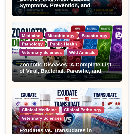
Symptoms, Prevention, and
Treatment
Medicine
Microbiology
Parasitology
Pathology
Public Health
Veterinary Sciences
Wild Animals
Zoonotic Diseases: A Complete List
of Viral, Bacterial, Parasitic, and
Fungal Diseases
Clinical Medicine
Clinical Pathology
Veterinary Sciences
Exudates vs. Transudates in