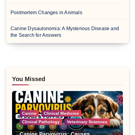
Postmortem Changes in Animals
Canine Dysautonomia: A Mysterious Disease and
the Search for Answers
You Missed
Canine
Clinical Medicine
Clinical Pathology
Veterinary Sciences
Canine Parvovirus: Causes,