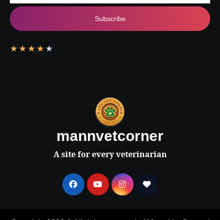
Subscribe
★
★
★
★
★
mannvetcorner
A site for every veterinarian