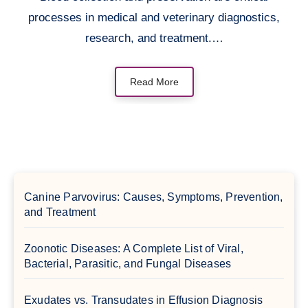
processes in medical and veterinary diagnostics,
research, and treatment.…
Read More
Canine Parvovirus: Causes, Symptoms, Prevention,
and Treatment
Zoonotic Diseases: A Complete List of Viral,
Bacterial, Parasitic, and Fungal Diseases
Exudates vs. Transudates in Effusion Diagnosis