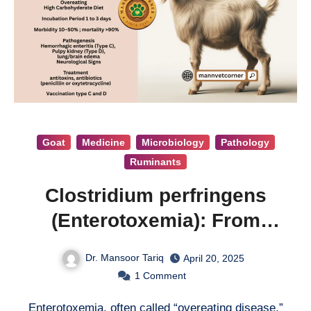
Goat
Medicine
Microbiology
Pathology
Ruminants
Clostridium perfringens
(Enterotoxemia): From
Bloat to Death
Dr. Mansoor Tariq
April 20, 2025
1
Comment
Enterotoxemia, often called “overeating disease,”