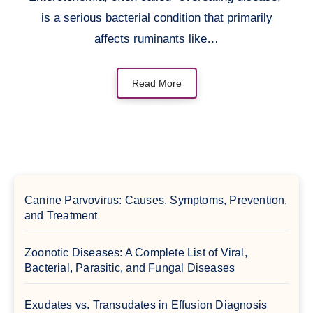
is a serious bacterial condition that primarily
affects ruminants like…
Read More
Canine Parvovirus: Causes, Symptoms, Prevention,
and Treatment
Zoonotic Diseases: A Complete List of Viral,
Bacterial, Parasitic, and Fungal Diseases
Exudates vs. Transudates in Effusion Diagnosis