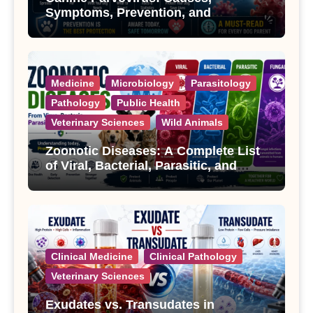
Symptoms, Prevention, and
Treatment
Medicine
Microbiology
Parasitology
Pathology
Public Health
Veterinary Sciences
Wild Animals
Zoonotic Diseases: A Complete List
of Viral, Bacterial, Parasitic, and
Fungal Diseases
Clinical Medicine
Clinical Pathology
Veterinary Sciences
Exudates vs. Transudates in