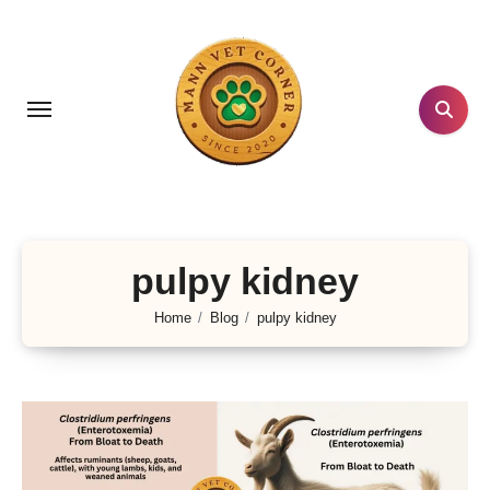
Skip
to
content
pulpy kidney
Home
Blog
pulpy kidney