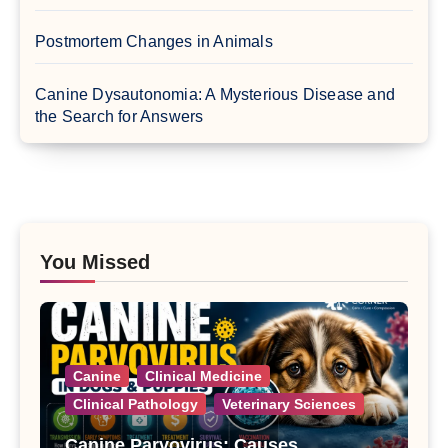
Postmortem Changes in Animals
Canine Dysautonomia: A Mysterious Disease and
the Search for Answers
You Missed
Canine
Clinical Medicine
Clinical Pathology
Veterinary Sciences
Canine Parvovirus: Causes,