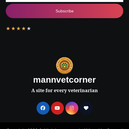
Subscribe
★
★
★
★
★
mannvetcorner
A site for every veterinarian