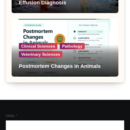
Effusion Diagnosis
Clinical Sciences
Pathology
Veterinary Sciences
Postmortem Changes in Animals
EMAIL
*