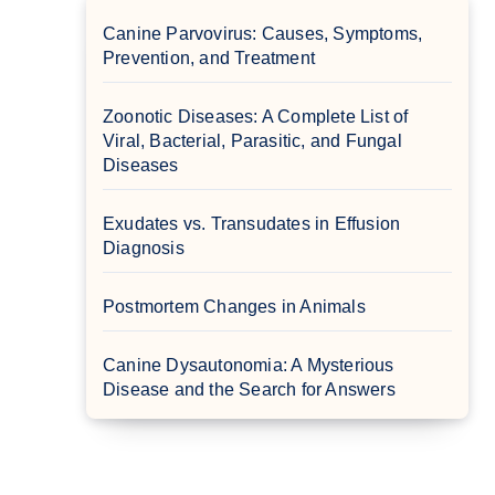
Canine Parvovirus: Causes, Symptoms,
Prevention, and Treatment
Zoonotic Diseases: A Complete List of
Viral, Bacterial, Parasitic, and Fungal
Diseases
Exudates vs. Transudates in Effusion
Diagnosis
Postmortem Changes in Animals
Canine Dysautonomia: A Mysterious
Disease and the Search for Answers