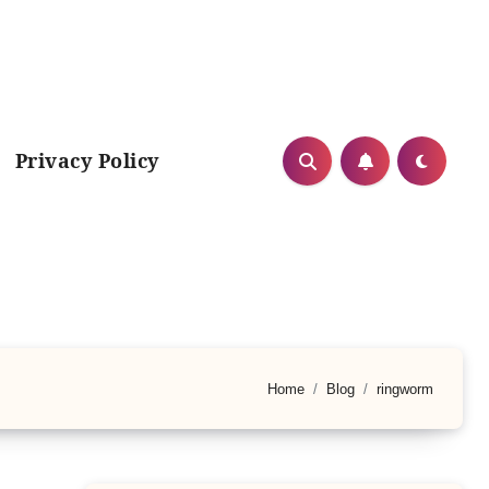
Privacy Policy
Home
Blog
ringworm