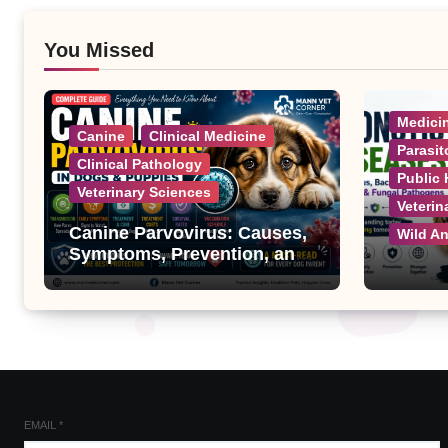
You Missed
Medici
Canine
Clinical Medicine
Parasit
Clinical Pathology
Public 
Veterinary Sciences
Veterin
Canine Parvovirus: Causes,
Wild A
Symptoms, Prevention, and
Treatment
Zoonot
Complet
Bacteri
Fungal
EMAIL
*