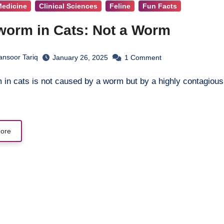
Medicine
Clinical Sciences
Feline
Fun Facts
worm in Cats: Not a Worm
ansoor Tariq
January 26, 2025
1
Comment
ore