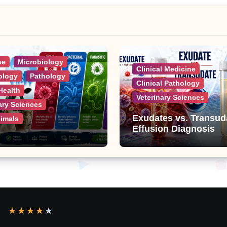
ne
Microbiology
Clinical Medicine
ology
Pathology
Clinical Pathology
Health
Veterinary Sciences
ary Sciences
Exudates vs. Transud
nimals
Effusion Diagnosis
ic Diseases: A
e List of Viral,
al, Parasitic, and
 Diseases
★
★
★
★
★