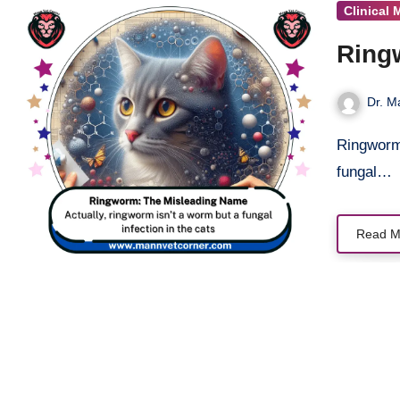
Clinical 
Ring
Dr. M
Ringworm in cats is not caused by a worm but by a highly contagious
fungal…
Read M