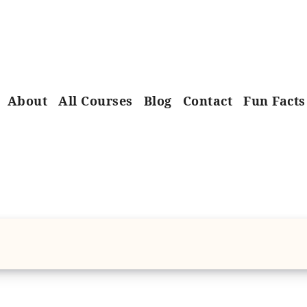
About
All Courses
Blog
Contact
Fun Facts