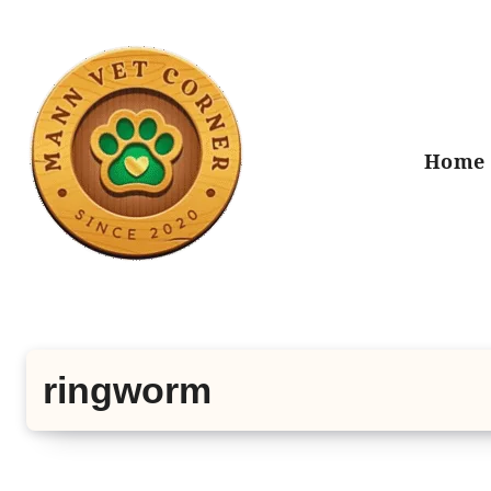
Skip
to
content
Home
ringworm