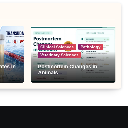
Clinical Sciences
Pathology
Veterinary Sciences
ates in
Postmortem Changes in
Animals