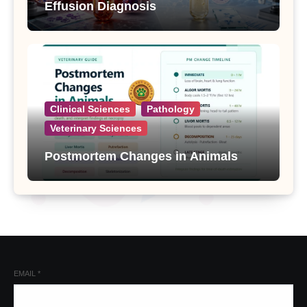
Effusion Diagnosis
Clinical Sciences
Pathology
Veterinary Sciences
Postmortem Changes in Animals
EMAIL
*