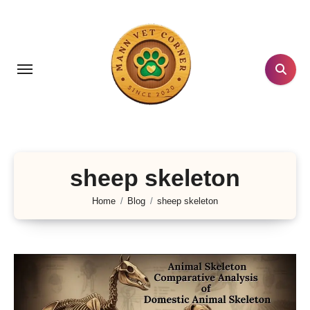
Skip
to
content
sheep skeleton
Home
Blog
sheep skeleton