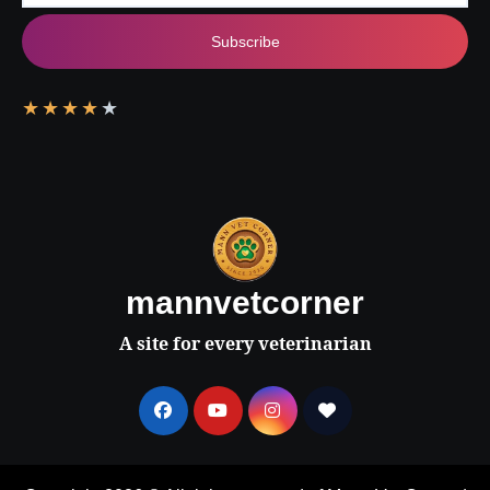
Subscribe
★
★
★
★
★
mannvetcorner
A site for every veterinarian