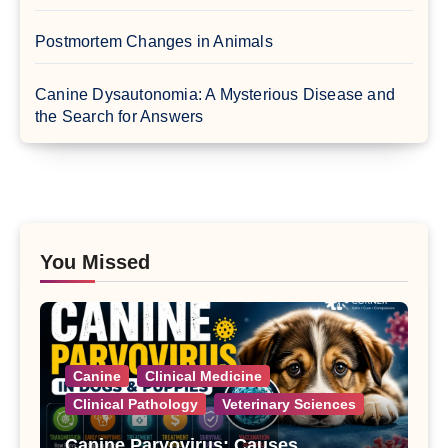
Postmortem Changes in Animals
Canine Dysautonomia: A Mysterious Disease and
the Search for Answers
You Missed
Canine
Clinical Medicine
Clinical Pathology
Veterinary Sciences
Canine Parvovirus: Causes,