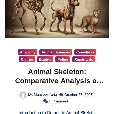
Anatomy
Animal Sciences
Camelidae
Canine
Equine
Feline
Ruminants
Animal Skeleton:
Comparative Analysis of
Domestic Animal Skeleton
Dr. Mansoor Tariq
October 27, 2025
0
Comment
Introduction to Domestic Animal Skeletal