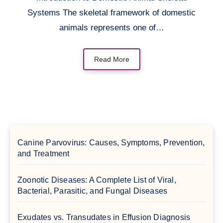
Systems The skeletal framework of domestic
animals represents one of…
Read More
Canine Parvovirus: Causes, Symptoms, Prevention,
and Treatment
Zoonotic Diseases: A Complete List of Viral,
Bacterial, Parasitic, and Fungal Diseases
Exudates vs. Transudates in Effusion Diagnosis