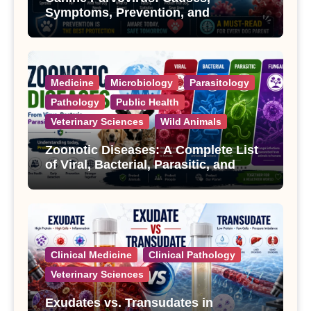
Symptoms, Prevention, and
Treatment
Medicine
Microbiology
Parasitology
Pathology
Public Health
Veterinary Sciences
Wild Animals
Zoonotic Diseases: A Complete List
of Viral, Bacterial, Parasitic, and
Fungal Diseases
Clinical Medicine
Clinical Pathology
Veterinary Sciences
Exudates vs. Transudates in