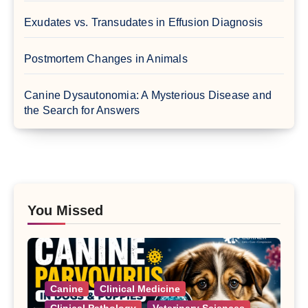
Exudates vs. Transudates in Effusion Diagnosis
Postmortem Changes in Animals
Canine Dysautonomia: A Mysterious Disease and
the Search for Answers
You Missed
Canine
Clinical Medicine
Clinical Pathology
Veterinary Sciences