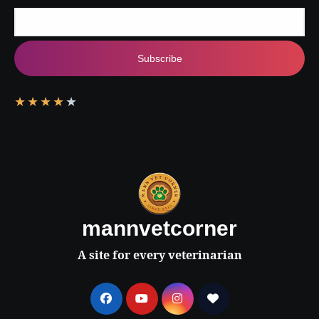
Subscribe
★
★
★
★
★
mannvetcorner
A site for every veterinarian