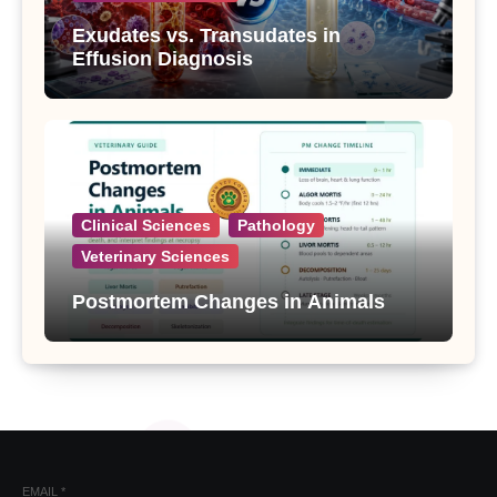
Exudates vs. Transudates in
Effusion Diagnosis
Clinical Sciences
Pathology
Veterinary Sciences
Postmortem Changes in Animals
EMAIL
*