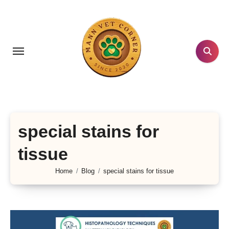
Skip
to
content
special stains for
tissue
Home
Blog
special stains for tissue