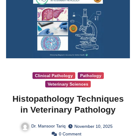
Clinical Pathology
Pathology
Veterinary Sciences
Histopathology Techniques
in Veterinary Pathology
Dr. Mansoor Tariq
November 10, 2025
0
Comment