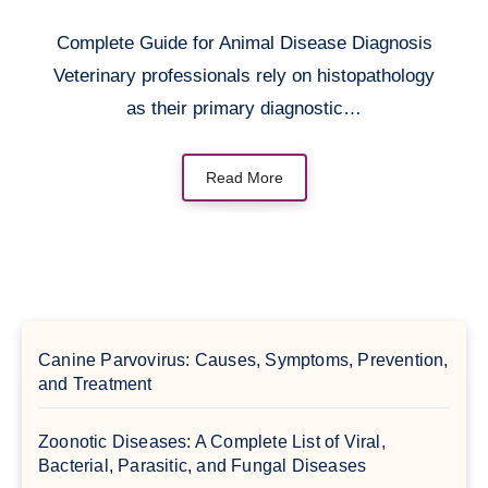
Complete Guide for Animal Disease Diagnosis
Veterinary professionals rely on histopathology
as their primary diagnostic…
Read More
Canine Parvovirus: Causes, Symptoms, Prevention,
and Treatment
Zoonotic Diseases: A Complete List of Viral,
Bacterial, Parasitic, and Fungal Diseases