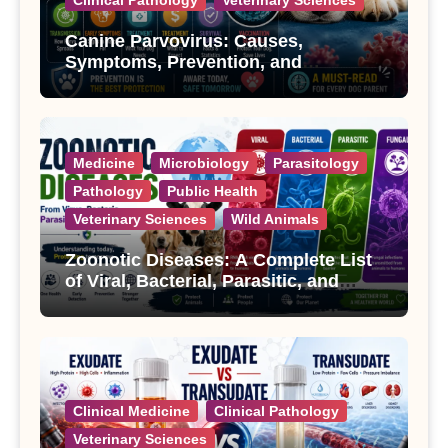
Canine Parvovirus: Causes,
Symptoms, Prevention, and
Treatment
Medicine
Microbiology
Parasitology
Pathology
Public Health
Veterinary Sciences
Wild Animals
Zoonotic Diseases: A Complete List
of Viral, Bacterial, Parasitic, and
Fungal Diseases
Clinical Medicine
Clinical Pathology
Veterinary Sciences