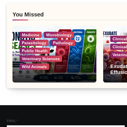
You Missed
Medicine
Microbiology
Clinica
Parasitology
Pathology
Clinica
Public Health
Veterin
Veterinary Sciences
Exudat
Wild Animals
Effusi
Zoonotic Diseases: A
Complete List of Viral,
Bacterial, Parasitic, and
Fungal Diseases
EMAIL
*