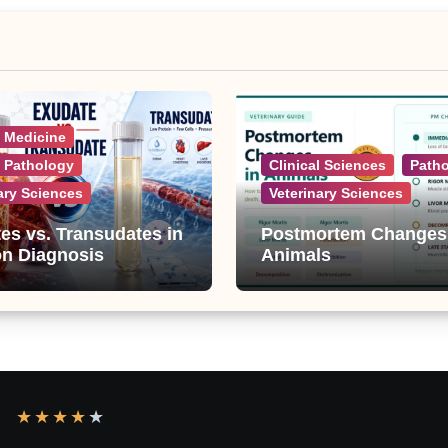
l Medicine
l Pathology
Clinical Sciences
Path
ary Sciences
Veterinary Sciences
es vs. Transudates in
Postmortem Changes
on Diagnosis
Animals
★
★
★
★
★