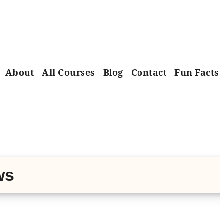
About
All Courses
Blog
Contact
Fun Facts
ws