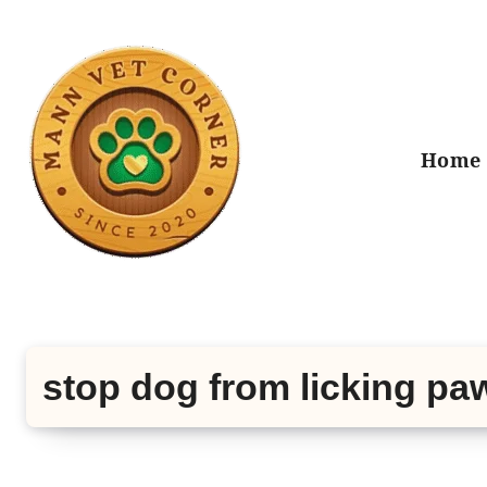
Skip
to
content
Home
stop dog from licking pa