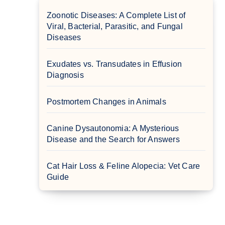
Zoonotic Diseases: A Complete List of
Viral, Bacterial, Parasitic, and Fungal
Diseases
Exudates vs. Transudates in Effusion
Diagnosis
Postmortem Changes in Animals
Canine Dysautonomia: A Mysterious
Disease and the Search for Answers
Cat Hair Loss & Feline Alopecia: Vet Care
Guide