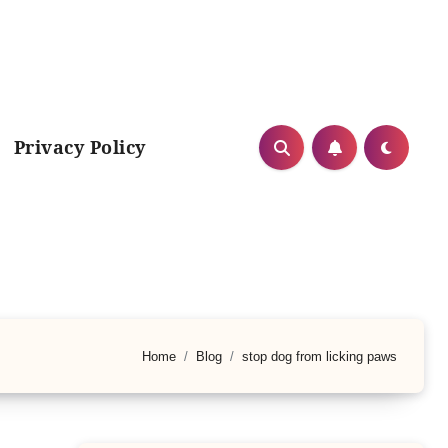
Privacy Policy
Home
Blog
stop dog from licking paws