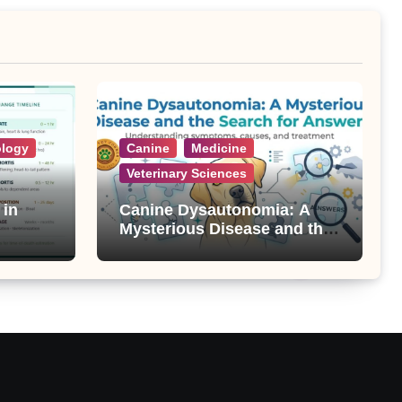
ology
Canine
Medicine
Veterinary Sciences
 in
Canine Dysautonomia: A
Mysterious Disease and the
Search for Answers