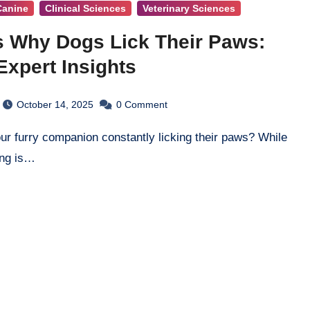
Canine
Clinical Sciences
Veterinary Sciences
 Why Dogs Lick Their Paws:
Expert Insights
October 14, 2025
0
Comment
ing is…