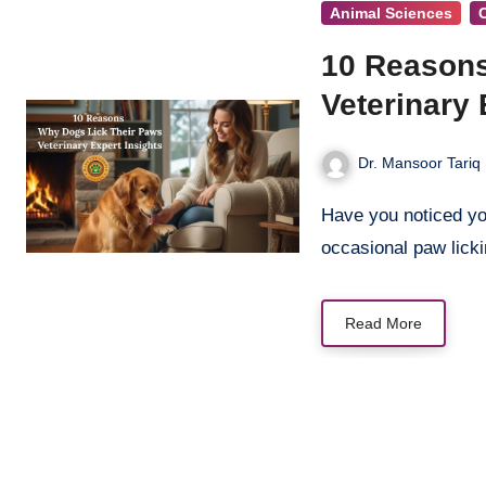
Animal Sciences
10 Reasons
Veterinary 
Dr. Mansoor Tariq
Have you noticed your furry companion constantly licking their paws? While
occasional paw lick
Read More