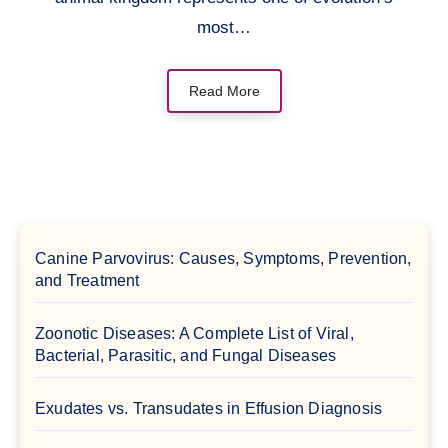
most…
Read More
Canine Parvovirus: Causes, Symptoms, Prevention,
and Treatment
Zoonotic Diseases: A Complete List of Viral,
Bacterial, Parasitic, and Fungal Diseases
Exudates vs. Transudates in Effusion Diagnosis