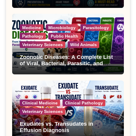
Treatment
Medicine
Microbiology
Parasitology
Pathology
Public Health
Veterinary Sciences
Wild Animals
Zoonotic Diseases: A Complete List
of Viral, Bacterial, Parasitic, and
Fungal Diseases
Clinical Medicine
Clinical Pathology
Veterinary Sciences
Exudates vs. Transudates in
Effusion Diagnosis