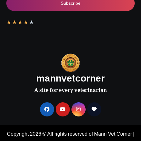
Subscribe
★
★
★
★
★
mannvetcorner
A site for every veterinarian
Copyright 2026 © All rights reserved of Mann Vet Corner
|