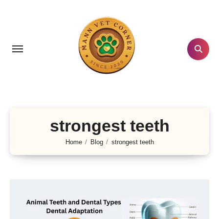
Skip
to
content
strongest teeth
Home
Blog
strongest teeth