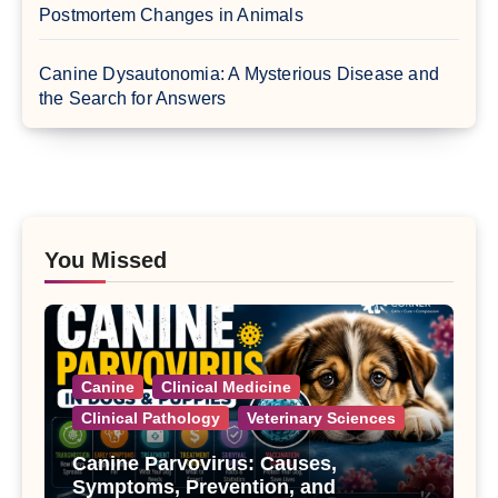
Postmortem Changes in Animals
Canine Dysautonomia: A Mysterious Disease and
the Search for Answers
You Missed
Canine
Clinical Medicine
Clinical Pathology
Veterinary Sciences
Canine Parvovirus: Causes,
Symptoms, Prevention, and