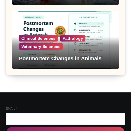
Clinical Sciences
Pathology
Veterinary Sciences
Postmortem Changes in Animals
EMAIL
*