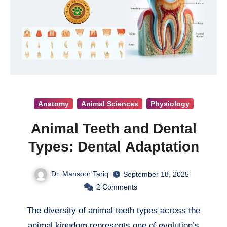
Anatomy
Animal Sciences
Physiology
Animal Teeth and Dental
Types: Dental Adaptation
Dr. Mansoor Tariq
September 18, 2025
2
Comments
The diversity of animal teeth types across the
animal kingdom represents one of evolution’s