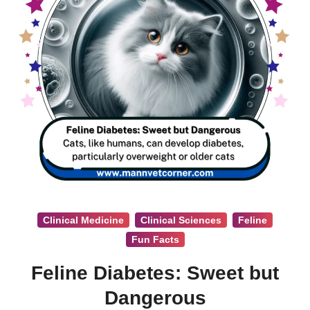
Clinical Medicine
Clinical Sciences
Feline
Fun Facts
Feline Diabetes: Sweet but
Dangerous