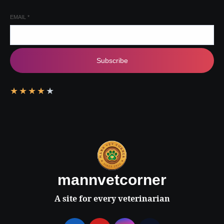
EMAIL
*
Subscribe
★
★
★
★
★
mannvetcorner
A site for every veterinarian