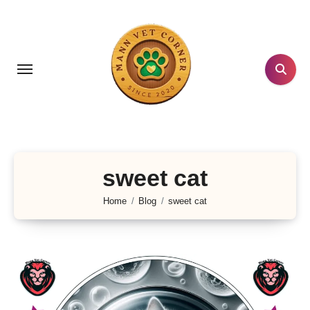
Skip
to
content
sweet cat
Home
Blog
sweet cat