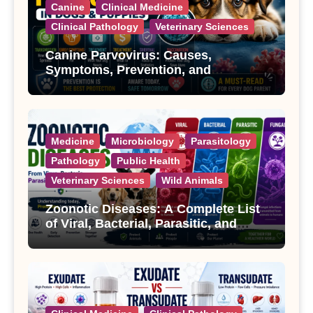
Canine
Clinical Medicine
Clinical Pathology
Veterinary Sciences
Canine Parvovirus: Causes,
Symptoms, Prevention, and
Treatment
Medicine
Microbiology
Parasitology
Pathology
Public Health
Veterinary Sciences
Wild Animals
Zoonotic Diseases: A Complete List
of Viral, Bacterial, Parasitic, and
Fungal Diseases