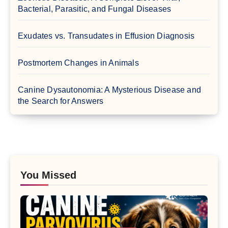
Bacterial, Parasitic, and Fungal Diseases
Exudates vs. Transudates in Effusion Diagnosis
Postmortem Changes in Animals
Canine Dysautonomia: A Mysterious Disease and
the Search for Answers
You Missed