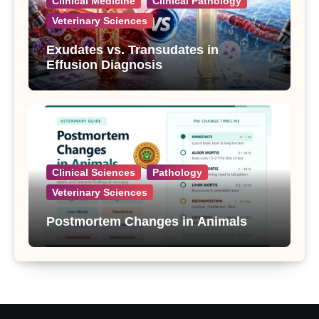
Clinical Medicine
Clinical Pathology
Veterinary Sciences
Exudates vs. Transudates in
Effusion Diagnosis
Clinical Sciences
Pathology
Veterinary Sciences
Postmortem Changes in Animals