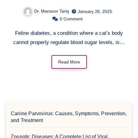
Dr. Mansoor Tariq
January 26, 2025
0
Comment
Feline diabetes, a condition where a cat’s body
cannot properly regulate blood sugar levels, is…
Read More
Canine Parvovirus: Causes, Symptoms, Prevention,
and Treatment
Zoonotic Diseases: A Complete List of Viral,