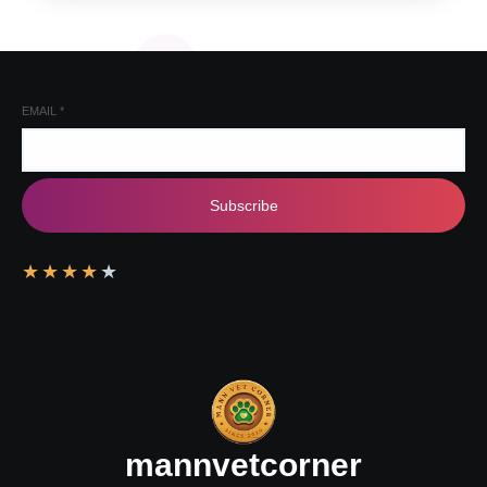
EMAIL
*
Subscribe
★
★
★
★
★
mannvetcorner