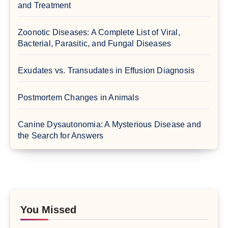
and Treatment
Zoonotic Diseases: A Complete List of Viral,
Bacterial, Parasitic, and Fungal Diseases
Exudates vs. Transudates in Effusion Diagnosis
Postmortem Changes in Animals
Canine Dysautonomia: A Mysterious Disease and
the Search for Answers
You Missed