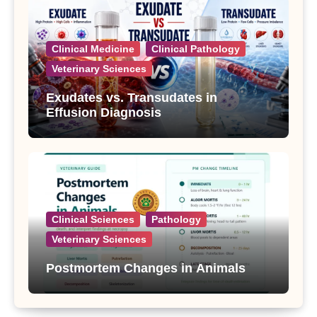
Clinical Medicine
Clinical Pathology
Veterinary Sciences
Exudates vs. Transudates in
Effusion Diagnosis
Clinical Sciences
Pathology
Veterinary Sciences
Postmortem Changes in Animals