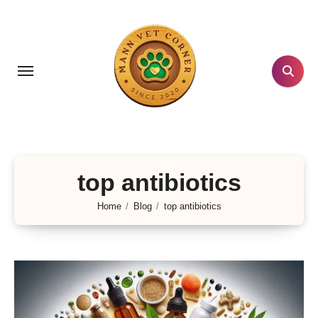
Skip
to
content
top antibiotics
Home
Blog
top antibiotics