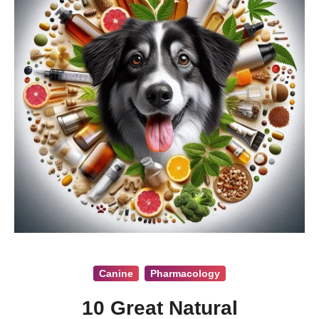
Canine
Pharmacology
10 Great Natural