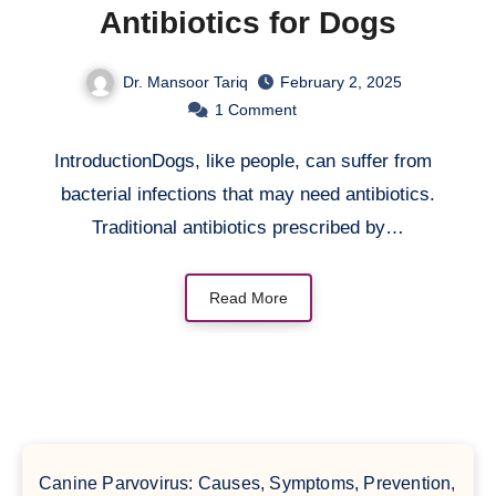
Antibiotics for Dogs
Dr. Mansoor Tariq
February 2, 2025
1
Comment
IntroductionDogs, like people, can suffer from
bacterial infections that may need antibiotics.
Traditional antibiotics prescribed by…
Read More
Canine Parvovirus: Causes, Symptoms, Prevention,