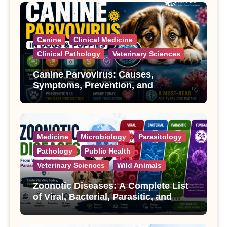
Canine
Clinical Medicine
Clinical Pathology
Veterinary Sciences
Canine Parvovirus: Causes,
Symptoms, Prevention, and
Treatment
Medicine
Microbiology
Parasitology
Pathology
Public Health
Veterinary Sciences
Wild Animals
Zoonotic Diseases: A Complete List
of Viral, Bacterial, Parasitic, and
Fungal Diseases