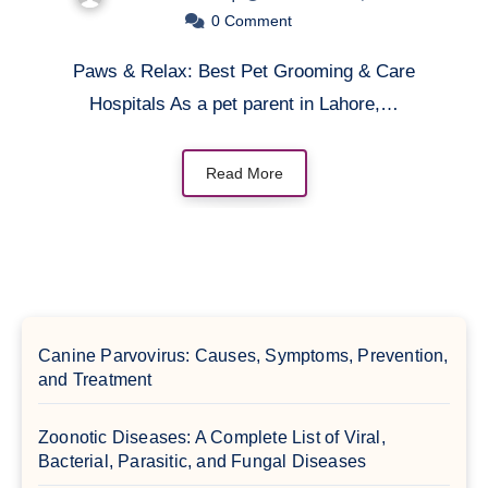
0
Comment
Paws & Relax: Best Pet Grooming & Care
Hospitals As a pet parent in Lahore,…
Read More
Canine Parvovirus: Causes, Symptoms, Prevention,
and Treatment
Zoonotic Diseases: A Complete List of Viral,
Bacterial, Parasitic, and Fungal Diseases