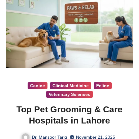
Canine
Clinical Medicine
Feline
Veterinary Sciences
Top Pet Grooming & Care
Hospitals in Lahore
Dr. Mansoor Tariq
November 21, 2025