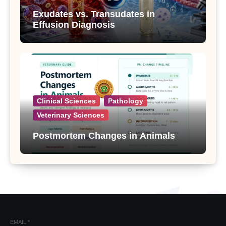
Exudates vs. Transudates in
Effusion Diagnosis
Clinical Sciences
Pathology
Veterinary Sciences
Postmortem Changes in Animals
EMAIL
*