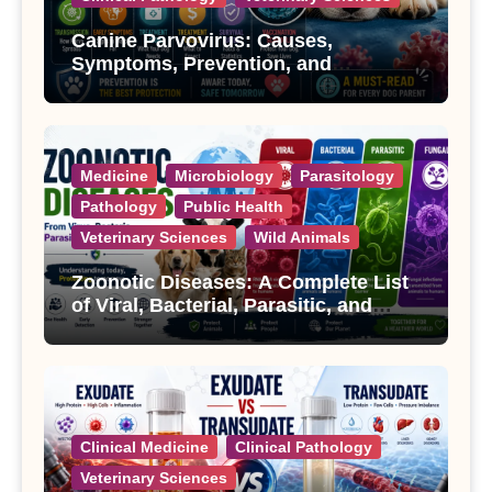
Canine Parvovirus: Causes,
Symptoms, Prevention, and
Treatment
Medicine
Microbiology
Parasitology
Pathology
Public Health
Veterinary Sciences
Wild Animals
Zoonotic Diseases: A Complete List
of Viral, Bacterial, Parasitic, and
Fungal Diseases
Clinical Medicine
Clinical Pathology
Veterinary Sciences