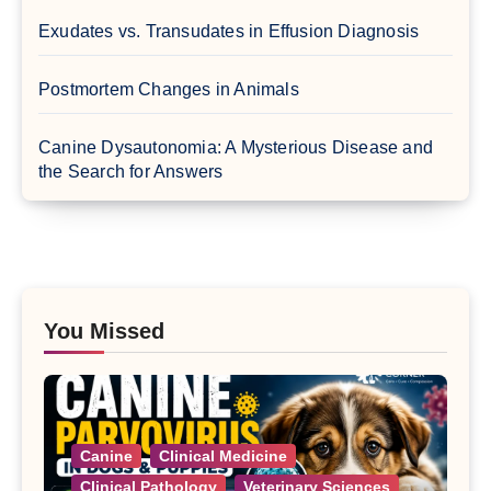
Exudates vs. Transudates in Effusion Diagnosis
Postmortem Changes in Animals
Canine Dysautonomia: A Mysterious Disease and
the Search for Answers
You Missed
Canine
Clinical Medicine
Clinical Pathology
Veterinary Sciences