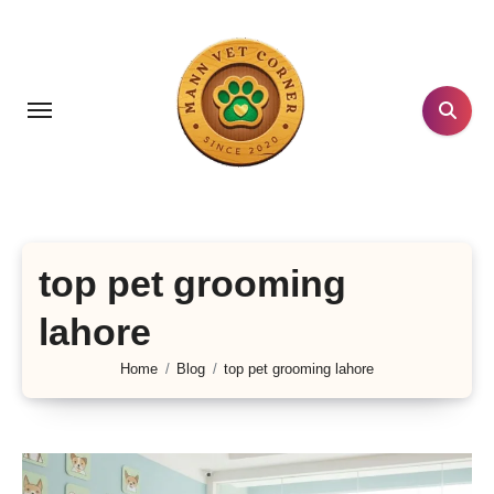
Skip
to
content
top pet grooming
lahore
Home
Blog
top pet grooming lahore