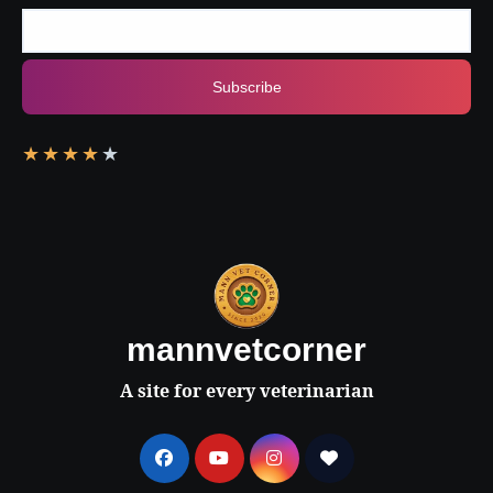
Subscribe
★
★
★
★
★
mannvetcorner
A site for every veterinarian