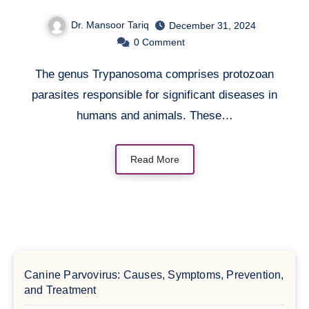
Dr. Mansoor Tariq
December 31, 2024
0
Comment
The genus Trypanosoma comprises protozoan
parasites responsible for significant diseases in
humans and animals. These…
Read More
Canine Parvovirus: Causes, Symptoms, Prevention,
and Treatment