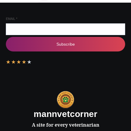
EMAIL
*
Subscribe
★
★
★
★
★
mannvetcorner
A site for every veterinarian