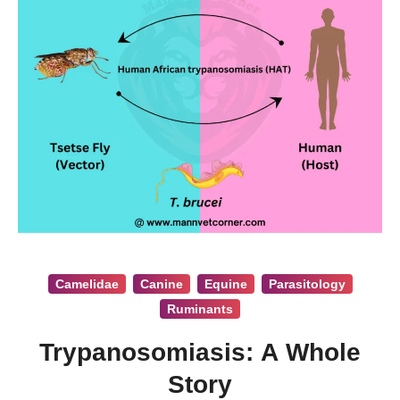
Camelidae
Canine
Equine
Parasitology
Ruminants
Trypanosomiasis: A Whole
Story