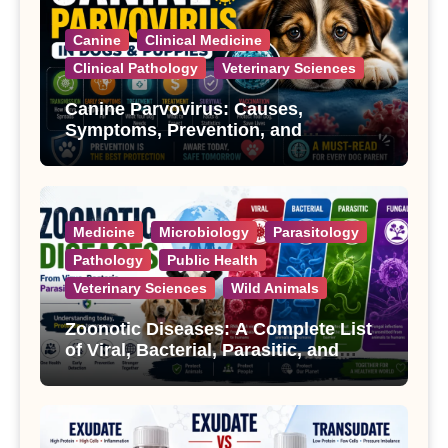
Canine
Clinical Medicine
Clinical Pathology
Veterinary Sciences
Canine Parvovirus: Causes,
Symptoms, Prevention, and
Treatment
Medicine
Microbiology
Parasitology
Pathology
Public Health
Veterinary Sciences
Wild Animals
Zoonotic Diseases: A Complete List
of Viral, Bacterial, Parasitic, and
Fungal Diseases