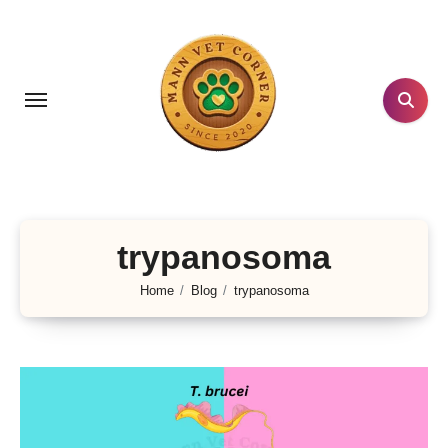
Skip
to
content
trypanosoma
Home
Blog
trypanosoma