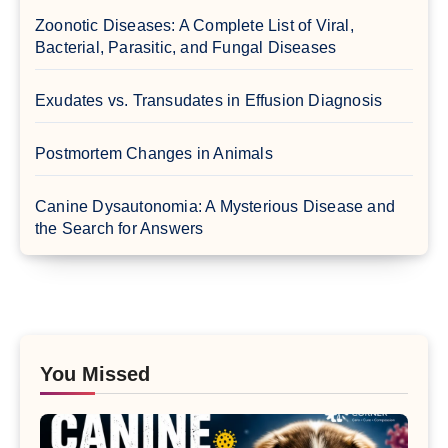
Zoonotic Diseases: A Complete List of Viral,
Bacterial, Parasitic, and Fungal Diseases
Exudates vs. Transudates in Effusion Diagnosis
Postmortem Changes in Animals
Canine Dysautonomia: A Mysterious Disease and
the Search for Answers
You Missed