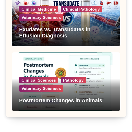
Clinical Medicine
Clinical Pathology
Veterinary Sciences
Exudates vs. Transudates in
Effusion Diagnosis
Clinical Sciences
Pathology
Veterinary Sciences
Postmortem Changes in Animals