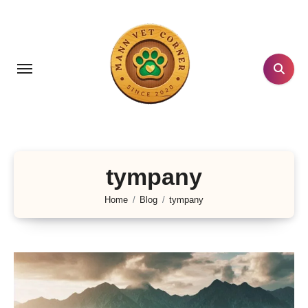
Skip
to
content
tympany
Home
Blog
tympany