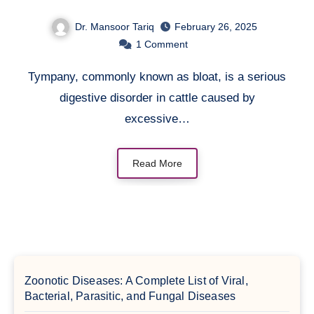
Dr. Mansoor Tariq
February 26, 2025
1
Comment
Tympany, commonly known as bloat, is a serious
digestive disorder in cattle caused by
excessive…
Read More
Zoonotic Diseases: A Complete List of Viral,
Bacterial, Parasitic, and Fungal Diseases