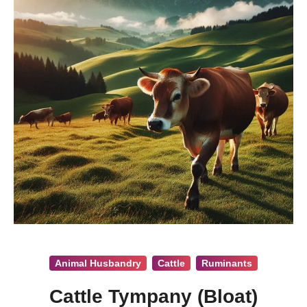
Animal Husbandry
Cattle
Ruminants
Cattle Tympany (Bloat)