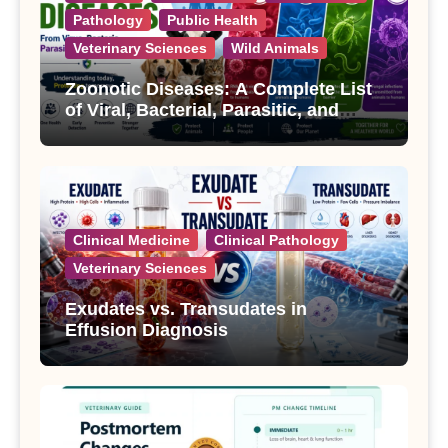
Pathology
Public Health
Veterinary Sciences
Wild Animals
Zoonotic Diseases: A Complete List
of Viral, Bacterial, Parasitic, and
Fungal Diseases
Clinical Medicine
Clinical Pathology
Veterinary Sciences
Exudates vs. Transudates in
Effusion Diagnosis