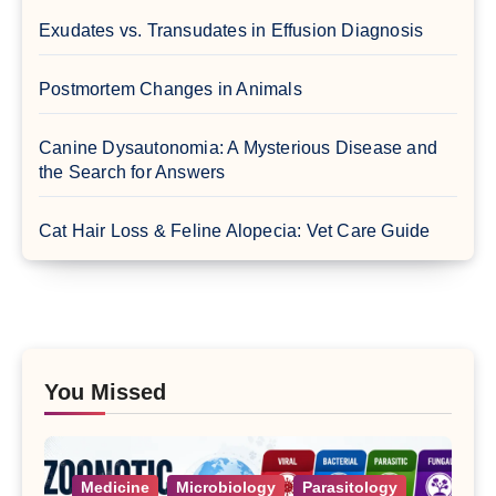
Exudates vs. Transudates in Effusion Diagnosis
Postmortem Changes in Animals
Canine Dysautonomia: A Mysterious Disease and
the Search for Answers
Cat Hair Loss & Feline Alopecia: Vet Care Guide
You Missed
Medicine
Microbiology
Parasitology