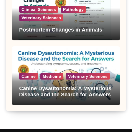
Clinical Sciences
Pathology
Veterinary Sciences
Postmortem Changes in Animals
Canine
Medicine
Veterinary Sciences
Canine Dysautonomia: A Mysterious
Disease and the Search for Answers