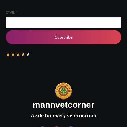
EMAIL
*
Subscribe
★
★
★
★
★
mannvetcorner
A site for every veterinarian