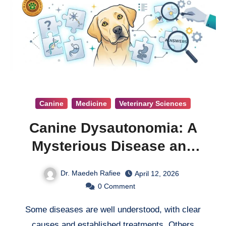
Canine
Medicine
Veterinary Sciences
Canine Dysautonomia: A
Mysterious Disease and
the Search for Answers
Dr. Maedeh Rafiee
April 12, 2026
0
Comment
Some diseases are well understood, with clear
causes and established treatments. Others