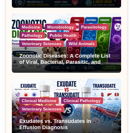
Treatment
Medicine
Microbiology
Parasitology
Pathology
Public Health
Veterinary Sciences
Wild Animals
Zoonotic Diseases: A Complete List
of Viral, Bacterial, Parasitic, and
Fungal Diseases
Clinical Medicine
Clinical Pathology
Veterinary Sciences
Exudates vs. Transudates in
Effusion Diagnosis