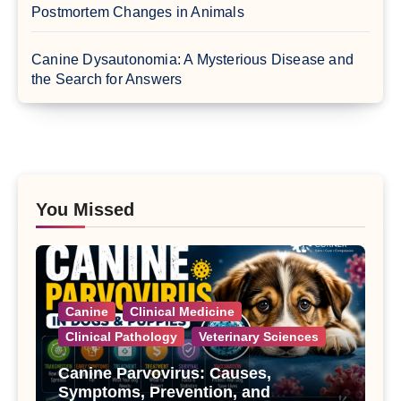
Postmortem Changes in Animals
Canine Dysautonomia: A Mysterious Disease and
the Search for Answers
You Missed
Canine
Clinical Medicine
Clinical Pathology
Veterinary Sciences
Canine Parvovirus: Causes,
Symptoms, Prevention, and