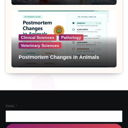
Clinical Sciences
Pathology
Veterinary Sciences
Postmortem Changes in Animals
EMAIL
*