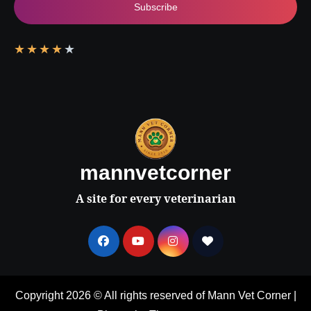
Subscribe
★
★
★
★
★
mannvetcorner
A site for every veterinarian
Copyright 2026 © All rights reserved of Mann Vet Corner
|