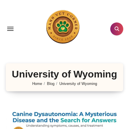
Skip
to
content
University of Wyoming
Home
Blog
University of Wyoming