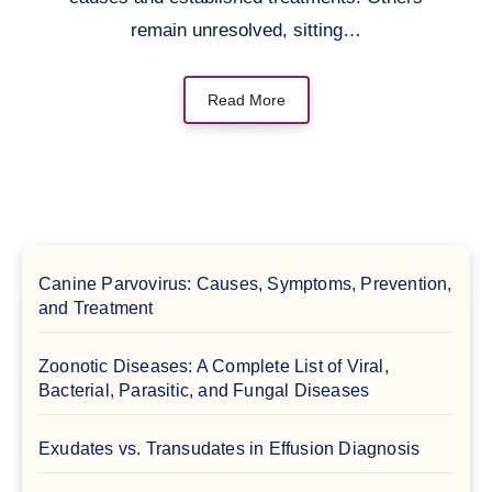
remain unresolved, sitting…
Read More
Canine Parvovirus: Causes, Symptoms, Prevention,
and Treatment
Zoonotic Diseases: A Complete List of Viral,
Bacterial, Parasitic, and Fungal Diseases
Exudates vs. Transudates in Effusion Diagnosis