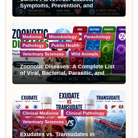
Symptoms, Prevention, and
Treatment
Medicine
Microbiology
Parasitology
Pathology
Public Health
Veterinary Sciences
Wild Animals
Zoonotic Diseases: A Complete List
of Viral, Bacterial, Parasitic, and
Fungal Diseases
Clinical Medicine
Clinical Pathology
Veterinary Sciences
Exudates vs. Transudates in