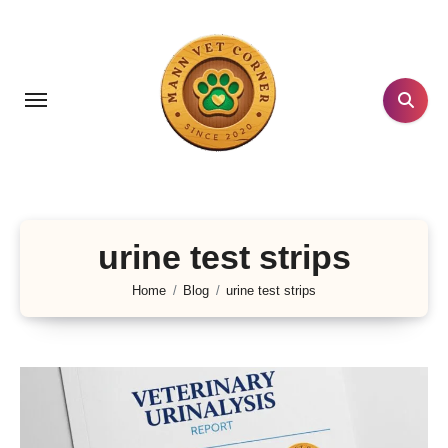
Skip
to
content
urine test strips
Home
Blog
urine test strips