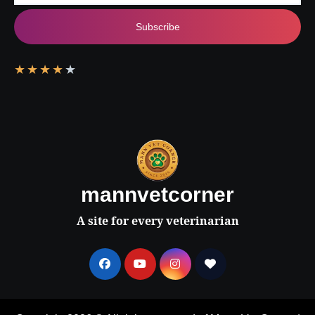
Subscribe
★
★
★
★
★
mannvetcorner
A site for every veterinarian