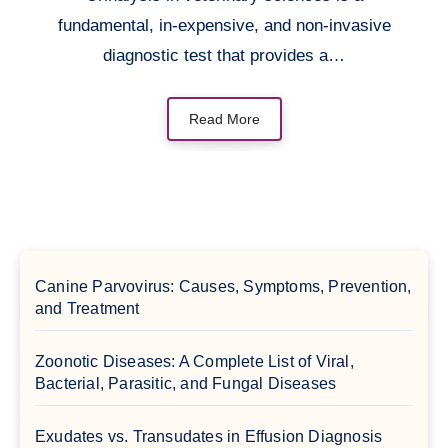
fundamental, in-expensive, and non-invasive
diagnostic test that provides a…
Read More
Canine Parvovirus: Causes, Symptoms, Prevention,
and Treatment
Zoonotic Diseases: A Complete List of Viral,
Bacterial, Parasitic, and Fungal Diseases
Exudates vs. Transudates in Effusion Diagnosis