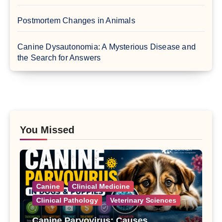
Postmortem Changes in Animals
Canine Dysautonomia: A Mysterious Disease and
the Search for Answers
You Missed
Canine
Clinical Medicine
Clinical Pathology
Veterinary Sciences
Canine Parvovirus: Causes,