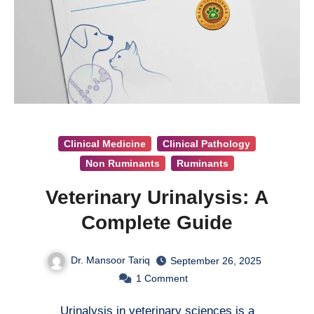
Clinical Medicine
Clinical Pathology
Non Ruminants
Ruminants
Veterinary Urinalysis: A
Complete Guide
Dr. Mansoor Tariq
September 26, 2025
1
Comment
Urinalysis in veterinary sciences is a