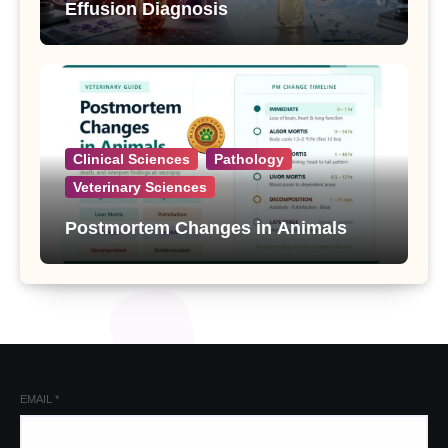
Effusion Diagnosis
Clinical Sciences
Pathology
Veterinary Sciences
Postmortem Changes in Animals
EMAIL
*