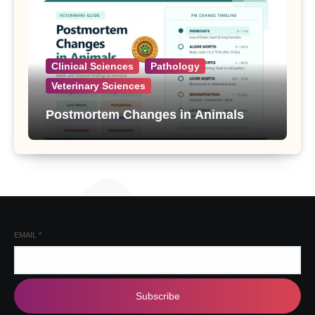
Clinical Sciences
Pathology
Veterinary Sciences
Postmortem Changes in Animals
EMAIL
*
Subscribe