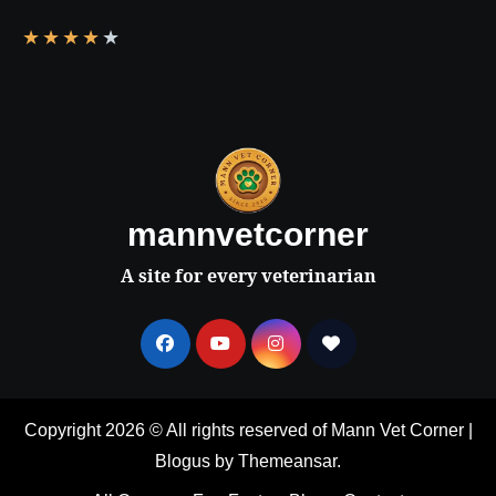
★
★
★
★
★
mannvetcorner
A site for every veterinarian
Copyright 2026 © All rights reserved of Mann Vet Corner
|
Blogus
by
Themeansar
.