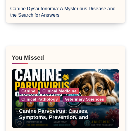
Canine Dysautonomia: A Mysterious Disease and
the Search for Answers
You Missed
Canine
Clinical Medicine
Clinical Pathology
Veterinary Sciences
Canine Parvovirus: Causes,
Symptoms, Prevention, and
Treatment