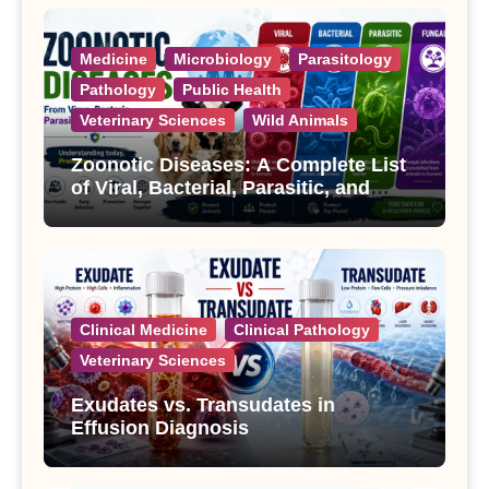
Medicine
Microbiology
Parasitology
Pathology
Public Health
Veterinary Sciences
Wild Animals
Zoonotic Diseases: A Complete List
of Viral, Bacterial, Parasitic, and
Fungal Diseases
Clinical Medicine
Clinical Pathology
Veterinary Sciences
Exudates vs. Transudates in
Effusion Diagnosis