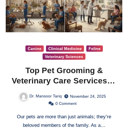
Canine
Clinical Medicine
Feline
Veterinary Sciences
Top Pet Grooming &
Veterinary Care Services in
Quetta
Dr. Mansoor Tariq
November 24, 2025
0
Comment
Our pets are more than just animals; they’re
beloved members of the family. As a…