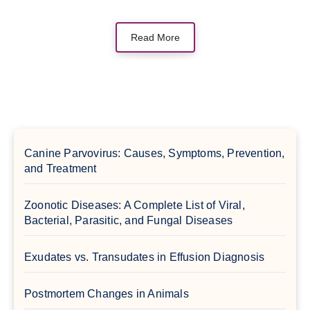
Read More
Canine Parvovirus: Causes, Symptoms, Prevention,
and Treatment
Zoonotic Diseases: A Complete List of Viral,
Bacterial, Parasitic, and Fungal Diseases
Exudates vs. Transudates in Effusion Diagnosis
Postmortem Changes in Animals