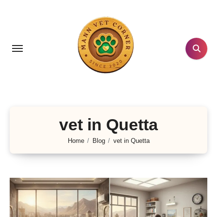
Skip
to
content
vet in Quetta
Home
Blog
vet in Quetta