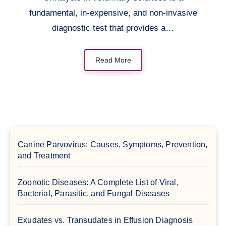
fundamental, in-expensive, and non-invasive
diagnostic test that provides a…
Read More
Canine Parvovirus: Causes, Symptoms, Prevention,
and Treatment
Zoonotic Diseases: A Complete List of Viral,
Bacterial, Parasitic, and Fungal Diseases
Exudates vs. Transudates in Effusion Diagnosis