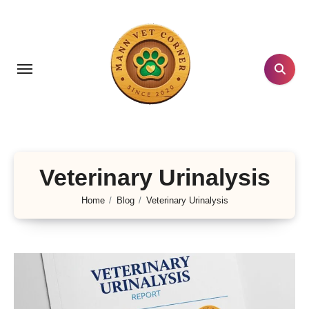
Skip
to
content
Veterinary Urinalysis
Home
Blog
Veterinary Urinalysis