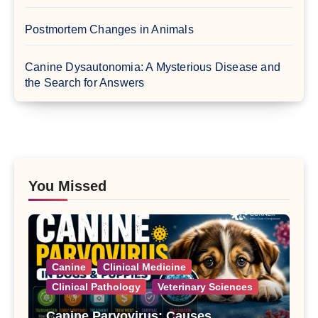
Postmortem Changes in Animals
Canine Dysautonomia: A Mysterious Disease and
the Search for Answers
You Missed
Canine
Clinical Medicine
Clinical Pathology
Veterinary Sciences
Canine Parvovirus: Causes,