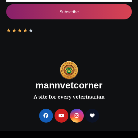
Subscribe
★
★
★
★
★
mannvetcorner
A site for every veterinarian