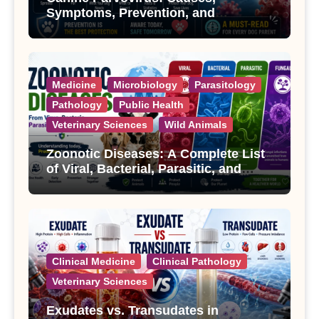
Symptoms, Prevention, and
Treatment
Medicine
Microbiology
Parasitology
Pathology
Public Health
Veterinary Sciences
Wild Animals
Zoonotic Diseases: A Complete List
of Viral, Bacterial, Parasitic, and
Fungal Diseases
Clinical Medicine
Clinical Pathology
Veterinary Sciences
Exudates vs. Transudates in