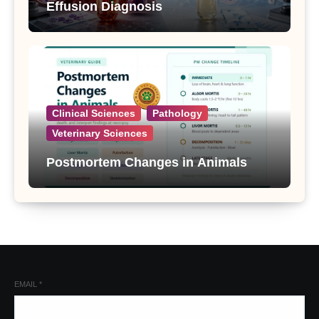
Effusion Diagnosis
Clinical Sciences
Pathology
Veterinary Sciences
Postmortem Changes in Animals
EMAIL
*