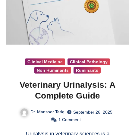
Clinical Medicine
Clinical Pathology
Non Ruminants
Ruminants
Veterinary Urinalysis: A
Complete Guide
Dr. Mansoor Tariq
September 26, 2025
1
Comment
Urinalysis in veterinary sciences is a