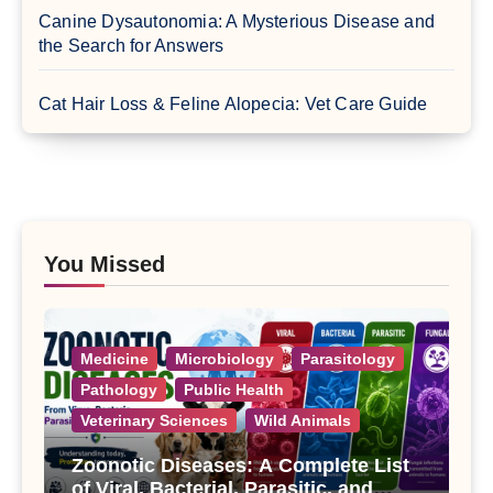
Canine Dysautonomia: A Mysterious Disease and
the Search for Answers
Cat Hair Loss & Feline Alopecia: Vet Care Guide
You Missed
Medicine
Microbiology
Parasitology
Pathology
Public Health
Veterinary Sciences
Wild Animals
Zoonotic Diseases: A Complete List
of Viral, Bacterial, Parasitic, and