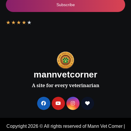
Subscribe
★
★
★
★
★
mannvetcorner
A site for every veterinarian
Copyright 2026 © All rights reserved of Mann Vet Corner
|