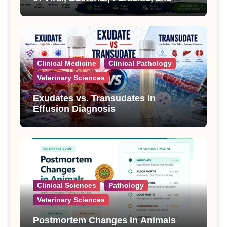
Fungal Diseases
Clinical Medicine
Clinical Pathology
Veterinary Sciences
Exudates vs. Transudates in
Effusion Diagnosis
Clinical Sciences
Pathology
Veterinary Sciences
Postmortem Changes in Animals