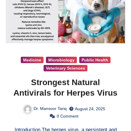
Medicine
Microbiology
Public Health
Veterinary Sciences
Strongest Natural
Antivirals for Herpes Virus
Dr. Mansoor Tariq
August 24, 2025
0
Comment
Introduction The herpes virus, a persistent and