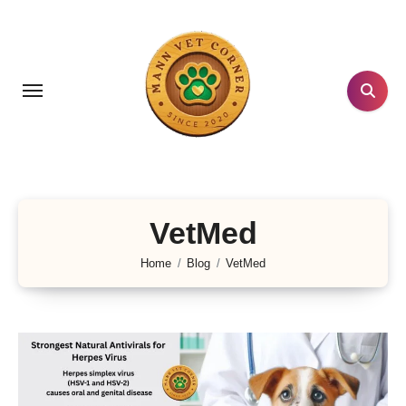
Skip
to
content
VetMed
Home
Blog
VetMed