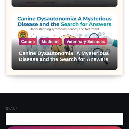
Canine
Medicine
Veterinary Sciences
Canine Dysautonomia: A Mysterious
Disease and the Search for Answers
EMAIL
*