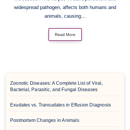
widespread pathogen, affects both humans and
animals, causing…
Read More
Zoonotic Diseases: A Complete List of Viral,
Bacterial, Parasitic, and Fungal Diseases
Exudates vs. Transudates in Effusion Diagnosis
Postmortem Changes in Animals