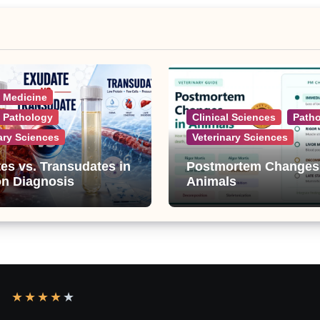
l Medicine
l Pathology
Clinical Sciences
Path
ary Sciences
Veterinary Sciences
es vs. Transudates in
Postmortem Changes
on Diagnosis
Animals
★
★
★
★
★