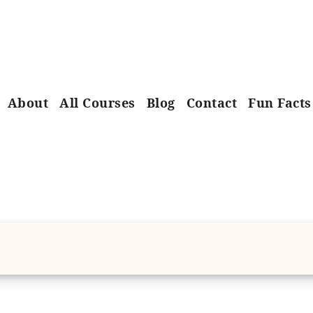
About
All Courses
Blog
Contact
Fun Facts