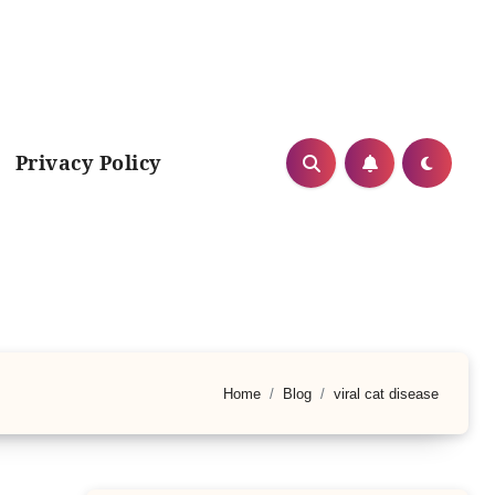
Privacy Policy
Home
Blog
viral cat disease