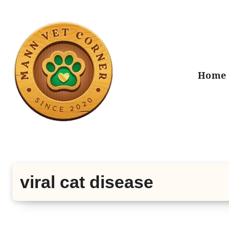
Skip
to
content
Home
viral cat disease