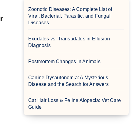
Zoonotic Diseases: A Complete List of
Viral, Bacterial, Parasitic, and Fungal
r
Diseases
Exudates vs. Transudates in Effusion
Diagnosis
Postmortem Changes in Animals
Canine Dysautonomia: A Mysterious
Disease and the Search for Answers
Cat Hair Loss & Feline Alopecia: Vet Care
Guide