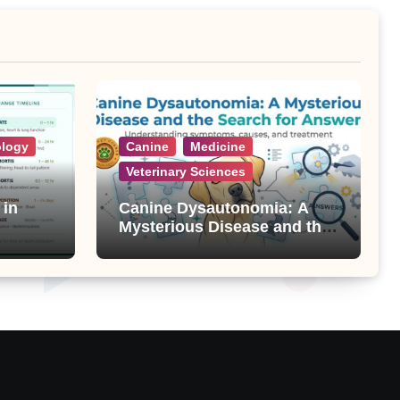
ology
Canine
Medicine
Veterinary Sciences
 in
Canine Dysautonomia: A
Mysterious Disease and the
Search for Answers