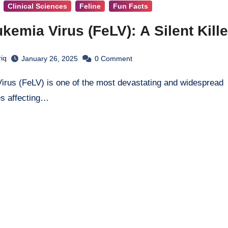
Clinical Sciences
Feline
Fun Facts
kemia Virus (FeLV): A Silent Kille
iq
January 26, 2025
0
Comment
es affecting…