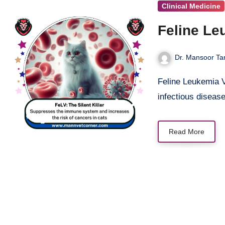
Clinical Medicine
Feline Leu
Dr. Mansoor Tar
Feline Leukemia Virus (FeLV) is one of the most devastating and widespread
infectious diseas
Read More