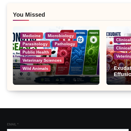
You Missed
Medicine
Microbiology
Clinica
Parasitology
Pathology
Clinica
Public Health
Veterin
Veterinary Sciences
Exudat
Wild Animals
Effusi
Zoonotic Diseases: A
Complete List of Viral,
Bacterial, Parasitic, and
Fungal Diseases
EMAIL
*