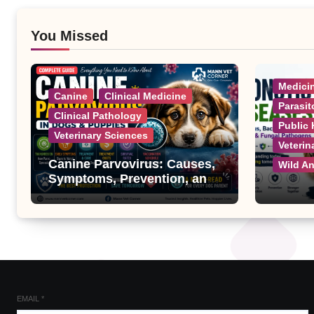
You Missed
Medici
Canine
Clinical Medicine
Parasit
Clinical Pathology
Public 
Veterinary Sciences
Veterin
Canine Parvovirus: Causes,
Wild A
Symptoms, Prevention, and
Treatment
Zoonot
Complet
Bacteri
Fungal
EMAIL
*