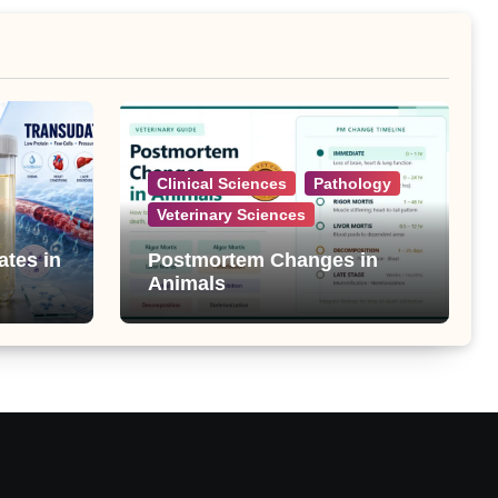
Clinical Sciences
Pathology
Veterinary Sciences
ates in
Postmortem Changes in
Animals