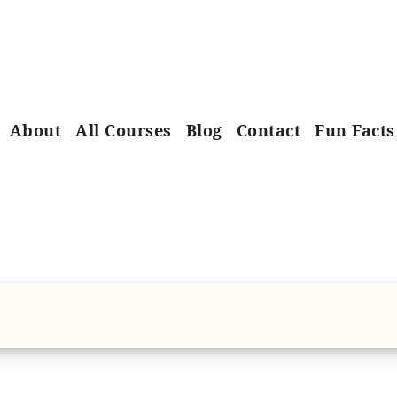
About
All Courses
Blog
Contact
Fun Facts