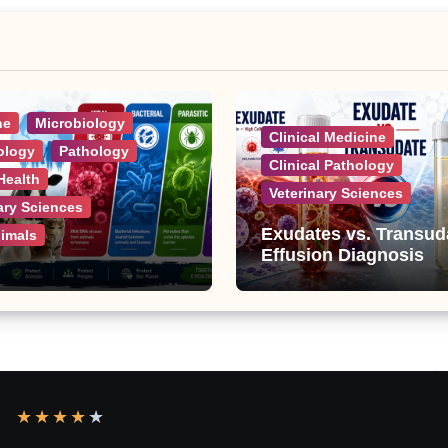
ne
Microbiology
Clinical Medicine
ology
Pathology
Clinical Pathology
Health
Veterinary Sciences
ary Sciences
Exudates vs. Transud
nimals
Effusion Diagnosis
ic Diseases: A
e List of Viral,
al, Parasitic, and
 Diseases
★
★
★
★
★