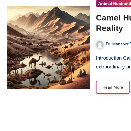
Animal Husband
Camel Hu
Reality
Dr. Mansoor 
Introduction Camels, often known as the “ships of the desert,” are
extraordinary a
Read More