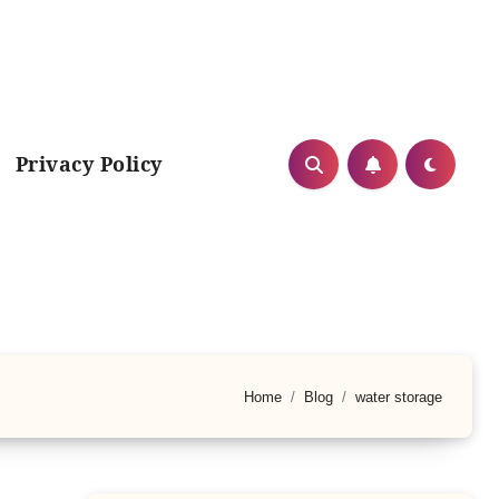
Privacy Policy
Home
Blog
water storage