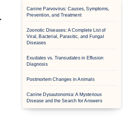
Canine Parvovirus: Causes, Symptoms,
Prevention, and Treatment
.
Zoonotic Diseases: A Complete List of
Viral, Bacterial, Parasitic, and Fungal
Diseases
Exudates vs. Transudates in Effusion
Diagnosis
Postmortem Changes in Animals
Canine Dysautonomia: A Mysterious
Disease and the Search for Answers