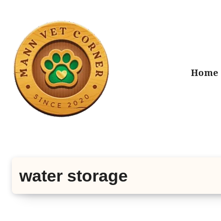
Skip
to
content
Home
water storage