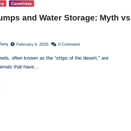
ry
Camelidae
mps and Water Storage: Myth vs
Tariq
February 4, 2025
0
Comment
nimals that have…