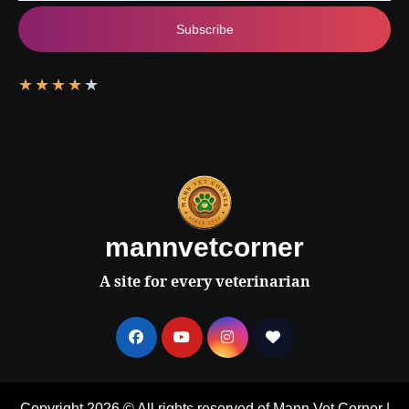
Subscribe
★
★
★
★
★
mannvetcorner
A site for every veterinarian
Copyright 2026 © All rights reserved of Mann Vet Corner
|