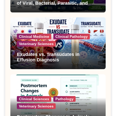
of Viral, Bacterial, Parasitic, and
Fungal Diseases
Clinical Medicine
Clinical Pathology
Veterinary Sciences
Exudates vs. Transudates in
Effusion Diagnosis
Clinical Sciences
Pathology
Veterinary Sciences