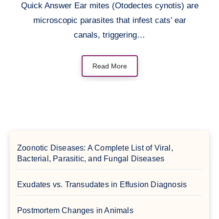
Quick Answer Ear mites (Otodectes cynotis) are
microscopic parasites that infest cats’ ear
canals, triggering…
Read More
Zoonotic Diseases: A Complete List of Viral,
Bacterial, Parasitic, and Fungal Diseases
Exudates vs. Transudates in Effusion Diagnosis
Postmortem Changes in Animals