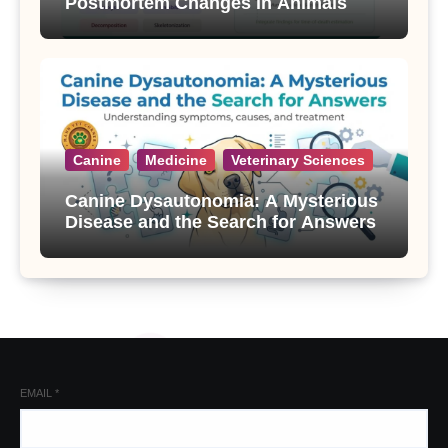
Postmortem Changes in Animals
Canine
Medicine
Veterinary Sciences
Canine Dysautonomia: A Mysterious
Disease and the Search for Answers
EMAIL
*