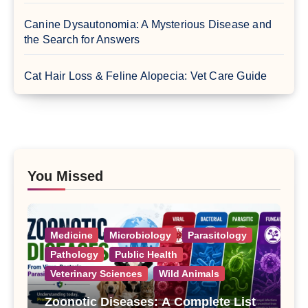
Canine Dysautonomia: A Mysterious Disease and
the Search for Answers
Cat Hair Loss & Feline Alopecia: Vet Care Guide
You Missed
Medicine
Microbiology
Parasitology
Pathology
Public Health
Veterinary Sciences
Wild Animals
Zoonotic Diseases: A Complete List