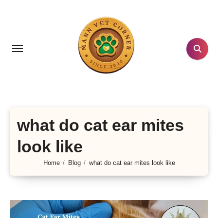
Skip
to
content
what do cat ear mites
look like
Home
Blog
what do cat ear mites look like