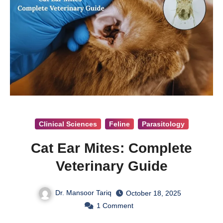
Clinical Sciences
Feline
Parasitology
Cat Ear Mites: Complete
Veterinary Guide
Dr. Mansoor Tariq
October 18, 2025
1
Comment