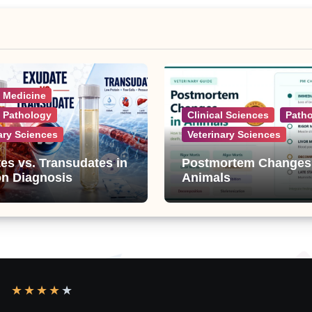
l Medicine
l Pathology
Clinical Sciences
Path
ary Sciences
Veterinary Sciences
es vs. Transudates in
Postmortem Changes
on Diagnosis
Animals
★
★
★
★
★