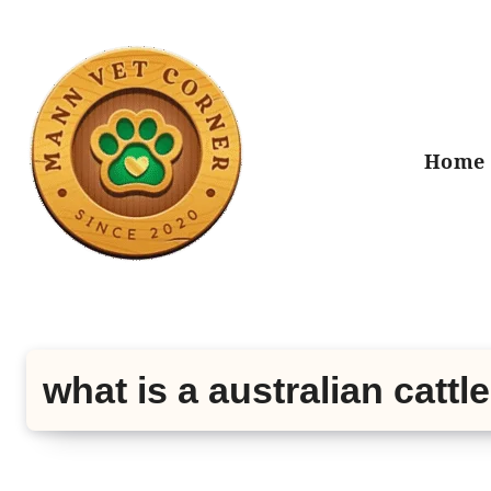
Skip
to
content
Home
what is a australian cattl