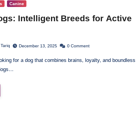
s
Canine
ogs: Intelligent Breeds for Active
s
 Tariq
December 13, 2025
0
Comment
 dogs…