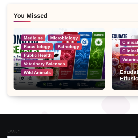
You Missed
Medicine
Microbiology
Clinica
Parasitology
Pathology
Clinica
Public Health
Veterin
Veterinary Sciences
Exudat
Wild Animals
Effusi
Zoonotic Diseases: A
Complete List of Viral,
Bacterial, Parasitic, and
Fungal Diseases
EMAIL
*