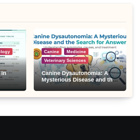
ology
Canine
Medicine
Veterinary Sciences
 in
Canine Dysautonomia: A
Mysterious Disease and the
Search for Answers