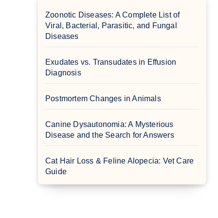
Zoonotic Diseases: A Complete List of
Viral, Bacterial, Parasitic, and Fungal
Diseases
Exudates vs. Transudates in Effusion
Diagnosis
Postmortem Changes in Animals
Canine Dysautonomia: A Mysterious
Disease and the Search for Answers
Cat Hair Loss & Feline Alopecia: Vet Care
Guide