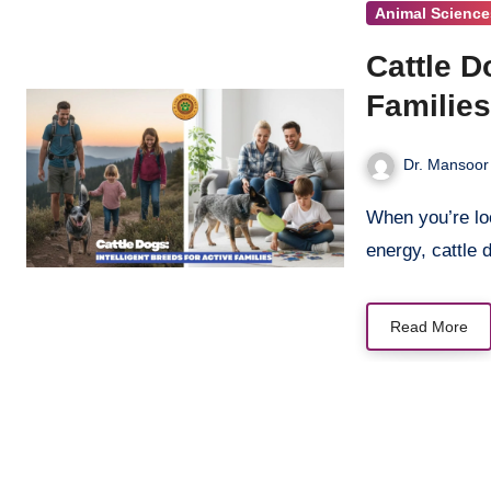
Animal Science
Cattle D
Familie
Dr. Mansoor
When you’re looking for a dog that combines brains, loyalty, and boundless
energy, cattle
Read More