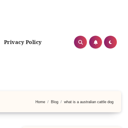
Privacy Policy
Home
Blog
what is a australian cattle dog