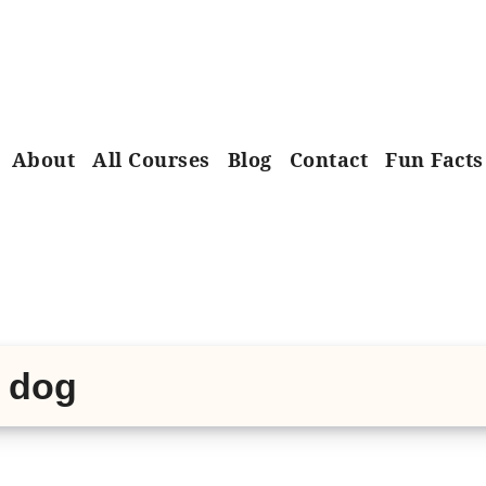
About
All Courses
Blog
Contact
Fun Facts
e dog