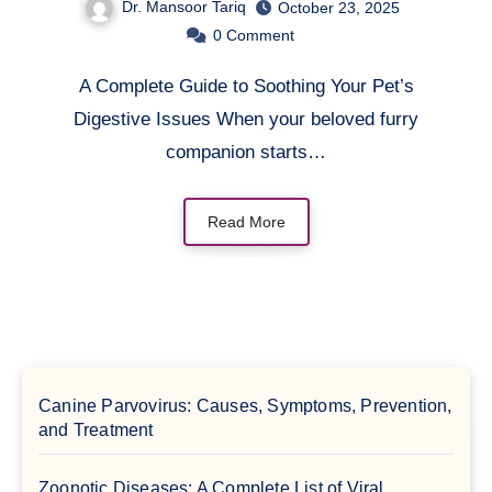
Dr. Mansoor Tariq
October 23, 2025
0
Comment
A Complete Guide to Soothing Your Pet’s
Digestive Issues When your beloved furry
companion starts…
Read More
Canine Parvovirus: Causes, Symptoms, Prevention,
and Treatment
Zoonotic Diseases: A Complete List of Viral,