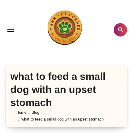
Skip
to
content
what to feed a small
dog with an upset
stomach
Home
Blog
what to feed a small dog with an upset stomach