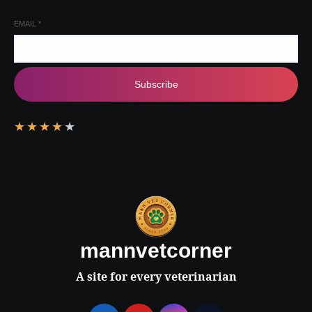
EMAIL
*
Subscribe
★
★
★
★
★
mannvetcorner
A site for every veterinarian