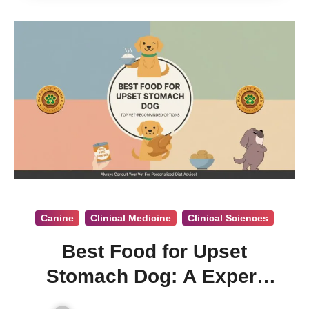
Canine
Clinical Medicine
Clinical Sciences
Best Food for Upset
Stomach Dog: A Expert
Vet. Opinion