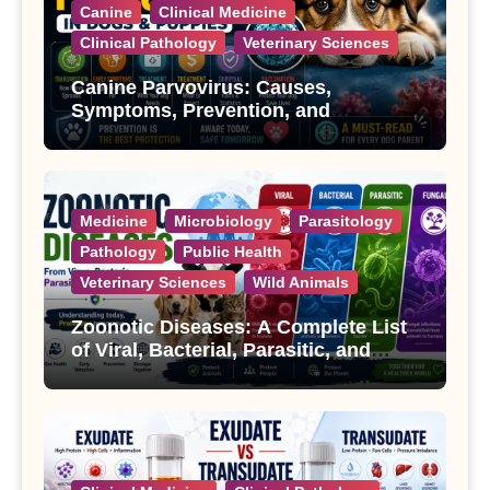
Canine
Clinical Medicine
Clinical Pathology
Veterinary Sciences
Canine Parvovirus: Causes,
Symptoms, Prevention, and
Treatment
Medicine
Microbiology
Parasitology
Pathology
Public Health
Veterinary Sciences
Wild Animals
Zoonotic Diseases: A Complete List
of Viral, Bacterial, Parasitic, and
Fungal Diseases