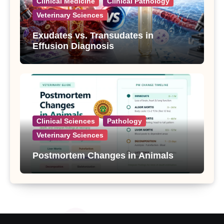
Clinical Medicine
Clinical Pathology
Veterinary Sciences
Exudates vs. Transudates in
Effusion Diagnosis
Clinical Sciences
Pathology
Veterinary Sciences
Postmortem Changes in Animals