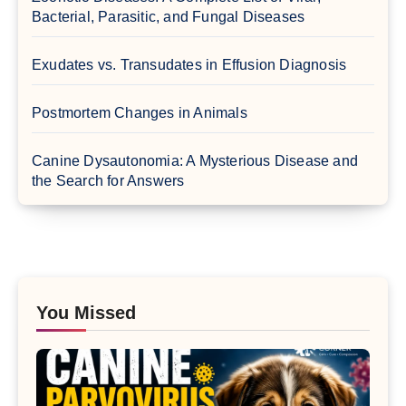
Bacterial, Parasitic, and Fungal Diseases
Exudates vs. Transudates in Effusion Diagnosis
Postmortem Changes in Animals
Canine Dysautonomia: A Mysterious Disease and
the Search for Answers
You Missed