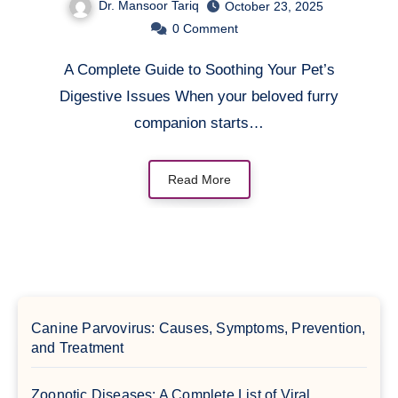
Dr. Mansoor Tariq
October 23, 2025
0
Comment
A Complete Guide to Soothing Your Pet’s
Digestive Issues When your beloved furry
companion starts…
Read More
Canine Parvovirus: Causes, Symptoms, Prevention,
and Treatment
Zoonotic Diseases: A Complete List of Viral,