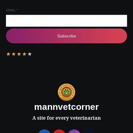
EMAIL
*
Subscribe
★
★
★
★
★
mannvetcorner
A site for every veterinarian