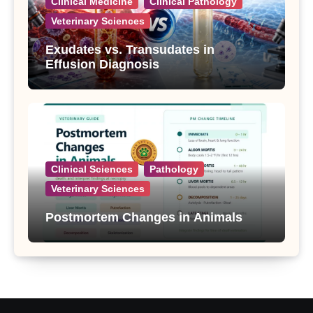
Clinical Medicine
Clinical Pathology
Veterinary Sciences
Exudates vs. Transudates in
Effusion Diagnosis
Clinical Sciences
Pathology
Veterinary Sciences
Postmortem Changes in Animals