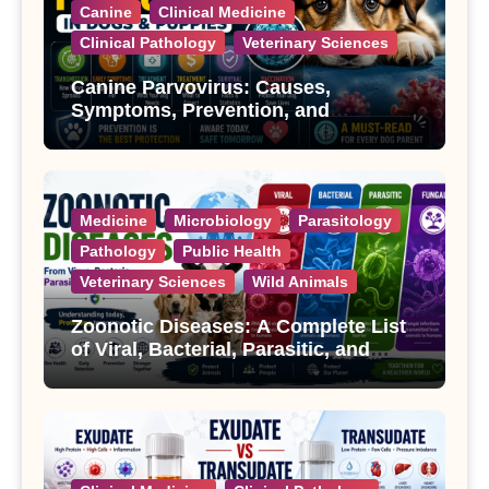
Canine
Clinical Medicine
Clinical Pathology
Veterinary Sciences
Canine Parvovirus: Causes,
Symptoms, Prevention, and
Treatment
Medicine
Microbiology
Parasitology
Pathology
Public Health
Veterinary Sciences
Wild Animals
Zoonotic Diseases: A Complete List
of Viral, Bacterial, Parasitic, and
Fungal Diseases