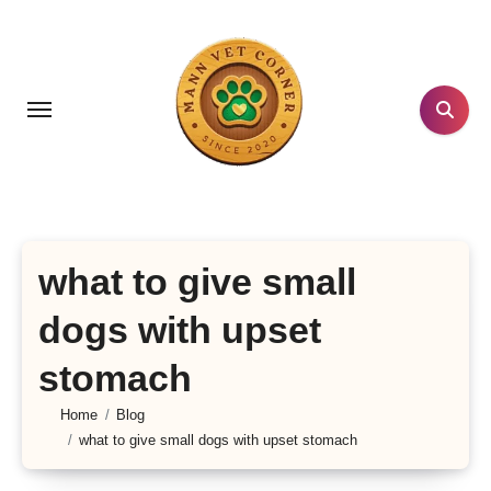
Skip
to
content
what to give small
dogs with upset
stomach
Home
Blog
what to give small dogs with upset stomach