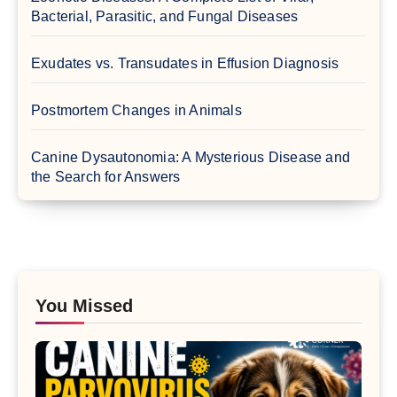
Bacterial, Parasitic, and Fungal Diseases
Exudates vs. Transudates in Effusion Diagnosis
Postmortem Changes in Animals
Canine Dysautonomia: A Mysterious Disease and
the Search for Answers
You Missed