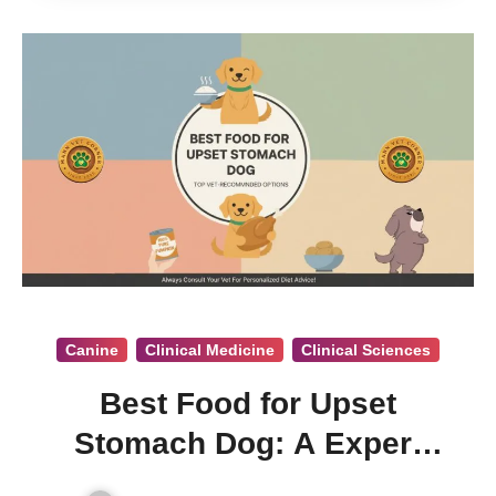
Canine
Clinical Medicine
Clinical Sciences
Best Food for Upset
Stomach Dog: A Expert
Vet. Opinion