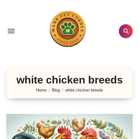
Skip
to
content
white chicken breeds
Home
Blog
white chicken breeds