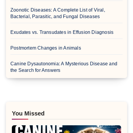
Zoonotic Diseases: A Complete List of Viral,
Bacterial, Parasitic, and Fungal Diseases
Exudates vs. Transudates in Effusion Diagnosis
Postmortem Changes in Animals
Canine Dysautonomia: A Mysterious Disease and
the Search for Answers
You Missed