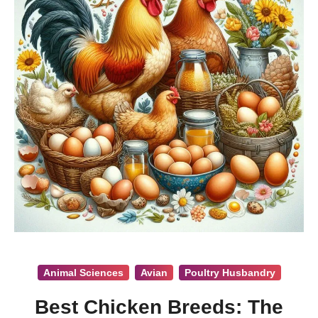
Animal Sciences
Avian
Poultry Husbandry
Best Chicken Breeds: The