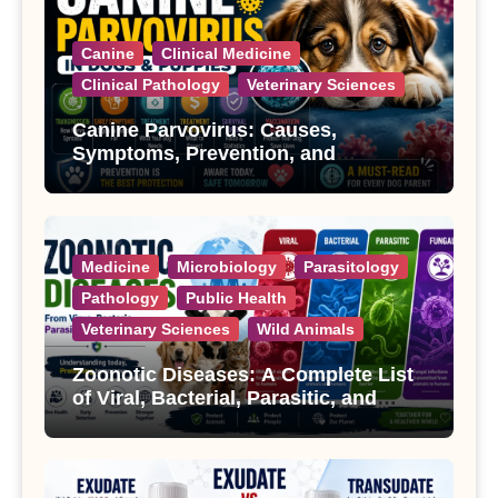
Canine
Clinical Medicine
Clinical Pathology
Veterinary Sciences
Canine Parvovirus: Causes,
Symptoms, Prevention, and
Treatment
Medicine
Microbiology
Parasitology
Pathology
Public Health
Veterinary Sciences
Wild Animals
Zoonotic Diseases: A Complete List
of Viral, Bacterial, Parasitic, and
Fungal Diseases