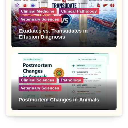
Clinical Medicine
Clinical Pathology
Veterinary Sciences
Exudates vs. Transudates in
Effusion Diagnosis
Clinical Sciences
Pathology
Veterinary Sciences
Postmortem Changes in Animals