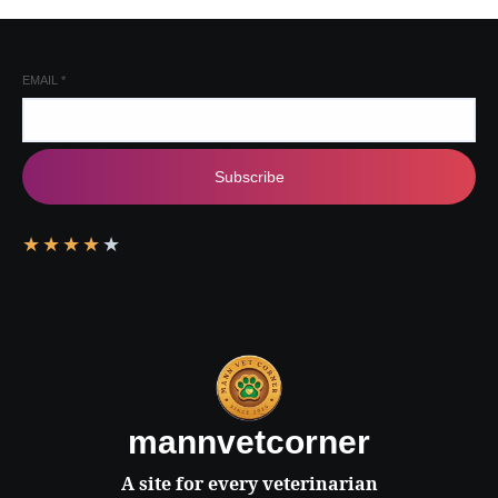
EMAIL
*
Subscribe
★
★
★
★
★
mannvetcorner
A site for every veterinarian