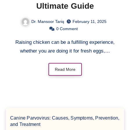
Ultimate Guide
Dr. Mansoor Tariq
February 11, 2025
0
Comment
Raising chicken can be a fulfilling experience,
whether you are doing it for fresh eggs,…
Read More
Canine Parvovirus: Causes, Symptoms, Prevention,
and Treatment