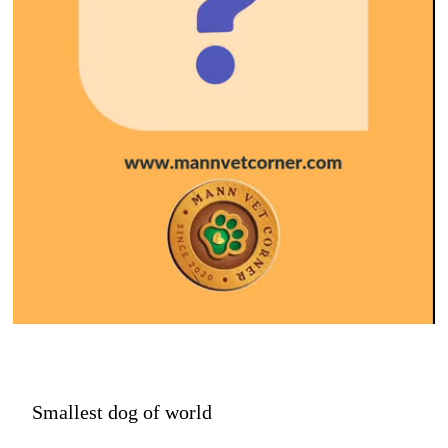
Smallest dog of world