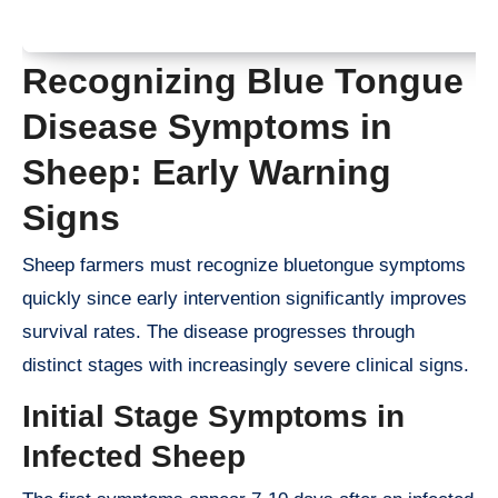
Recognizing Blue Tongue
Disease Symptoms in
Sheep: Early Warning
Signs
Sheep farmers must recognize bluetongue symptoms
quickly since early intervention significantly improves
survival rates. The disease progresses through
distinct stages with increasingly severe clinical signs.
Initial Stage Symptoms in
Infected Sheep