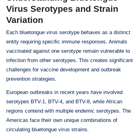
Virus Serotypes and Strain
Variation
Each bluetongue virus serotype behaves as a distinct
entity requiring specific immune responses. Animals
vaccinated against one serotype remain vulnerable to
infection from other serotypes. This creates significant
challenges for vaccine development and outbreak
prevention strategies.
European outbreaks in recent years have involved
serotypes BTV-1, BTV-4, and BTV-8, while African
regions contend with multiple endemic serotypes. The
Americas face their own unique combinations of
circulating bluetongue virus strains.