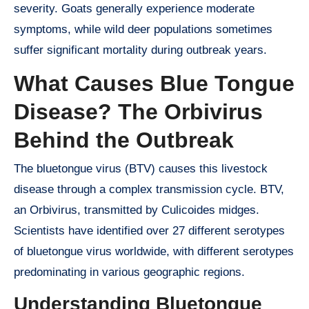
severity. Goats generally experience moderate
symptoms, while wild deer populations sometimes
suffer significant mortality during outbreak years.
What Causes Blue Tongue
Disease? The Orbivirus
Behind the Outbreak
The bluetongue virus (BTV) causes this livestock
disease through a complex transmission cycle. BTV,
an Orbivirus, transmitted by Culicoides midges.
Scientists have identified over 27 different serotypes
of bluetongue virus worldwide, with different serotypes
predominating in various geographic regions.
Understanding Bluetongue