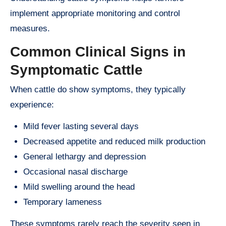
implement appropriate monitoring and control
measures.
Common Clinical Signs in
Symptomatic Cattle
When cattle do show symptoms, they typically
experience:
Mild fever lasting several days
Decreased appetite and reduced milk production
General lethargy and depression
Occasional nasal discharge
Mild swelling around the head
Temporary lameness
These symptoms rarely reach the severity seen in