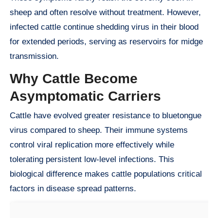
sheep and often resolve without treatment. However,
infected cattle continue shedding virus in their blood
for extended periods, serving as reservoirs for midge
transmission.
Why Cattle Become
Asymptomatic Carriers
Cattle have evolved greater resistance to bluetongue
virus compared to sheep. Their immune systems
control viral replication more effectively while
tolerating persistent low-level infections. This
biological difference makes cattle populations critical
factors in disease spread patterns.