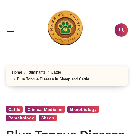
Skip
to
content
Home
Ruminants
Cattle
Blue Tongue Disease in Sheep and Cattle
Cattle
Clinical Medicine
Microbiology
Parasitology
Sheep