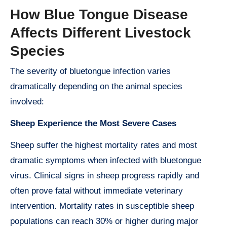
How Blue Tongue Disease
Affects Different Livestock
Species
The severity of bluetongue infection varies
dramatically depending on the animal species
involved:
Sheep Experience the Most Severe Cases
Sheep suffer the highest mortality rates and most
dramatic symptoms when infected with bluetongue
virus. Clinical signs in sheep progress rapidly and
often prove fatal without immediate veterinary
intervention. Mortality rates in susceptible sheep
populations can reach 30% or higher during major