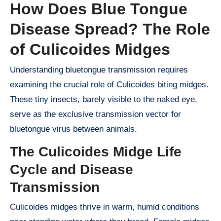
How Does Blue Tongue
Disease Spread? The Role
of Culicoides Midges
Understanding bluetongue transmission requires
examining the crucial role of Culicoides biting midges.
These tiny insects, barely visible to the naked eye,
serve as the exclusive transmission vector for
bluetongue virus between animals.
The Culicoides Midge Life
Cycle and Disease
Transmission
Culicoides midges thrive in warm, humid conditions