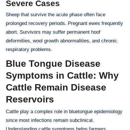
Severe Cases
Sheep that survive the acute phase often face
prolonged recovery periods. Pregnant ewes frequently
abort. Survivors may suffer permanent hoof
deformities, wool growth abnormalities, and chronic
respiratory problems.
Blue Tongue Disease
Symptoms in Cattle: Why
Cattle Remain Disease
Reservoirs
Cattle play a complex role in bluetongue epidemiology
since most infections remain subclinical.
Understanding cattle symptoms helps farmers