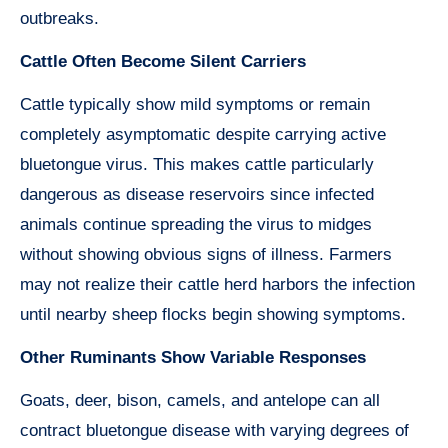
outbreaks.
Cattle Often Become Silent Carriers
Cattle typically show mild symptoms or remain
completely asymptomatic despite carrying active
bluetongue virus. This makes cattle particularly
dangerous as disease reservoirs since infected
animals continue spreading the virus to midges
without showing obvious signs of illness. Farmers
may not realize their cattle herd harbors the infection
until nearby sheep flocks begin showing symptoms.
Other Ruminants Show Variable Responses
Goats, deer, bison, camels, and antelope can all
contract bluetongue disease with varying degrees of