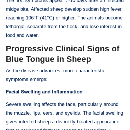
The first symptoms appear 7-10 days after an infected
midge bite. Affected sheep develop sudden high fever
reaching 106°F (41°C) or higher. The animals become
lethargic, separate from the flock, and lose interest in
food and water.
Progressive Clinical Signs of
Blue Tongue in Sheep
As the disease advances, more characteristic
symptoms emerge:
Facial Swelling and Inflammation
Severe swelling affects the face, particularly around
the muzzle, lips, ears, and eyelids. The facial swelling
gives infected sheep a distinctly bloated appearance