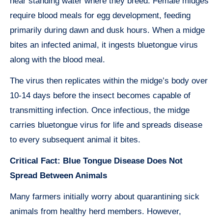
near standing water where they breed. Female midges
require blood meals for egg development, feeding
primarily during dawn and dusk hours. When a midge
bites an infected animal, it ingests bluetongue virus
along with the blood meal.
The virus then replicates within the midge’s body over
10-14 days before the insect becomes capable of
transmitting infection. Once infectious, the midge
carries bluetongue virus for life and spreads disease
to every subsequent animal it bites.
Critical Fact: Blue Tongue Disease Does Not
Spread Between Animals
Many farmers initially worry about quarantining sick
animals from healthy herd members. However,