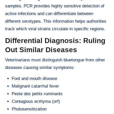
samples. PCR provides highly sensitive detection of
active infections and can differentiate between
different serotypes. This information helps authorities
track which viral strains circulate in specific regions.
Differential Diagnosis: Ruling
Out Similar Diseases
Veterinarians must distinguish bluetongue from other
diseases causing similar symptoms:
Foot and mouth disease
Malignant catarrhal fever
Peste des petits ruminants
Contagious ecthyma (orf)
Photosensitization