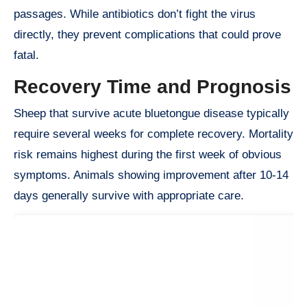
passages. While antibiotics don’t fight the virus
directly, they prevent complications that could prove
fatal.
Recovery Time and Prognosis
Sheep that survive acute bluetongue disease typically
require several weeks for complete recovery. Mortality
risk remains highest during the first week of obvious
symptoms. Animals showing improvement after 10-14
days generally survive with appropriate care.