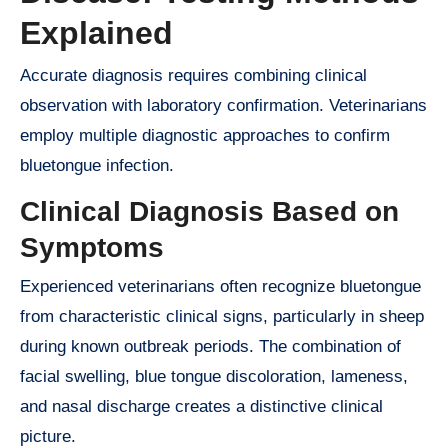
Explained
Accurate diagnosis requires combining clinical
observation with laboratory confirmation. Veterinarians
employ multiple diagnostic approaches to confirm
bluetongue infection.
Clinical Diagnosis Based on
Symptoms
Experienced veterinarians often recognize bluetongue
from characteristic clinical signs, particularly in sheep
during known outbreak periods. The combination of
facial swelling, blue tongue discoloration, lameness,
and nasal discharge creates a distinctive clinical
picture.