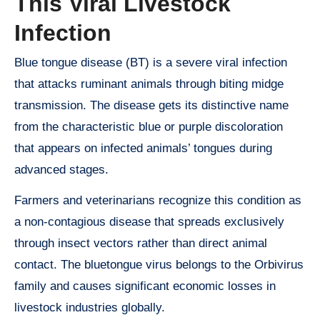
This Viral Livestock
Infection
Blue tongue disease (BT) is a severe viral infection
that attacks ruminant animals through biting midge
transmission. The disease gets its distinctive name
from the characteristic blue or purple discoloration
that appears on infected animals’ tongues during
advanced stages.
Farmers and veterinarians recognize this condition as
a non-contagious disease that spreads exclusively
through insect vectors rather than direct animal
contact. The bluetongue virus belongs to the Orbivirus
family and causes significant economic losses in
livestock industries globally.