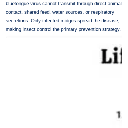
bluetongue virus cannot transmit through direct animal
contact, shared feed, water sources, or respiratory
secretions. Only infected midges spread the disease,
making insect control the primary prevention strategy.