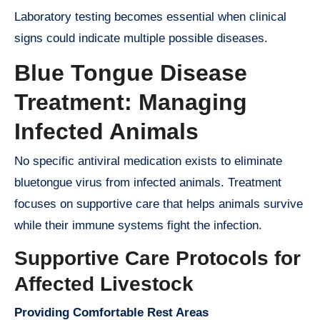
Laboratory testing becomes essential when clinical
signs could indicate multiple possible diseases.
Blue Tongue Disease
Treatment: Managing
Infected Animals
No specific antiviral medication exists to eliminate
bluetongue virus from infected animals. Treatment
focuses on supportive care that helps animals survive
while their immune systems fight the infection.
Supportive Care Protocols for
Affected Livestock
Providing Comfortable Rest Areas