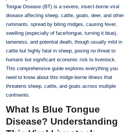
Tongue Disease (BT) is a severe, insect-borne viral
disease affecting sheep, cattle, goats, deer, and other
ruminants, spread by biting midges, causing fever,
swelling (especially of face/tongue, turning it blue),
lameness, and potential death, though usually mild in
cattle but highly fatal in sheep, posing no threat to
humans but significant economic risk to livestock.
This comprehensive guide explores everything you
need to know about this midge-borne illness that
threatens sheep, cattle, and goats across multiple
continents.
What Is Blue Tongue
Disease? Understanding