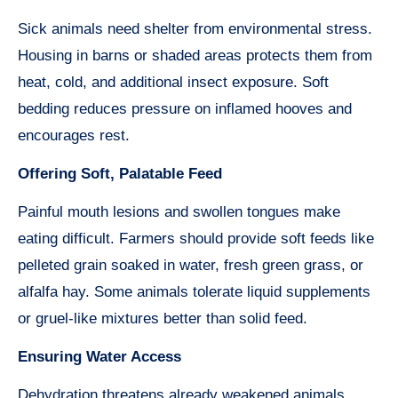
Sick animals need shelter from environmental stress.
Housing in barns or shaded areas protects them from
heat, cold, and additional insect exposure. Soft
bedding reduces pressure on inflamed hooves and
encourages rest.
Offering Soft, Palatable Feed
Painful mouth lesions and swollen tongues make
eating difficult. Farmers should provide soft feeds like
pelleted grain soaked in water, fresh green grass, or
alfalfa hay. Some animals tolerate liquid supplements
or gruel-like mixtures better than solid feed.
Ensuring Water Access
Dehydration threatens already weakened animals.