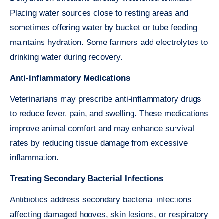
Placing water sources close to resting areas and
sometimes offering water by bucket or tube feeding
maintains hydration. Some farmers add electrolytes to
drinking water during recovery.
Anti-inflammatory Medications
Veterinarians may prescribe anti-inflammatory drugs
to reduce fever, pain, and swelling. These medications
improve animal comfort and may enhance survival
rates by reducing tissue damage from excessive
inflammation.
Treating Secondary Bacterial Infections
Antibiotics address secondary bacterial infections
affecting damaged hooves, skin lesions, or respiratory