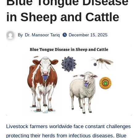
Blue Tongue Disease
in Sheep and Cattle
By
Dr. Mansoor Tariq
December 15, 2025
Livestock farmers worldwide face constant challenges
protecting their herds from infectious diseases. Blue