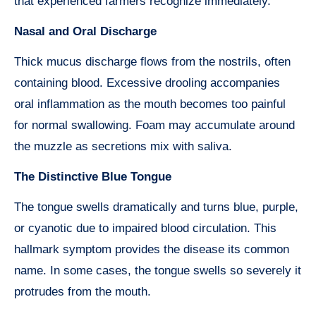
that experienced farmers recognize immediately.
Nasal and Oral Discharge
Thick mucus discharge flows from the nostrils, often
containing blood. Excessive drooling accompanies
oral inflammation as the mouth becomes too painful
for normal swallowing. Foam may accumulate around
the muzzle as secretions mix with saliva.
The Distinctive Blue Tongue
The tongue swells dramatically and turns blue, purple,
or cyanotic due to impaired blood circulation. This
hallmark symptom provides the disease its common
name. In some cases, the tongue swells so severely it
protrudes from the mouth.