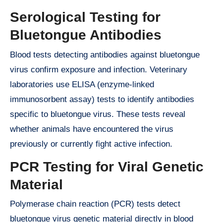
Serological Testing for
Bluetongue Antibodies
Blood tests detecting antibodies against bluetongue
virus confirm exposure and infection. Veterinary
laboratories use ELISA (enzyme-linked
immunosorbent assay) tests to identify antibodies
specific to bluetongue virus. These tests reveal
whether animals have encountered the virus
previously or currently fight active infection.
PCR Testing for Viral Genetic
Material
Polymerase chain reaction (PCR) tests detect
bluetongue virus genetic material directly in blood