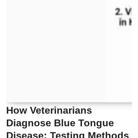
How Veterinarians
Diagnose Blue Tongue
Disease: Testing Methods