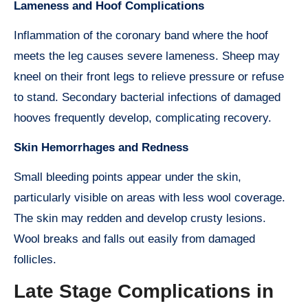
Lameness and Hoof Complications
Inflammation of the coronary band where the hoof
meets the leg causes severe lameness. Sheep may
kneel on their front legs to relieve pressure or refuse
to stand. Secondary bacterial infections of damaged
hooves frequently develop, complicating recovery.
Skin Hemorrhages and Redness
Small bleeding points appear under the skin,
particularly visible on areas with less wool coverage.
The skin may redden and develop crusty lesions.
Wool breaks and falls out easily from damaged
follicles.
Late Stage Complications in