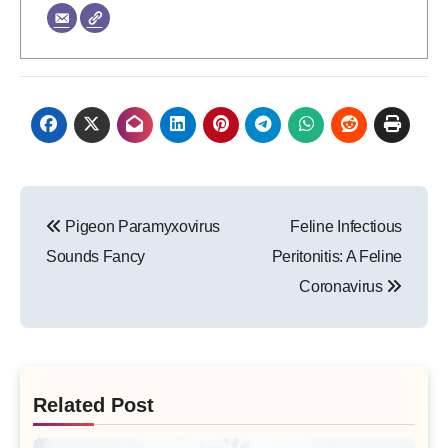
Post
Pigeon Paramyxovirus
Feline Infectious
navigation
Sounds Fancy
Peritonitis: A Feline
Coronavirus
Related Post