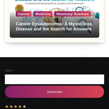
Canine
Medicine
Veterinary Sciences
Canine Dysautonomia: A Mysterious
Disease and the Search for Answers
EMAIL
*
Subscribe
★
★
★
★
★