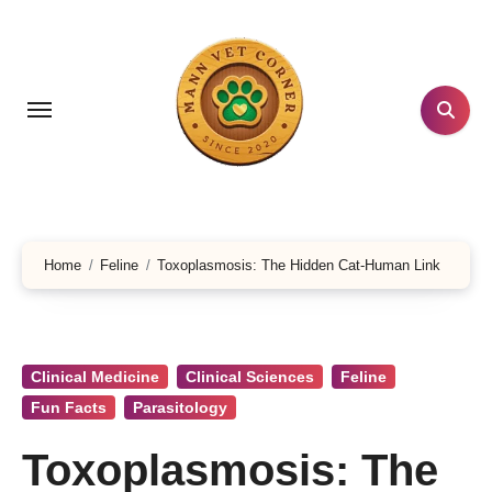
Skip
to
content
Home
Feline
Toxoplasmosis: The Hidden Cat-Human Link
Clinical Medicine
Clinical Sciences
Feline
Fun Facts
Parasitology
Toxoplasmosis: The