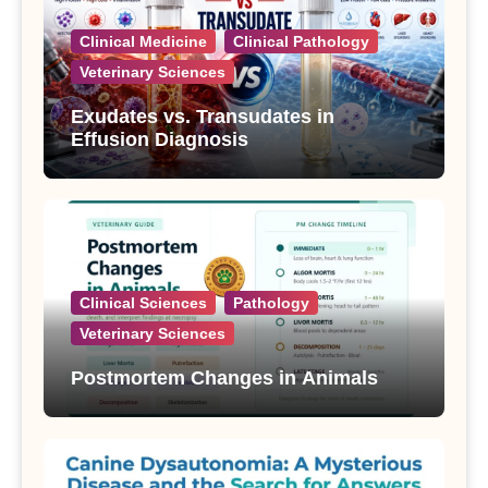
Clinical Medicine
Clinical Pathology
Veterinary Sciences
Exudates vs. Transudates in
Effusion Diagnosis
Clinical Sciences
Pathology
Veterinary Sciences
Postmortem Changes in Animals