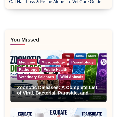
Cat Hair Loss & Feline Alopecia: Vet Care Guide
You Missed
Medicine
Microbiology
Parasitology
Pathology
Public Health
Veterinary Sciences
Wild Animals
Zoonotic Diseases: A Complete List
of Viral, Bacterial, Parasitic, and
Fungal Diseases