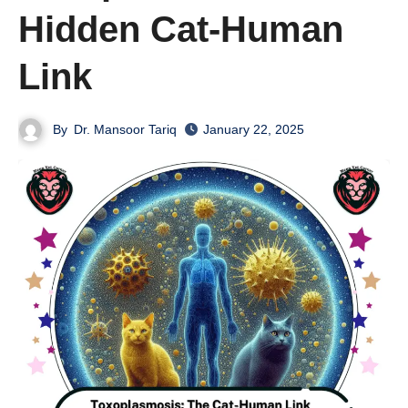
Hidden Cat-Human
Link
By
Dr. Mansoor Tariq
January 22, 2025