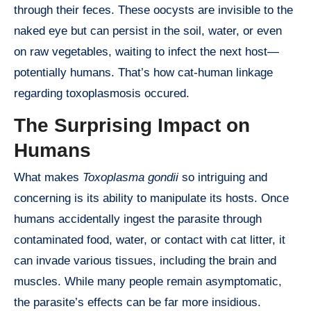
through their feces. These oocysts are invisible to the
naked eye but can persist in the soil, water, or even
on raw vegetables, waiting to infect the next host—
potentially humans. That’s how cat-human linkage
regarding toxoplasmosis occured.
The Surprising Impact on
Humans
What makes
Toxoplasma gondii
so intriguing and
concerning is its ability to manipulate its hosts. Once
humans accidentally ingest the parasite through
contaminated food, water, or contact with cat litter, it
can invade various tissues, including the brain and
muscles. While many people remain asymptomatic,
the parasite’s effects can be far more insidious.