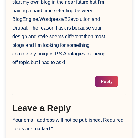
start my own blog in the near future but I’m
having a hard time selecting between
BlogEngine/Wordpress/B2evolution and
Drupal. The reason I ask is because your
design and style seems different then most
blogs and I’m looking for something
completely unique. P.S Apologies for being
off-topic but I had to ask!
Reply
Leave a Reply
Your email address will not be published.
Required
fields are marked
*