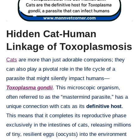
Hidden Cat-Human
Linkage of Toxoplasmosis
Cats
are more than just adorable companions; they
can also play a pivotal role in the life cycle of a
parasite that might silently impact humans—
Toxoplasma gondii
.
This microscopic organism,
often referred to as the “mastermind parasite,” has a
unique connection with cats as its
definitive host
.
This means that it completes its reproductive phase
exclusively in the intestines of cats, releasing millions
of tiny, resilient eggs (oocysts) into the environment