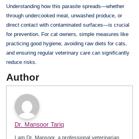
Understanding how this parasite spreads—whether
through undercooked meat, unwashed produce, or
direct contact with contaminated surfaces—is crucial
for prevention. For cat owners, simple measures like
practicing good hygiene, avoiding raw diets for cats,
and ensuring regular veterinary care can significantly
reduce risks.
Author
Dr. Mansoor Tariq
I am Dr. Mansoor, a professional veterinarian