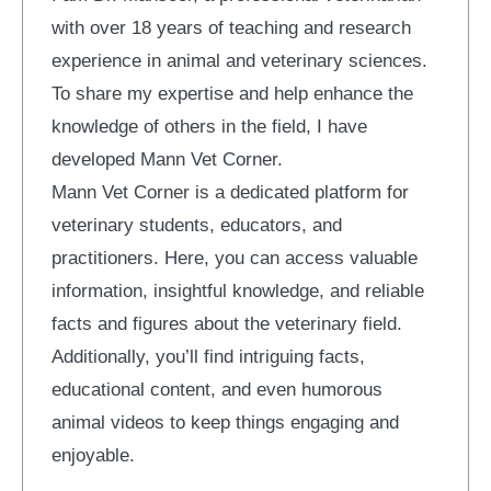
with over 18 years of teaching and research
experience in animal and veterinary sciences.
To share my expertise and help enhance the
knowledge of others in the field, I have
developed Mann Vet Corner.
Mann Vet Corner is a dedicated platform for
veterinary students, educators, and
practitioners. Here, you can access valuable
information, insightful knowledge, and reliable
facts and figures about the veterinary field.
Additionally, you’ll find intriguing facts,
educational content, and even humorous
animal videos to keep things engaging and
enjoyable.