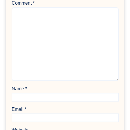
Comment
*
Name
*
Email
*
Website