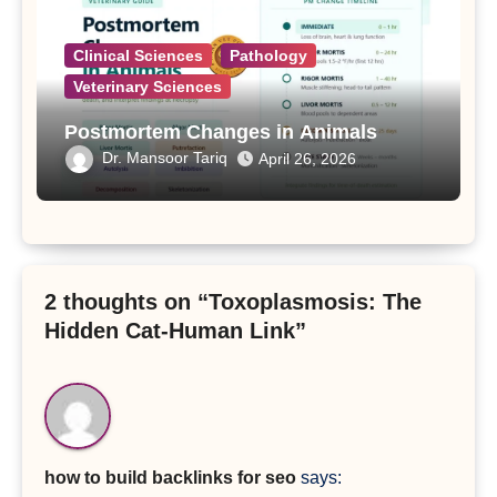
Clinical Sciences
Pathology
Veterinary Sciences
Postmortem Changes in Animals
Dr. Mansoor Tariq
April 26, 2026
2 thoughts on “Toxoplasmosis: The
Hidden Cat-Human Link”
how to build backlinks for seo
says: