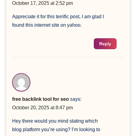
October 17, 2025 at 2:52 pm
Appreciate it for this terrific post, I am glad I
found this internet site on yahoo.
Reply
free backlink tool for seo
says:
October 20, 2025 at 8:47 pm
Hey there would you mind stating which
blog platform you’re using? I’m looking to