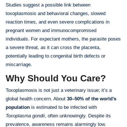
Studies suggest a possible link between
toxoplasmosis and behavioral changes, slowed
reaction times, and even severe complications in
pregnant women and immunocompromised
individuals. For expectant mothers, the parasite poses
a severe threat, as it can cross the placenta,
potentially leading to congenital birth defects or
miscarriage.
Why Should You Care?
Toxoplasmosis is not just a veterinary issue; it’s a
global health concern. About
30–50% of the world’s
population
is estimated to be infected with
Toxoplasma gondii
, often unknowingly. Despite its
prevalence, awareness remains alarmingly low.