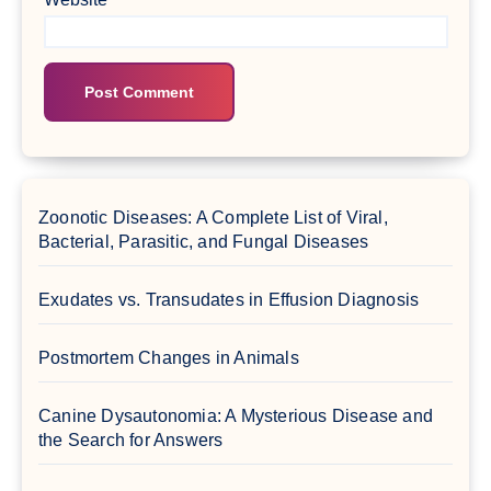
Zoonotic Diseases: A Complete List of Viral,
Bacterial, Parasitic, and Fungal Diseases
Exudates vs. Transudates in Effusion Diagnosis
Postmortem Changes in Animals
Canine Dysautonomia: A Mysterious Disease and
the Search for Answers