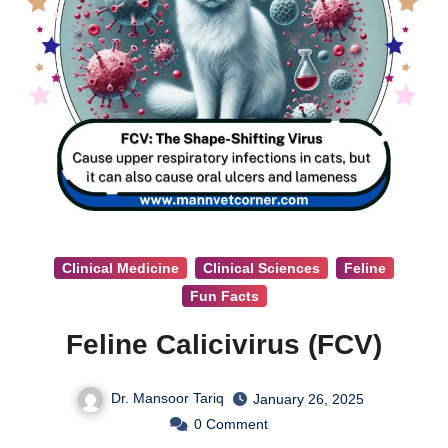
Clinical Medicine
Clinical Sciences
Feline
Fun Facts
Feline Calicivirus (FCV)
Dr. Mansoor Tariq
January 26, 2025
0
Comment