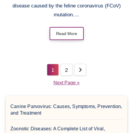
disease caused by the feline coronavirus (FCoV)
mutation.…
Read More
Posts
1
2
pagination
Next Page »
Canine Parvovirus: Causes, Symptoms, Prevention,
and Treatment
Zoonotic Diseases: A Complete List of Viral,