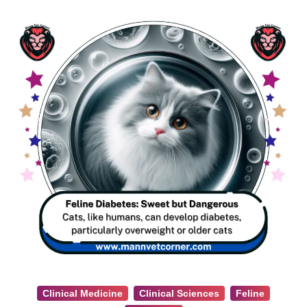
Clinical Medicine
Clinical Sciences
Feline