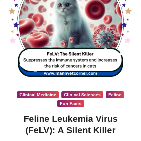
Clinical Medicine
Clinical Sciences
Feline
Fun Facts
Feline Leukemia Virus
(FeLV): A Silent Killer