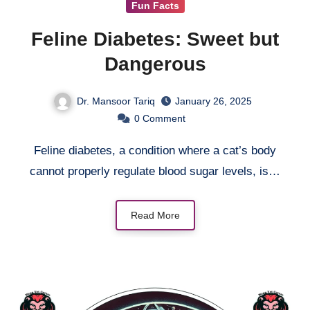
Fun Facts
Feline Diabetes: Sweet but
Dangerous
Dr. Mansoor Tariq
January 26, 2025
0
Comment
Feline diabetes, a condition where a cat’s body
cannot properly regulate blood sugar levels, is…
Read More