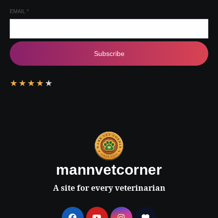
EMAIL
*
Subscribe
★
★
★
★
★
mannvetcorner
A site for every veterinarian