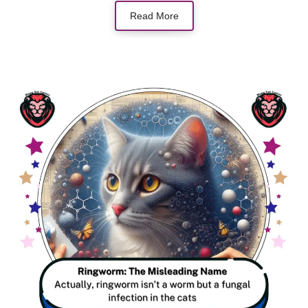
Read More