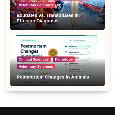
Veterinary Sciences
Exudates vs. Transudates in
Effusion Diagnosis
Clinical Sciences
Pathology
Veterinary Sciences
Postmortem Changes in Animals