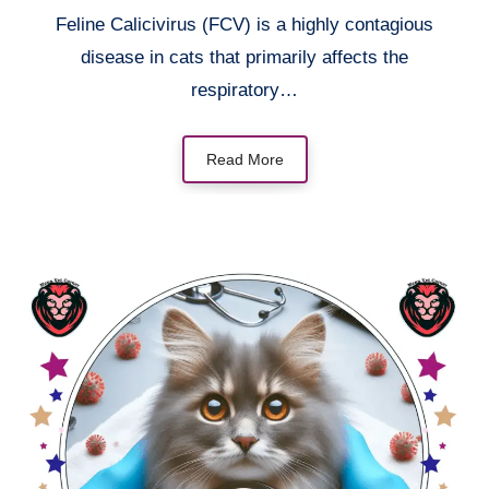
Feline Calicivirus (FCV) is a highly contagious
disease in cats that primarily affects the
respiratory…
Read More