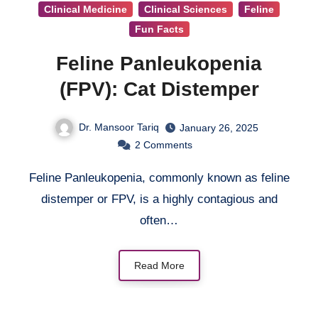
Clinical Medicine
Clinical Sciences
Feline
Fun Facts
Feline Panleukopenia
(FPV): Cat Distemper
Dr. Mansoor Tariq
January 26, 2025
2
Comments
Feline Panleukopenia, commonly known as feline
distemper or FPV, is a highly contagious and
often…
Read More