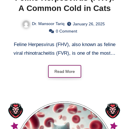
A Common Cold in Cats
Dr. Mansoor Tariq
January 26, 2025
0
Comment
Feline Herpesvirus (FHV), also known as feline
viral rhinotracheitis (FVR), is one of the most…
Read More