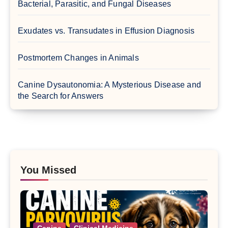
Bacterial, Parasitic, and Fungal Diseases
Exudates vs. Transudates in Effusion Diagnosis
Postmortem Changes in Animals
Canine Dysautonomia: A Mysterious Disease and
the Search for Answers
You Missed
Canine
Clinical Medicine