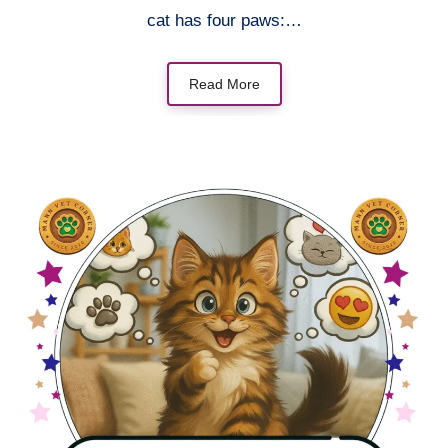
cat has four paws:…
Read More