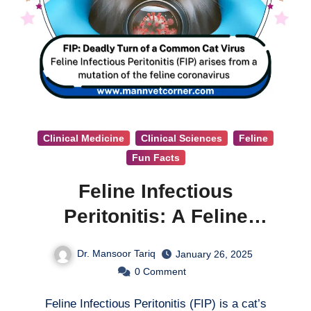
Clinical Medicine
Clinical Sciences
Feline
Fun Facts
Feline Infectious
Peritonitis: A Feline
Coronavirus
Dr. Mansoor Tariq
January 26, 2025
0
Comment
Feline Infectious Peritonitis (FIP) is a cat’s