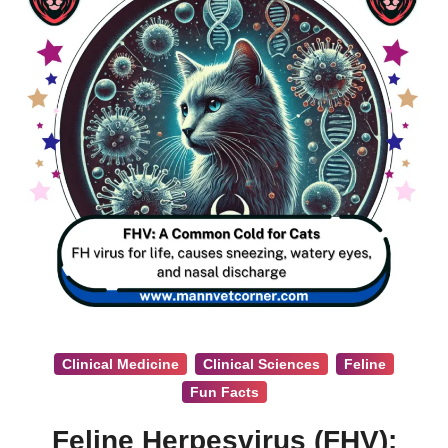
Clinical Medicine
Clinical Sciences
Feline
Fun Facts
Feline Herpesvirus (FHV):