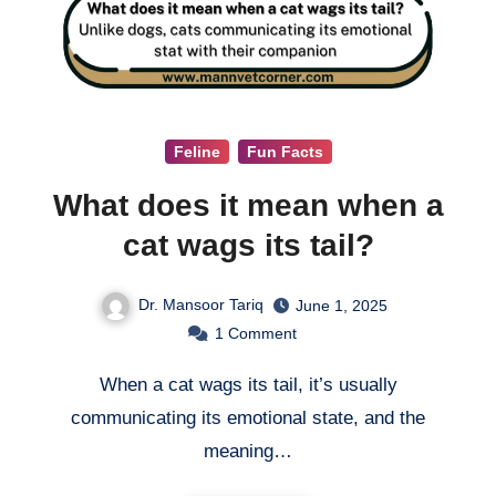
Feline
Fun Facts
What does it mean when a
cat wags its tail?
Dr. Mansoor Tariq
June 1, 2025
1
Comment
When a cat wags its tail, it’s usually
communicating its emotional state, and the
meaning…