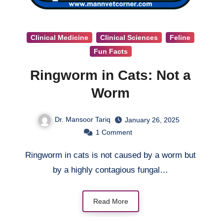
Clinical Medicine
Clinical Sciences
Feline
Fun Facts
Ringworm in Cats: Not a
Worm
Dr. Mansoor Tariq
January 26, 2025
1
Comment
Ringworm in cats is not caused by a worm but
by a highly contagious fungal…
Read More