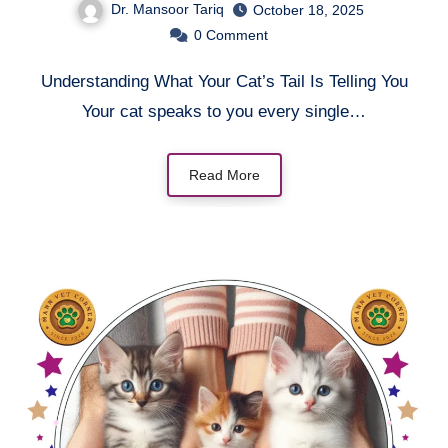
Dr. Mansoor Tariq
October 18, 2025
0
Comment
Understanding What Your Cat’s Tail Is Telling You
Your cat speaks to you every single…
Read More