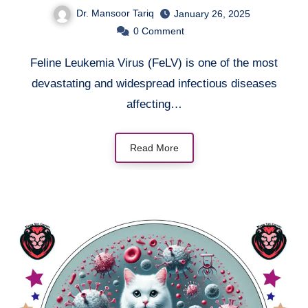
Dr. Mansoor Tariq
January 26, 2025
0
Comment
Feline Leukemia Virus (FeLV) is one of the most
devastating and widespread infectious diseases
affecting…
Read More