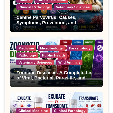
Clinical Pathology
Veterinary Sciences
Canine Parvovirus: Causes,
Symptoms, Prevention, and
Treatment
Medicine
Microbiology
Parasitology
Pathology
Public Health
Veterinary Sciences
Wild Animals
Zoonotic Diseases: A Complete List
of Viral, Bacterial, Parasitic, and
Fungal Diseases
Clinical Medicine
Clinical Pathology