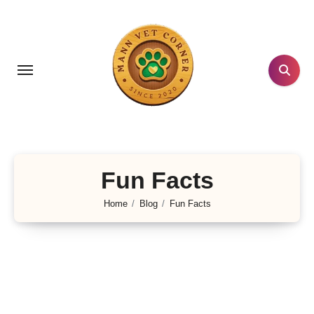
Skip
to
content
Fun Facts
Home
Blog
Fun Facts