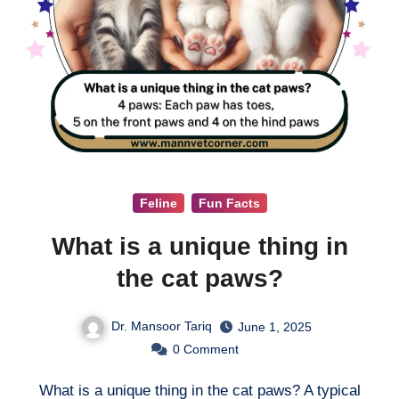
Feline
Fun Facts
What is a unique thing in
the cat paws?
Dr. Mansoor Tariq
June 1, 2025
0
Comment
What is a unique thing in the cat paws? A typical