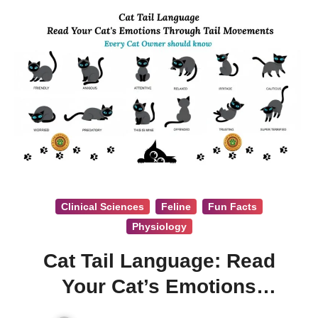
Clinical Sciences
Feline
Fun Facts
Physiology
Cat Tail Language: Read
Your Cat’s Emotions
Through Tail Movements