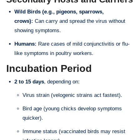
Wild Birds (e.g., pigeons, sparrows,
crows):
Can carry and spread the virus without
showing symptoms.
Humans:
Rare cases of mild conjunctivitis or flu-
like symptoms in poultry workers.
Incubation Period
2 to 15 days
, depending on:
Virus strain (velogenic strains act fastest).
Bird age (young chicks develop symptoms
quicker).
Immune status (vaccinated birds may resist