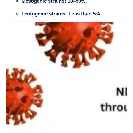
Mesogenic strains:
10–50%
.
Lentogenic strains:
Less than 5%
.