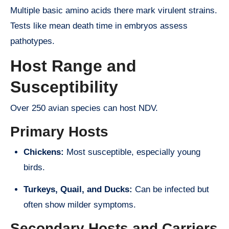
Multiple basic amino acids there mark virulent strains.
Tests like mean death time in embryos assess
pathotypes.
Host Range and
Susceptibility
Over 250 avian species can host NDV.
Primary Hosts
Chickens:
Most susceptible, especially young
birds.
Turkeys, Quail, and Ducks:
Can be infected but
often show milder symptoms.
Secondary Hosts and Carriers