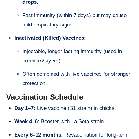
drops
.
Fast immunity (within 7 days) but may cause
mild respiratory signs.
Inactivated (Killed) Vaccines:
Injectable, longer-lasting immunity (used in
breeders/layers).
Often combined with live vaccines for stronger
protection.
Vaccination Schedule
Day 1–7:
Live vaccine (B1 strain) in chicks.
Week 4–6:
Booster with La Sota strain.
Every 6–12 months:
Revaccination for long-term