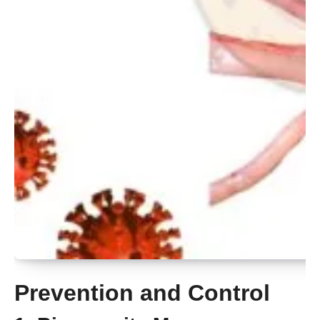
Prevention and Control