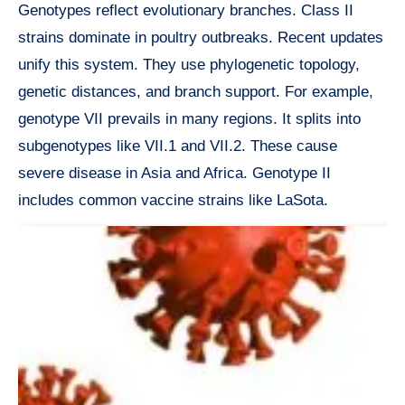
Genotypes reflect evolutionary branches. Class II
strains dominate in poultry outbreaks. Recent updates
unify this system. They use phylogenetic topology,
genetic distances, and branch support. For example,
genotype VII prevails in many regions. It splits into
subgenotypes like VII.1 and VII.2. These cause
severe disease in Asia and Africa. Genotype II
includes common vaccine strains like LaSota.