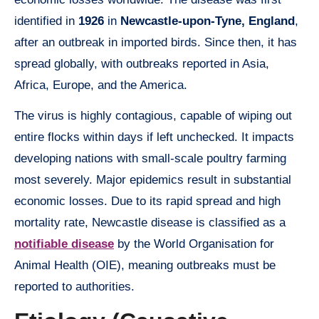
identified in
1926
in
Newcastle-upon-Tyne, England
,
after an outbreak in imported birds. Since then, it has
spread globally, with outbreaks reported in Asia,
Africa, Europe, and the America.
The virus is highly contagious, capable of wiping out
entire flocks within days if left unchecked. It impacts
developing nations with small-scale poultry farming
most severely. Major epidemics result in substantial
economic losses. Due to its rapid spread and high
mortality rate, Newcastle disease is classified as a
notifiable disease
by the World Organisation for
Animal Health (OIE), meaning outbreaks must be
reported to authorities.