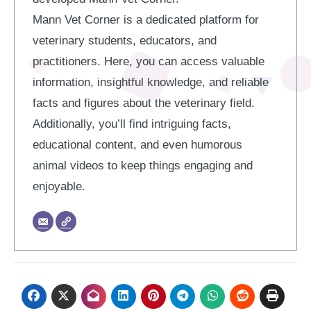
Mann Vet Corner is a dedicated platform for
veterinary students, educators, and
practitioners. Here, you can access valuable
information, insightful knowledge, and reliable
facts and figures about the veterinary field.
Additionally, you’ll find intriguing facts,
educational content, and even humorous
animal videos to keep things engaging and
enjoyable.