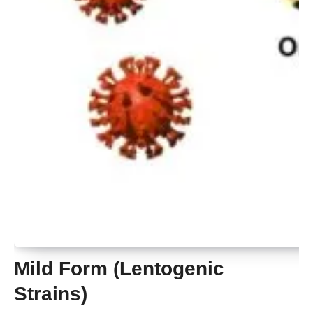
Mild Form (Lentogenic
Strains)