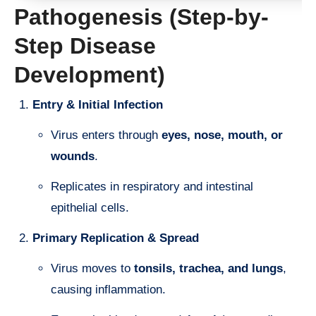
Pathogenesis (Step-by-
Step Disease
Development)
Entry & Initial Infection
Virus enters through
eyes, nose, mouth, or
wounds
.
Replicates in respiratory and intestinal
epithelial cells.
Primary Replication & Spread
Virus moves to
tonsils, trachea, and lungs
,
causing inflammation.