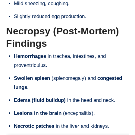
Mild sneezing, coughing.
Slightly reduced egg production.
Necropsy (Post-Mortem)
Findings
Hemorrhages
in trachea, intestines, and
proventriculus.
Swollen spleen
(splenomegaly) and
congested
lungs
.
Edema (fluid buildup)
in the head and neck.
Lesions in the brain
(encephalitis).
Necrotic patches
in the liver and kidneys.