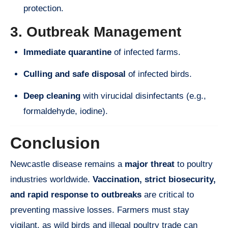
protection.
3. Outbreak Management
Immediate quarantine
of infected farms.
Culling and safe disposal
of infected birds.
Deep cleaning
with virucidal disinfectants (e.g.,
formaldehyde, iodine).
Conclusion
Newcastle disease remains a
major threat
to poultry
industries worldwide.
Vaccination, strict biosecurity,
and rapid response to outbreaks
are critical to
preventing massive losses. Farmers must stay
vigilant, as wild birds and illegal poultry trade can