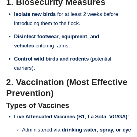
1. Biosecurity Measures
Isolate new birds
for at least 2 weeks before
introducing them to the flock.
Disinfect footwear, equipment, and
vehicles
entering farms.
Control wild birds and rodents
(potential
carriers).
2. Vaccination (Most Effective
Prevention)
Types of Vaccines
Live Attenuated Vaccines (B1, La Sota, VG/GA):
Administered via
drinking water, spray, or eye