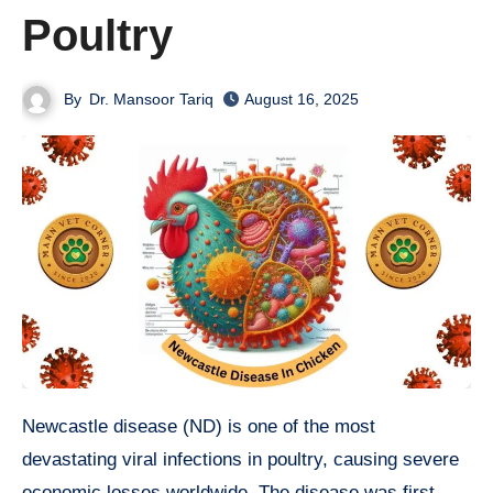
Poultry
By
Dr. Mansoor Tariq
August 16, 2025
Newcastle disease (ND) is one of the most
devastating viral infections in poultry, causing severe
economic losses worldwide. The disease was first