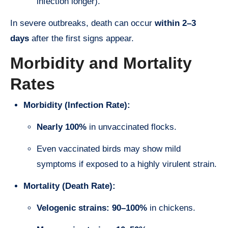
infection longer).
In severe outbreaks, death can occur
within 2–3
days
after the first signs appear.
Morbidity and Mortality
Rates
Morbidity (Infection Rate):
Nearly 100%
in unvaccinated flocks.
Even vaccinated birds may show mild
symptoms if exposed to a highly virulent strain.
Mortality (Death Rate):
Velogenic strains:
90–100%
in chickens.