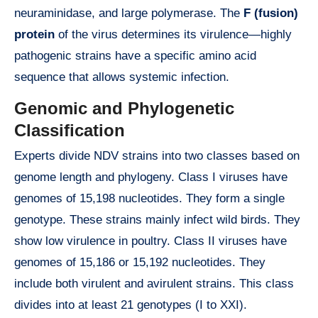
neuraminidase, and large polymerase. The
F (fusion)
protein
of the virus determines its virulence—highly
pathogenic strains have a specific amino acid
sequence that allows systemic infection.
Genomic and Phylogenetic
Classification
Experts divide NDV strains into two classes based on
genome length and phylogeny. Class I viruses have
genomes of 15,198 nucleotides. They form a single
genotype. These strains mainly infect wild birds. They
show low virulence in poultry. Class II viruses have
genomes of 15,186 or 15,192 nucleotides. They
include both virulent and avirulent strains. This class
divides into at least 21 genotypes (I to XXI).