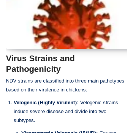
Virus Strains and
Pathogenicity
NDV strains are classified into three main pathotypes
based on their virulence in chickens:
Velogenic (Highly Virulent):
Velogenic strains
induce severe disease and divide into two
subtypes.