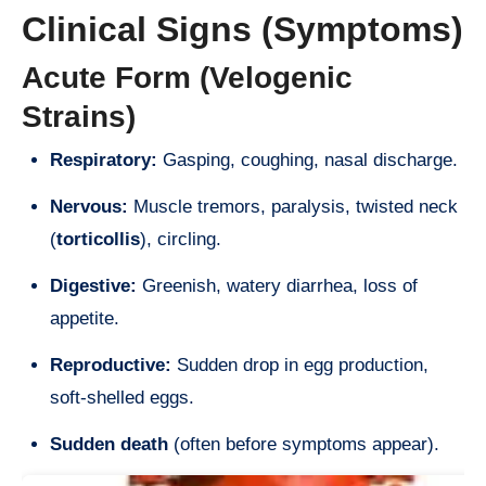
Clinical Signs (Symptoms)
Acute Form (Velogenic
Strains)
Respiratory:
Gasping, coughing, nasal discharge.
Nervous:
Muscle tremors, paralysis, twisted neck
(
torticollis
), circling.
Digestive:
Greenish, watery diarrhea, loss of
appetite.
Reproductive:
Sudden drop in egg production,
soft-shelled eggs.
Sudden death
(often before symptoms appear).