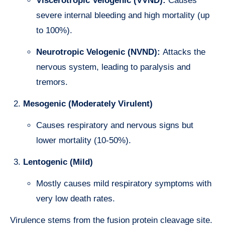
Viscerotropic Velogenic (VVND):
Causes
severe internal bleeding and high mortality (up
to 100%).
Neurotropic Velogenic (NVND):
Attacks the
nervous system, leading to paralysis and
tremors.
Mesogenic (Moderately Virulent)
Causes respiratory and nervous signs but
lower mortality (10-50%).
Lentogenic (Mild)
Mostly causes mild respiratory symptoms with
very low death rates.
Virulence stems from the fusion protein cleavage site.