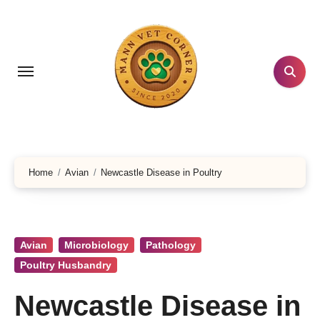
Skip
to
content
Home
Avian
Newcastle Disease in Poultry
Avian
Microbiology
Pathology
Poultry Husbandry
Newcastle Disease in