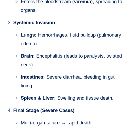
Enters the bloodstream (
viremia
), spreading to
organs.
Systemic Invasion
Lungs:
Hemorrhages, fluid buildup (pulmonary
edema).
Brain:
Encephalitis (leads to paralysis, twisted
neck).
Intestines:
Severe diarrhea, bleeding in gut
lining.
Spleen & Liver:
Swelling and tissue death.
Final Stage (Severe Cases)
Multi-organ failure → rapid death.