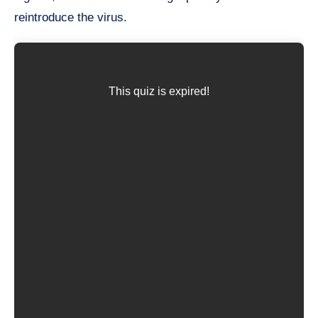
reintroduce the virus.
This quiz is expired!