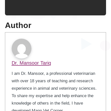
Author
Dr. Mansoor Tariq
I am Dr. Mansoor, a professional veterinarian
with over 18 years of teaching and research
experience in animal and veterinary sciences.
To share my expertise and help enhance the
knowledge of others in the field, I have
developed Mann Vet Corner.