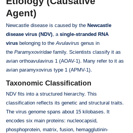
Etiology (Causative
Agent)
Newcastle disease is caused by the
Newcastle
disease virus (NDV)
, a
single-stranded RNA
virus
belonging to the
Avulavirus
genus in
the
Paramyxoviridae
family. Scientists classify it as
avian orthoavulavirus 1 (AOAV-1). Many refer to it as
avian paramyxovirus type 1 (APMV-1).
Taxonomic Classification
NDV fits into a structured hierarchy. This
classification reflects its genetic and structural traits.
The virus genome spans about 15 kilobases. It
encodes six main proteins: nucleocapsid,
phosphoprotein, matrix, fusion, hemagglutinin-