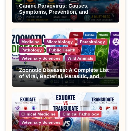
Canine Parvovirus: Causes,
Symptoms, Prevention, and
Treatment
Medicine
Microbiology
Parasitology
Pathology
Public Health
Veterinary Sciences
Wild Animals
Zoonotic Diseases: A Complete List
of Viral, Bacterial, Parasitic, and
Fungal Diseases
Clinical Medicine
Clinical Pathology
Veterinary Sciences