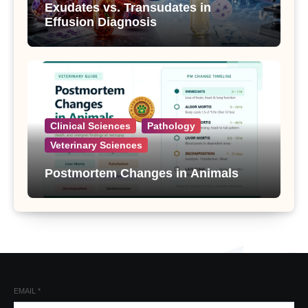
Exudates vs. Transudates in
Effusion Diagnosis
Clinical Sciences
Pathology
Veterinary Sciences
Postmortem Changes in Animals
EMAIL
*