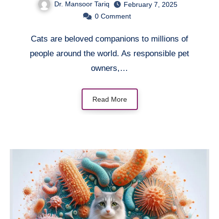
Dr. Mansoor Tariq
February 7, 2025
0
Comment
Cats are beloved companions to millions of
people around the world. As responsible pet
owners,…
Read More