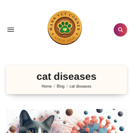
Skip
to
content
cat diseases
Home
Blog
cat diseases