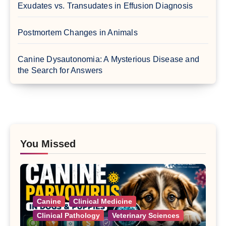
Exudates vs. Transudates in Effusion Diagnosis
Postmortem Changes in Animals
Canine Dysautonomia: A Mysterious Disease and
the Search for Answers
You Missed
Canine
Clinical Medicine
Clinical Pathology
Veterinary Sciences