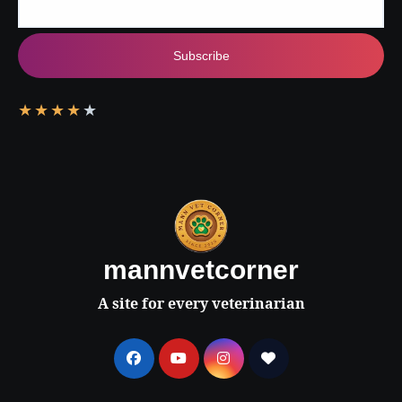
Subscribe
★
★
★
★
★
mannvetcorner
A site for every veterinarian