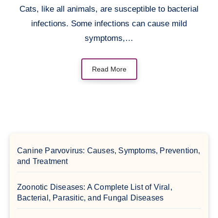
Cats, like all animals, are susceptible to bacterial
infections. Some infections can cause mild
symptoms,…
Read More
Canine Parvovirus: Causes, Symptoms, Prevention,
and Treatment
Zoonotic Diseases: A Complete List of Viral,
Bacterial, Parasitic, and Fungal Diseases