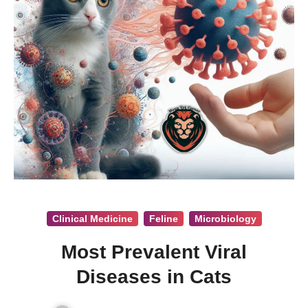
Clinical Medicine
Feline
Microbiology
Most Prevalent Viral
Diseases in Cats