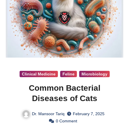
Clinical Medicine
Feline
Microbiology
Common Bacterial
Diseases of Cats
Dr. Mansoor Tariq
February 7, 2025
0
Comment